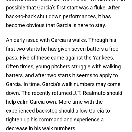
possible that Garcia’s first start was a fluke. After
back-to-back shut down performances, it has
become obvious that Garcia is here to stay.
An early issue with Garcia is walks. Through his
first two starts he has given seven batters a free
pass. Five of these came against the Yankees.
Often times, young pitchers struggle with walking
batters, and after two starts it seems to apply to
Garcia. In time, Garcia’s walk numbers may come
down. The recently returned J.T. Realmuto should
help calm Garcia own. More time with the
experienced backstop should allow Garcia to
tighten up his command and experience a
decrease in his walk numbers.