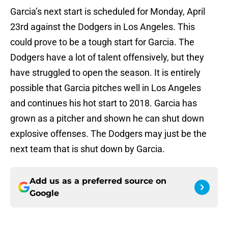
Garcia’s next start is scheduled for Monday, April
23rd against the Dodgers in Los Angeles. This
could prove to be a tough start for Garcia. The
Dodgers have a lot of talent offensively, but they
have struggled to open the season. It is entirely
possible that Garcia pitches well in Los Angeles
and continues his hot start to 2018. Garcia has
grown as a pitcher and shown he can shut down
explosive offenses. The Dodgers may just be the
next team that is shut down by Garcia.
Add us as a preferred source on
Google