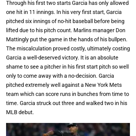
Through his first two starts Garcia has only allowed
one hit in 11 innings. In his very first start, Garcia
pitched six innings of no-hit baseball before being
lifted due to his pitch count. Marlins manager Don
Mattingly put the game in the hands of his bullpen.
The miscalculation proved costly, ultimately costing
Garcia a well-deserved victory. It is an absolute
shame to see a pitcher in his first start pitch so well
only to come away with a no-decision. Garcia
pitched extremely well against a New York Mets
team which can score runs in bunches from time to
time. Garcia struck out three and walked two in his
MLB debut.