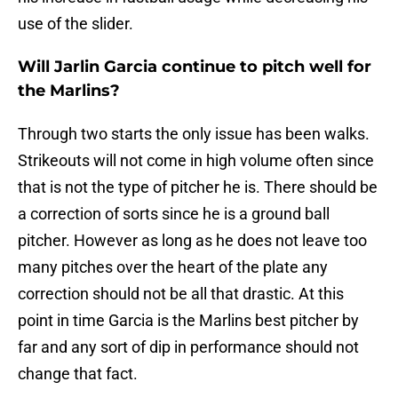
use of the slider.
Will Jarlin Garcia continue to pitch well for
the Marlins?
Through two starts the only issue has been walks.
Strikeouts will not come in high volume often since
that is not the type of pitcher he is. There should be
a correction of sorts since he is a ground ball
pitcher. However as long as he does not leave too
many pitches over the heart of the plate any
correction should not be all that drastic. At this
point in time Garcia is the Marlins best pitcher by
far and any sort of dip in performance should not
change that fact.