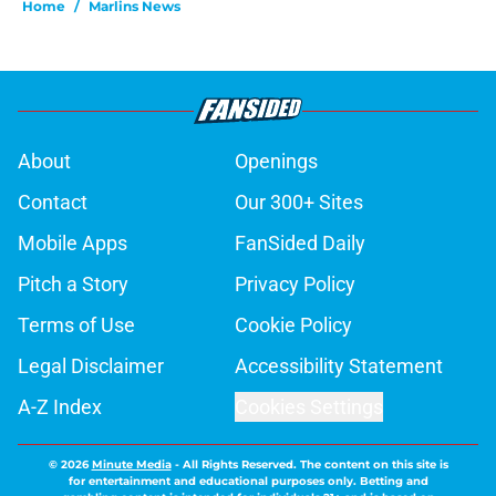
Home
/
Marlins News
About
Openings
Contact
Our 300+ Sites
Mobile Apps
FanSided Daily
Pitch a Story
Privacy Policy
Terms of Use
Cookie Policy
Legal Disclaimer
Accessibility Statement
A-Z Index
Cookies Settings
© 2026
Minute Media
-
All Rights Reserved. The content on this site is
for entertainment and educational purposes only. Betting and