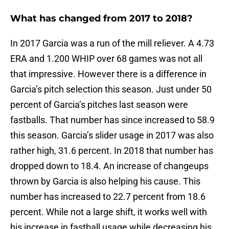
What has changed from 2017 to 2018?
In 2017 Garcia was a run of the mill reliever. A 4.73
ERA and 1.200 WHIP over 68 games was not all
that impressive. However there is a difference in
Garcia’s pitch selection this season. Just under 50
percent of Garcia’s pitches last season were
fastballs. That number has since increased to 58.9
this season. Garcia’s slider usage in 2017 was also
rather high, 31.6 percent. In 2018 that number has
dropped down to 18.4. An increase of changeups
thrown by Garcia is also helping his cause. This
number has increased to 22.7 percent from 18.6
percent. While not a large shift, it works well with
his increase in fastball usage while decreasing his