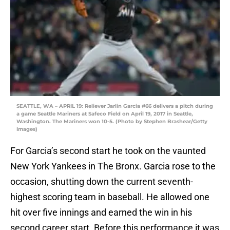
SEATTLE, WA – APRIL 19: Reliever Jarlin Garcia #66 delivers a pitch during
a game Seattle Mariners at Safeco Field on April 19, 2017 in Seattle,
Washington. The Mariners won 10-5. (Photo by Stephen Brashear/Getty
Images)
For Garcia’s second start he took on the vaunted
New York Yankees in The Bronx. Garcia rose to the
occasion, shutting down the current seventh-
highest scoring team in baseball. He allowed one
hit over five innings and earned the win in his
second career start. Before this performance it was