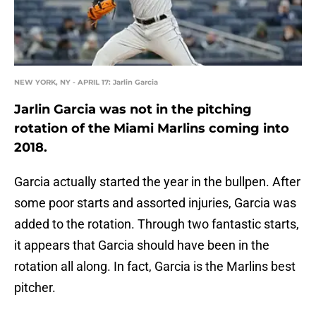
NEW YORK, NY - APRIL 17: Jarlin Garcia
Jarlin Garcia was not in the pitching
rotation of the Miami Marlins coming into
2018.
Garcia actually started the year in the bullpen. After
some poor starts and assorted injuries, Garcia was
added to the rotation. Through two fantastic starts,
it appears that Garcia should have been in the
rotation all along. In fact, Garcia is the Marlins best
pitcher.