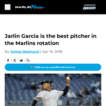
Skip to main content
Jarlin Garcia is the best pitcher in
the Marlins rotation
By
James Mastrucci
|
Apr 19, 2018
Add us as a preferred source