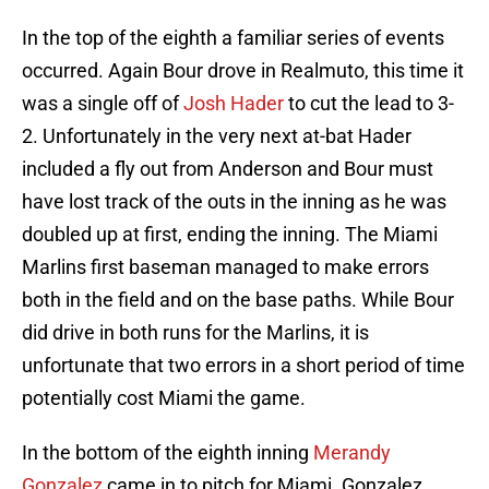
In the top of the eighth a familiar series of events
occurred. Again Bour drove in Realmuto, this time it
was a single off of
Josh Hader
to cut the lead to 3-
2. Unfortunately in the very next at-bat Hader
included a fly out from Anderson and Bour must
have lost track of the outs in the inning as he was
doubled up at first, ending the inning. The Miami
Marlins first baseman managed to make errors
both in the field and on the base paths. While Bour
did drive in both runs for the Marlins, it is
unfortunate that two errors in a short period of time
potentially cost Miami the game.
In the bottom of the eighth inning
Merandy
Gonzalez
came in to pitch for Miami. Gonzalez