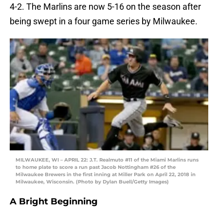
4-2. The Marlins are now 5-16 on the season after
being swept in a four game series by Milwaukee.
MILWAUKEE, WI – APRIL 22: J.T. Realmuto #11 of the Miami Marlins runs
to home plate to score a run past Jacob Nottingham #26 of the
Milwaukee Brewers in the first inning at Miller Park on April 22, 2018 in
Milwaukee, Wisconsin. (Photo by Dylan Buell/Getty Images)
A Bright Beginning