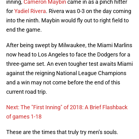
inning,
Cameron Maybin
came in as a pinch hitter
for
Yadiel Rivera
. Rivera was 0-3 on the day coming
into the ninth. Maybin would fly out to right field to
end the game.
After being swept by Milwaukee, the Miami Marlins
now head to Los Angeles to face the Dodgers for a
three-game set. An even tougher test awaits Miami
against the reigning National League Champions
and a win may not come before the end of this
current road trip.
Next: The "First Inning" of 2018: A Brief Flashback
of games 1-18
These are the times that truly try men’s souls.