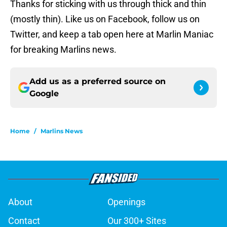
Thanks for sticking with us through thick and thin
(mostly thin). Like us on Facebook, follow us on
Twitter, and keep a tab open here at Marlin Maniac
for breaking Marlins news.
Add us as a preferred source on
Google
Home
/
Marlins News
About
Openings
Contact
Our 300+ Sites