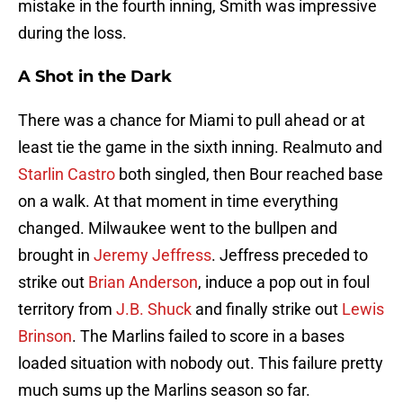
mistake in the fourth inning, Smith was impressive
during the loss.
A Shot in the Dark
There was a chance for Miami to pull ahead or at
least tie the game in the sixth inning. Realmuto and
Starlin Castro
both singled, then Bour reached base
on a walk. At that moment in time everything
changed. Milwaukee went to the bullpen and
brought in
Jeremy Jeffress
. Jeffress preceded to
strike out
Brian Anderson
, induce a pop out in foul
territory from
J.B. Shuck
and finally strike out
Lewis
Brinson
. The Marlins failed to score in a bases
loaded situation with nobody out. This failure pretty
much sums up the Marlins season so far.