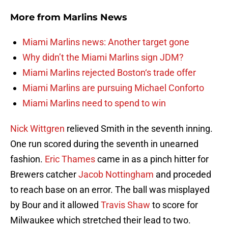
More from
Marlins News
Miami Marlins news: Another target gone
Why didn’t the Miami Marlins sign JDM?
Miami Marlins rejected Boston‘s trade offer
Miami Marlins are pursuing Michael Conforto
Miami Marlins need to spend to win
Nick Wittgren
relieved Smith in the seventh inning.
One run scored during the seventh in unearned
fashion.
Eric Thames
came in as a pinch hitter for
Brewers catcher
Jacob Nottingham
and proceded
to reach base on an error. The ball was misplayed
by Bour and it allowed
Travis Shaw
to score for
Milwaukee which stretched their lead to two.