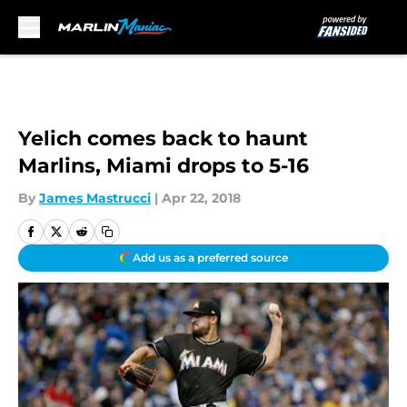
Skip to main content
Yelich comes back to haunt
Marlins, Miami drops to 5-16
By
James Mastrucci
|
Apr 22, 2018
Add us as a preferred source