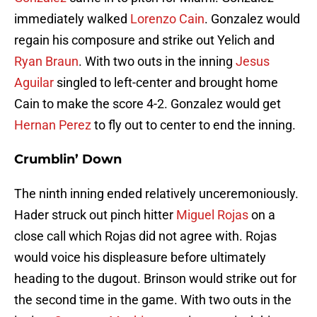
immediately walked
Lorenzo Cain
. Gonzalez would
regain his composure and strike out Yelich and
Ryan Braun
. With two outs in the inning
Jesus
Aguilar
singled to left-center and brought home
Cain to make the score 4-2. Gonzalez would get
Hernan Perez
to fly out to center to end the inning.
Crumblin’ Down
The ninth inning ended relatively unceremoniously.
Hader struck out pinch hitter
Miguel Rojas
on a
close call which Rojas did not agree with. Rojas
would voice his displeasure before ultimately
heading to the dugout. Brinson would strike out for
the second time in the game. With two outs in the