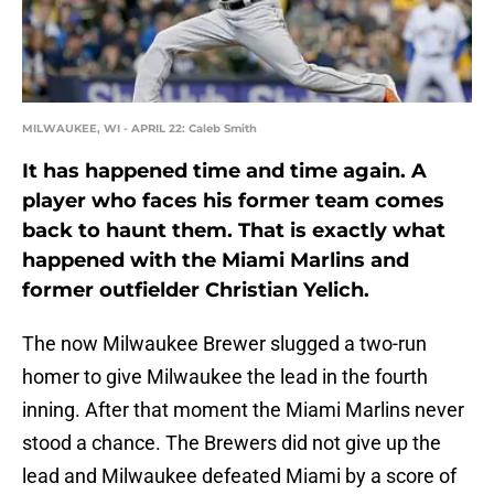
MILWAUKEE, WI - APRIL 22: Caleb Smith
It has happened time and time again. A
player who faces his former team comes
back to haunt them. That is exactly what
happened with the Miami Marlins and
former outfielder Christian Yelich.
The now Milwaukee Brewer slugged a two-run
homer to give Milwaukee the lead in the fourth
inning. After that moment the Miami Marlins never
stood a chance. The Brewers did not give up the
lead and Milwaukee defeated Miami by a score of