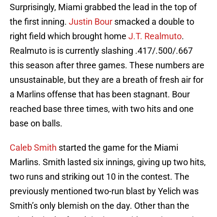
Surprisingly, Miami grabbed the lead in the top of
the first inning.
Justin Bour
smacked a double to
right field which brought home
J.T. Realmuto
.
Realmuto is is currently slashing .417/.500/.667
this season after three games. These numbers are
unsustainable, but they are a breath of fresh air for
a Marlins offense that has been stagnant. Bour
reached base three times, with two hits and one
base on balls.
Caleb Smith
started the game for the Miami
Marlins. Smith lasted six innings, giving up two hits,
two runs and striking out 10 in the contest. The
previously mentioned two-run blast by Yelich was
Smith’s only blemish on the day. Other than the