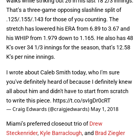
walks while striking out 26 in his last 18 2/3 innings.
That’s a three-game opposing slashline split of
.125/.155/.143 for those of you counting. The
stretch has lowered his ERA from 6.89 to 3.67 and
his WHIP from 1.979 down to 1.165. He also has 48
K’s over 34 1/3 innings for the season, that’s 12.58
K’s per nine innings.
I wrote about Caleb Smith today, who I'm sure
you've definitely heard of because I definitely knew
all about him and didn't have to start from scratch
to write this piece.
https://t.co/svIgDr0cRT
— Craig Edwards (@craigjedwards)
May 1, 2018
Miami’s preferred closeout trio of
Drew
Steckenrider
,
Kyle Barraclough
, and
Brad Ziegler