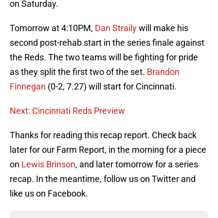
on Saturday.
Tomorrow at 4:10PM,
Dan Straily
will make his
second post-rehab start in the series finale against
the Reds. The two teams will be fighting for pride
as they split the first two of the set.
Brandon
Finnegan
(0-2, 7.27) will start for Cincinnati.
Next: Cincinnati Reds Preview
Thanks for reading this recap report. Check back
later for our Farm Report, in the morning for a piece
on
Lewis Brinson
, and later tomorrow for a series
recap. In the meantime, follow us on Twitter and
like us on Facebook.