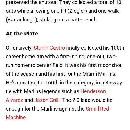
preserved the shutout. They collected a total of 10
outs while allowing one hit (Ziegler) and one walk
(Barraclough), striking out a batter each.
At the Plate
Offensively,
Starlin Castro
finally collected his 100th
career home run with a first-inning, one-out, two-
run homer to center field. It was his first moonshot
of the season and his first for the Miami Marlins.
He’s now tied for 160th in the category, in a 35-way
tie with Marlins legends such as
Henderson
Alvarez
and
Jason Grilli
. The 2-0 lead would be
enough for the Marlins against the
Small Red
Machine
.