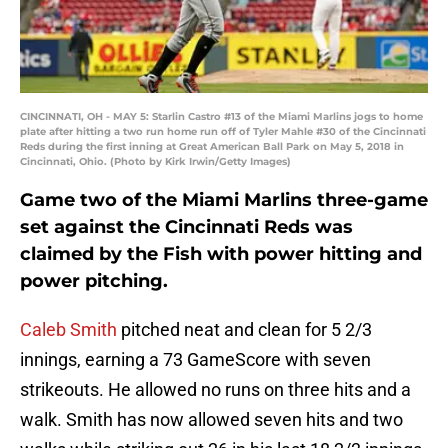
CINCINNATI, OH - MAY 5: Starlin Castro #13 of the Miami Marlins jogs to home
plate after hitting a two run home run off of Tyler Mahle #30 of the Cincinnati
Reds during the first inning at Great American Ball Park on May 5, 2018 in
Cincinnati, Ohio. (Photo by Kirk Irwin/Getty Images)
Game two of the Miami Marlins three-game
set against the Cincinnati Reds was
claimed by the Fish with power hitting and
power pitching.
Caleb Smith
pitched neat and clean for 5 2/3
innings, earning a 73 GameScore with seven
strikeouts. He allowed no runs on three hits and a
walk. Smith has now allowed seven hits and two