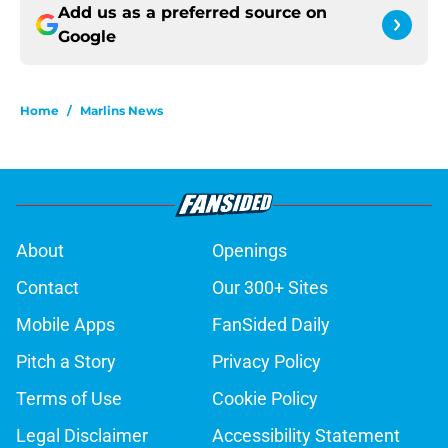
Add us as a preferred source on
Google
Home
/
Marlins News
About
Openings
Contact
Our 300+ Sites
Mobile Apps
FanSided Daily
Pitch a Story
Privacy Policy
Terms of Use
Cookie Policy
Legal Disclaimer
Accessibility Statement