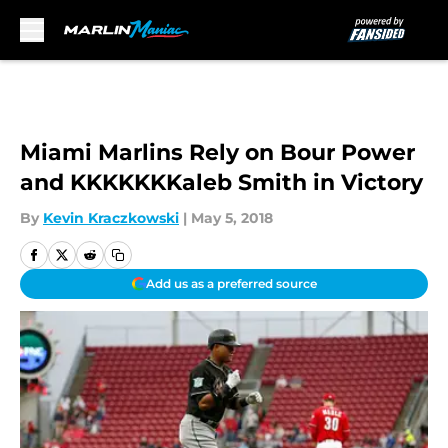
Skip to main content
Miami Marlins Rely on Bour Power
and KKKKKKKaleb Smith in Victory
By
Kevin Kraczkowski
|
May 5, 2018
Add us as a preferred source