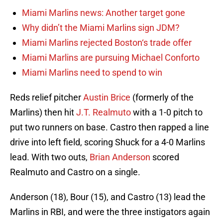
Miami Marlins news: Another target gone
Why didn’t the Miami Marlins sign JDM?
Miami Marlins rejected Boston‘s trade offer
Miami Marlins are pursuing Michael Conforto
Miami Marlins need to spend to win
Reds relief pitcher
Austin Brice
(formerly of the
Marlins) then hit
J.T. Realmuto
with a 1-0 pitch to
put two runners on base. Castro then rapped a line
drive into left field, scoring Shuck for a 4-0 Marlins
lead. With two outs,
Brian Anderson
scored
Realmuto and Castro on a single.
Anderson (18), Bour (15), and Castro (13) lead the
Marlins in RBI, and were the three instigators again