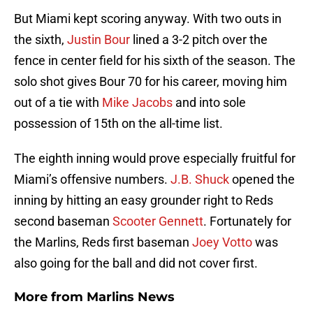
But Miami kept scoring anyway. With two outs in
the sixth,
Justin Bour
lined a 3-2 pitch over the
fence in center field for his sixth of the season. The
solo shot gives Bour 70 for his career, moving him
out of a tie with
Mike Jacobs
and into sole
possession of 15th on the all-time list.
The eighth inning would prove especially fruitful for
Miami’s offensive numbers.
J.B. Shuck
opened the
inning by hitting an easy grounder right to Reds
second baseman
Scooter Gennett
. Fortunately for
the Marlins, Reds first baseman
Joey Votto
was
also going for the ball and did not cover first.
More from
Marlins News