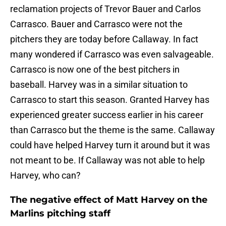
reclamation projects of Trevor Bauer and Carlos
Carrasco. Bauer and Carrasco were not the
pitchers they are today before Callaway. In fact
many wondered if Carrasco was even salvageable.
Carrasco is now one of the best pitchers in
baseball. Harvey was in a similar situation to
Carrasco to start this season. Granted Harvey has
experienced greater success earlier in his career
than Carrasco but the theme is the same. Callaway
could have helped Harvey turn it around but it was
not meant to be. If Callaway was not able to help
Harvey, who can?
The negative effect of Matt Harvey on the
Marlins pitching staff