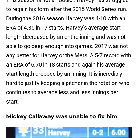
to regain his form after the 2015 World Series run.
During the 2016 season Harvey was 4-10 with an
ERA of 4.86 in 17 starts. Harvey’s average start
length decreased by an entire inning and was not
able to go deep enough into games. 2017 was not
any better for Harvey or the Mets. A 5-7 record with
an ERA of 6.70 in 18 starts and again his average
start length dropped by an inning. It is incredibly
hard to justify keeping a pitcher in the rotation who
continues to average less and less innings per
start.
Mickey Callaway was unable to fix him