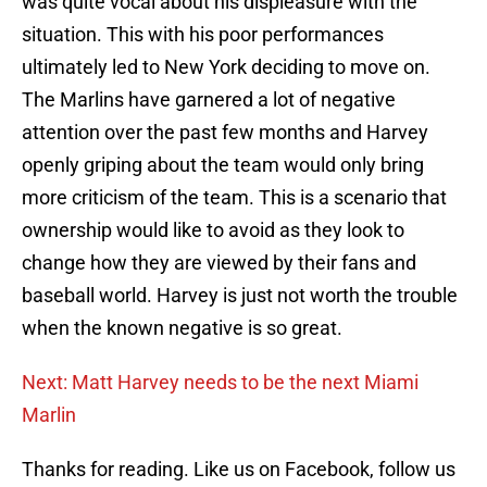
was quite vocal about his displeasure with the
situation. This with his poor performances
ultimately led to New York deciding to move on.
The Marlins have garnered a lot of negative
attention over the past few months and Harvey
openly griping about the team would only bring
more criticism of the team. This is a scenario that
ownership would like to avoid as they look to
change how they are viewed by their fans and
baseball world. Harvey is just not worth the trouble
when the known negative is so great.
Next: Matt Harvey needs to be the next Miami
Marlin
Thanks for reading. Like us on Facebook, follow us