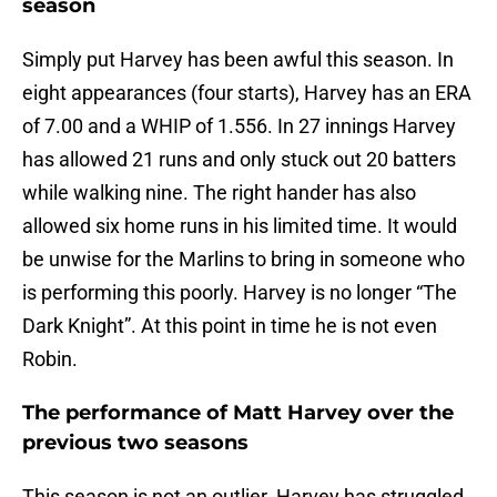
season
Simply put Harvey has been awful this season. In
eight appearances (four starts), Harvey has an ERA
of 7.00 and a WHIP of 1.556. In 27 innings Harvey
has allowed 21 runs and only stuck out 20 batters
while walking nine. The right hander has also
allowed six home runs in his limited time. It would
be unwise for the Marlins to bring in someone who
is performing this poorly. Harvey is no longer “The
Dark Knight”. At this point in time he is not even
Robin.
The performance of Matt Harvey over the
previous two seasons
This season is not an outlier. Harvey has struggled