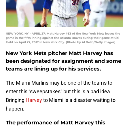
NEW YORK, NY - APRIL 27: Matt Harvey #33 of the New York Mets leaves the
game in the fifth inning against the Atlanta Braves during their game at Citi
Field on April 27, 2017 in New York City. (Photo by Al Bello/Getty Images)
New York Mets pitcher Matt Harvey has
been designated for assignment and some
teams are lining up for his services.
The Miami Marlins may be one of the teams to
enter this “sweepstakes” but this is a bad idea.
Bringing
Harvey
to Miami is a disaster waiting to
happen.
The performance of Matt Harvey this