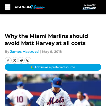
Skip to main content
Why the Miami Marlins should
avoid Matt Harvey at all costs
By
James Mastrucci
|
May 9, 2018
Add us as a preferred source