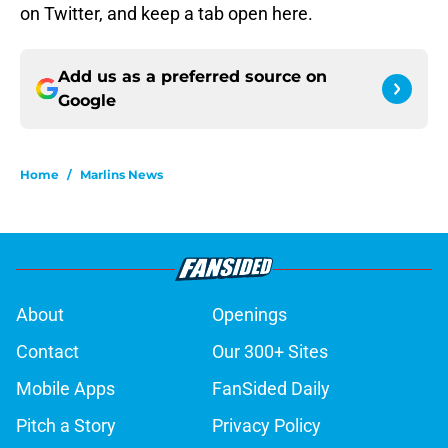
on Twitter, and keep a tab open here.
Add us as a preferred source on
Google
Home
/
Marlins News
About
Openings
Contact
Our 300+ Sites
Mobile Apps
FanSided Daily
Pitch a Story
Privacy Policy