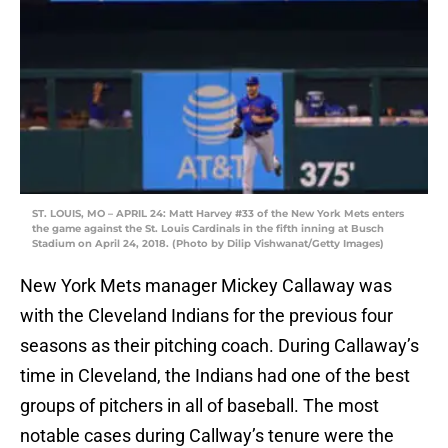
ST. LOUIS, MO – APRIL 24: Matt Harvey #33 of the New York Mets enters
the game against the St. Louis Cardinals in the fifth inning at Busch
Stadium on April 24, 2018. (Photo by Dilip Vishwanat/Getty Images)
New York Mets manager Mickey Callaway was
with the Cleveland Indians for the previous four
seasons as their pitching coach. During Callaway’s
time in Cleveland, the Indians had one of the best
groups of pitchers in all of baseball. The most
notable cases during Callway’s tenure were the