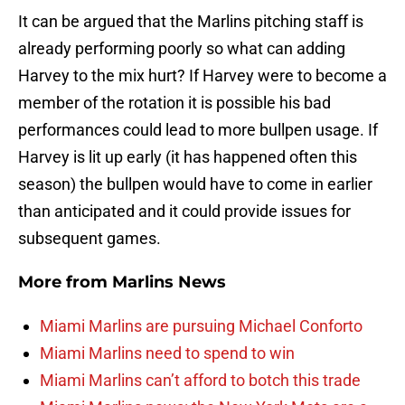
It can be argued that the Marlins pitching staff is
already performing poorly so what can adding
Harvey to the mix hurt? If Harvey were to become a
member of the rotation it is possible his bad
performances could lead to more bullpen usage. If
Harvey is lit up early (it has happened often this
season) the bullpen would have to come in earlier
than anticipated and it could provide issues for
subsequent games.
More from
Marlins News
Miami Marlins are pursuing Michael Conforto
Miami Marlins need to spend to win
Miami Marlins can’t afford to botch this trade