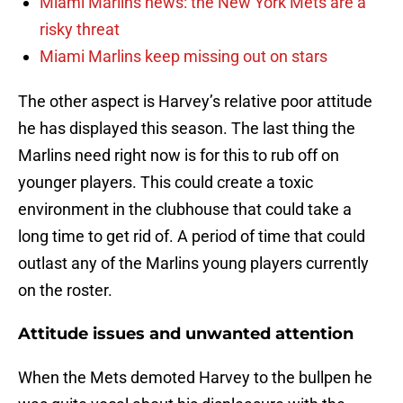
Miami Marlins news: the New York Mets are a
risky threat
Miami Marlins keep missing out on stars
The other aspect is Harvey’s relative poor attitude
he has displayed this season. The last thing the
Marlins need right now is for this to rub off on
younger players. This could create a toxic
environment in the clubhouse that could take a
long time to get rid of. A period of time that could
outlast any of the Marlins young players currently
on the roster.
Attitude issues and unwanted attention
When the Mets demoted Harvey to the bullpen he