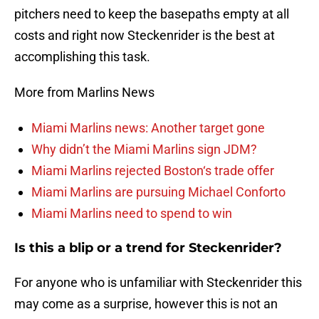
pitchers need to keep the basepaths empty at all
costs and right now Steckenrider is the best at
accomplishing this task.
More from Marlins News
Miami Marlins news: Another target gone
Why didn’t the Miami Marlins sign JDM?
Miami Marlins rejected Boston‘s trade offer
Miami Marlins are pursuing Michael Conforto
Miami Marlins need to spend to win
Is this a blip or a trend for Steckenrider?
For anyone who is unfamiliar with Steckenrider this
may come as a surprise, however this is not an