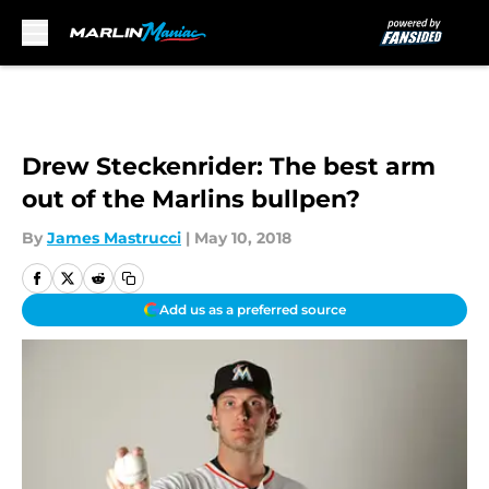
Skip to main content
Drew Steckenrider: The best arm
out of the Marlins bullpen?
By
James Mastrucci
|
May 10, 2018
Add us as a preferred source