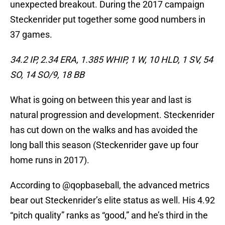
unexpected breakout. During the 2017 campaign
Steckenrider put together some good numbers in
37 games.
34.2 IP, 2.34 ERA, 1.385 WHIP, 1 W, 10 HLD, 1 SV, 54
SO, 14 SO/9, 18 BB
What is going on between this year and last is
natural progression and development. Steckenrider
has cut down on the walks and has avoided the
long ball this season (Steckenrider gave up four
home runs in 2017).
According to @qopbaseball, the advanced metrics
bear out Steckenrider’s elite status as well. His 4.92
“pitch quality” ranks as “good,” and he’s third in the