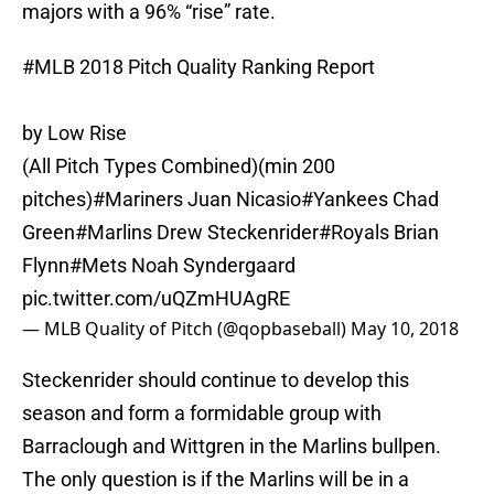
majors with a 96% “rise” rate.
#MLB
2018 Pitch Quality Ranking Report
by Low Rise
(All Pitch Types Combined)(min 200
pitches)
#Mariners
Juan Nicasio
#Yankees
Chad
Green
#Marlins
Drew Steckenrider
#Royals
Brian
Flynn
#Mets
Noah Syndergaard
pic.twitter.com/uQZmHUAgRE
— MLB Quality of Pitch (@qopbaseball)
May 10, 2018
Steckenrider should continue to develop this
season and form a formidable group with
Barraclough and Wittgren in the Marlins bullpen.
The only question is if the Marlins will be in a