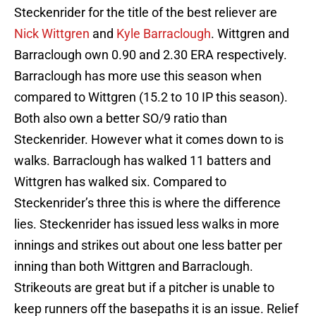
Steckenrider for the title of the best reliever are
Nick Wittgren
and
Kyle Barraclough
. Wittgren and
Barraclough own 0.90 and 2.30 ERA respectively.
Barraclough has more use this season when
compared to Wittgren (15.2 to 10 IP this season).
Both also own a better SO/9 ratio than
Steckenrider. However what it comes down to is
walks. Barraclough has walked 11 batters and
Wittgren has walked six. Compared to
Steckenrider’s three this is where the difference
lies. Steckenrider has issued less walks in more
innings and strikes out about one less batter per
inning than both Wittgren and Barraclough.
Strikeouts are great but if a pitcher is unable to
keep runners off the basepaths it is an issue. Relief