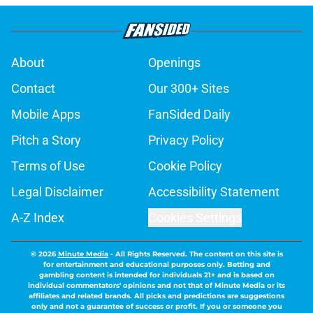
About
Openings
Contact
Our 300+ Sites
Mobile Apps
FanSided Daily
Pitch a Story
Privacy Policy
Terms of Use
Cookie Policy
Legal Disclaimer
Accessibility Statement
A-Z Index
Cookies Settings
© 2026
Minute Media
-
All Rights Reserved. The content on this site is
for entertainment and educational purposes only. Betting and
gambling content is intended for individuals 21+ and is based on
individual commentators' opinions and not that of Minute Media or its
affiliates and related brands. All picks and predictions are suggestions
only and not a guarantee of success or profit. If you or someone you