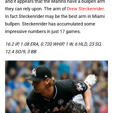
and it appears that the Marlins have a bullpen arm
they can rely upon. The arm of
Drew Steckenrider
.
In fact Steckenrider may be the best arm in Miami
bullpen. Steckenrider has accumulated some
impressive numbers in just 17 games.
16.2 IP, 1.08 ERA, 0.720 WHIP, 1 W, 6 HLD, 23 SO,
12.4 SO/9, 3 BB