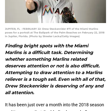
JUPITER, FL - FEBRUARY 22: Drew Steckenrider #71 of the Miami Marlins
poses for a portrait at The Ballpark of the Palm Beaches on February 22, 2018
in Jupiter, Florida. (Photo by Streeter Lecka/Getty Images)
Finding bright spots with the Miami
Marlins is a difficult task. Determining
whether something Marlins related
deserves attention or not is also difficult.
Attempting to draw attention to a Marlins
reliever is a tough sell. Even with all of that,
Drew Steckenrider is deserving of any and
all attention.
It has been just over a month into the 2018 season