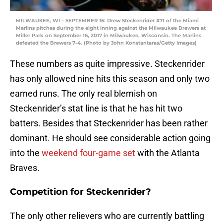
MILWAUKEE, WI – SEPTEMBER 16: Drew Steckenrider #71 of the Miami
Marlins pitches during the eight inning against the Milwaukee Brewers at
Miller Park on September 16, 2017 in Milwaukee, Wisconsin. The Marlins
defeated the Brewers 7-4. (Photo by John Konstantaras/Getty Images)
These numbers as quite impressive. Steckenrider
has only allowed nine hits this season and only two
earned runs. The only real blemish on
Steckenrider’s stat line is that he has hit two
batters. Besides that Steckenrider has been rather
dominant. He should see considerable action going
into the
weekend four-game set
with the Atlanta
Braves.
Competition for Steckenrider?
The only other relievers who are currently battling