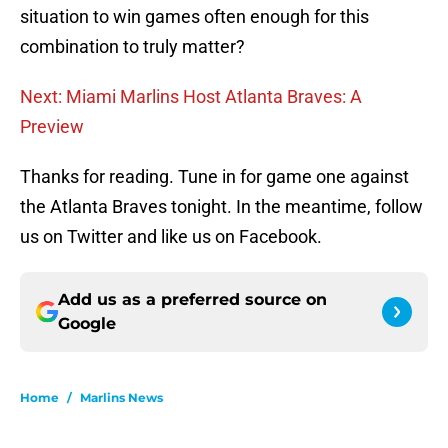
situation to win games often enough for this
combination to truly matter?
Next: Miami Marlins Host Atlanta Braves: A
Preview
Thanks for reading. Tune in for game one against
the Atlanta Braves tonight. In the meantime, follow
us on Twitter and like us on Facebook.
Add us as a preferred source on
Google
Home
/
Marlins News