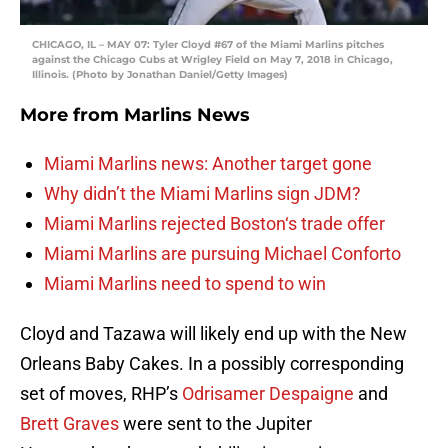
CHICAGO, IL – MAY 07: Tyler Cloyd #67 of the Miami Marlins pitches
against the Chicago Cubs at Wrigley Field on May 7, 2018 in Chicago,
Illinois. (Photo by Jonathan Daniel/Getty Images)
More from
Marlins News
Miami Marlins news: Another target gone
Why didn’t the Miami Marlins sign JDM?
Miami Marlins rejected Boston‘s trade offer
Miami Marlins are pursuing Michael Conforto
Miami Marlins need to spend to win
Cloyd and Tazawa will likely end up with the New
Orleans Baby Cakes. In a possibly corresponding
set of moves, RHP’s
Odrisamer Despaigne
and
Brett Graves
were sent to the Jupiter