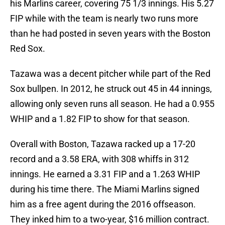
his Marlins career, covering 75 1/3 innings. His 5.27
FIP while with the team is nearly two runs more
than he had posted in seven years with the Boston
Red Sox.
Tazawa was a decent pitcher while part of the Red
Sox bullpen. In 2012, he struck out 45 in 44 innings,
allowing only seven runs all season. He had a 0.955
WHIP and a 1.82 FIP to show for that season.
Overall with Boston, Tazawa racked up a 17-20
record and a 3.58 ERA, with 308 whiffs in 312
innings. He earned a 3.31 FIP and a 1.263 WHIP
during his time there. The Miami Marlins signed
him as a free agent during the 2016 offseason.
They inked him to a two-year, $16 million contract.