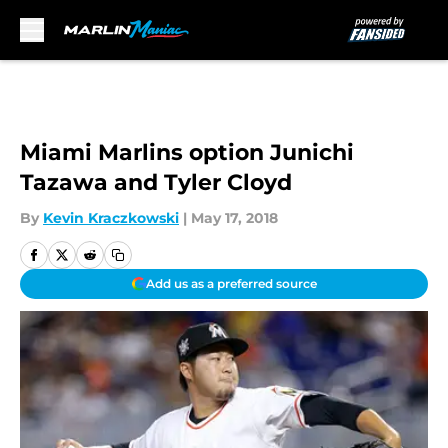
Skip to main content
Miami Marlins option Junichi
Tazawa and Tyler Cloyd
By
Kevin Kraczkowski
|
May 17, 2018
Add us as a preferred source