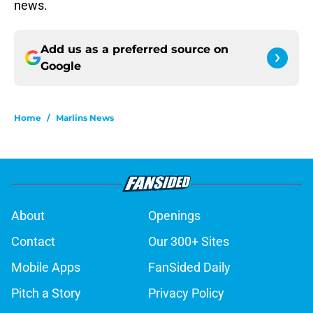
news.
Add us as a preferred source on
Google
Home
/
Marlins News
About
Openings
Contact
Our 300+ Sites
Mobile Apps
FanSided Daily
Pitch a Story
Privacy Policy