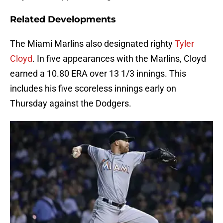
Related Developments
The Miami Marlins also designated righty
Tyler
Cloyd
. In five appearances with the Marlins, Cloyd
earned a 10.80 ERA over 13 1/3 innings. This
includes his five scoreless innings early on
Thursday against the Dodgers.