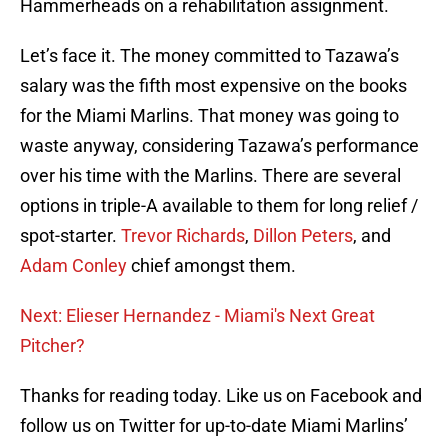
Hammerheads on a rehabilitation assignment.
Let’s face it. The money committed to Tazawa’s
salary was the fifth most expensive on the books
for the Miami Marlins. That money was going to
waste anyway, considering Tazawa’s performance
over his time with the Marlins. There are several
options in triple-A available to them for long relief /
spot-starter.
Trevor Richards
,
Dillon Peters
, and
Adam Conley
chief amongst them.
Next: Elieser Hernandez - Miami's Next Great
Pitcher?
Thanks for reading today. Like us on Facebook and
follow us on Twitter for up-to-date Miami Marlins’