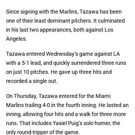
Since signing with the Marlins, Tazawa has been
one of their least dominant pitchers. It culminated
in his last two appearances, both against Los
Angeles.
Tazawa entered Wednesday’s game against LA
with a 5-1 lead, and quickly surrendered three runs
on just 10 pitches. He gave up three hits and
recorded a single out.
On Thursday, Tazawa entered for the Miami
Marlins trailing 4-0 in the fourth inning. He lasted an
inning, allowing four hits and a walk for three more
runs. That includes Yasiel Puig’s solo homer, the
only round-tripper of the game.