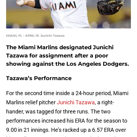
MIAMI, FL - APRIL 15: Junichi Tazawa
The Miami Marlins designated Junichi
Tazawa for assignment after a poor
showing against the Los Angeles Dodgers.
Tazawa’s Performance
For the second time inside a 24-hour period, Miami
Marlins relief pitcher
Junichi Tazawa
, a right-
hander, was tagged for three runs. The two
performances increased his ERA for the season to
9.00 in 21 innings. He’s racked up a 6.57 ERA over