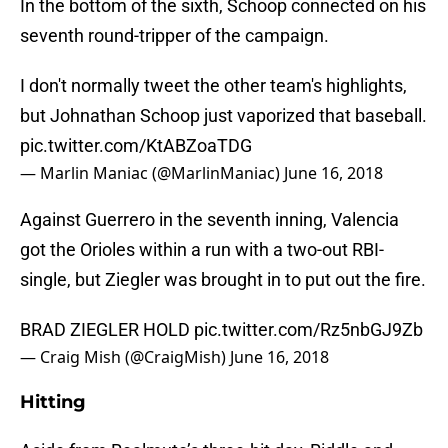
In the bottom of the sixth, Schoop connected on his
seventh round-tripper of the campaign.
I don't normally tweet the other team's highlights,
but Johnathan Schoop just vaporized that baseball.
pic.twitter.com/KtABZoaTDG
— Marlin Maniac (@MarlinManiac)
June 16, 2018
Against Guerrero in the seventh inning, Valencia
got the Orioles within a run with a two-out RBI-
single, but Ziegler was brought in to put out the fire.
BRAD ZIEGLER HOLD
pic.twitter.com/Rz5nbGJ9Zb
— Craig Mish (@CraigMish)
June 16, 2018
Hitting