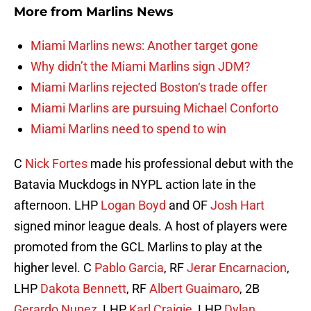
More from
Marlins News
Miami Marlins news: Another target gone
Why didn’t the Miami Marlins sign JDM?
Miami Marlins rejected Boston‘s trade offer
Miami Marlins are pursuing Michael Conforto
Miami Marlins need to spend to win
C
Nick Fortes
made his professional debut with the
Batavia Muckdogs in NYPL action late in the
afternoon. LHP
Logan Boyd
and OF
Josh Hart
signed minor league deals. A host of players were
promoted from the GCL Marlins to play at the
higher level. C
Pablo Garcia
, RF
Jerar Encarnacion
,
LHP
Dakota Bennett
, RF
Albert Guaimaro
, 2B
Gerardo Nunez
, LHP
Karl Craigie
, LHP
Dylan