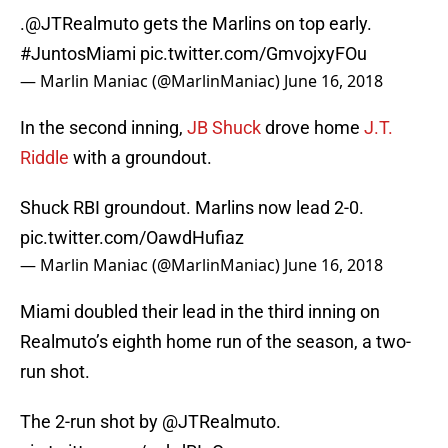
.
@JTRealmuto
gets the Marlins on top early.
#JuntosMiami
pic.twitter.com/GmvojxyFOu
— Marlin Maniac (@MarlinManiac)
June 16, 2018
In the second inning,
JB Shuck
drove home
J.T.
Riddle
with a groundout.
Shuck RBI groundout. Marlins now lead 2-0.
pic.twitter.com/OawdHufiaz
— Marlin Maniac (@MarlinManiac)
June 16, 2018
Miami doubled their lead in the third inning on
Realmuto’s eighth home run of the season, a two-
run shot.
The 2-run shot by
@JTRealmuto
.