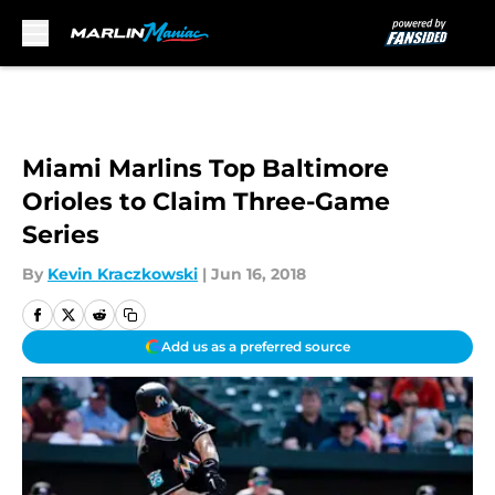
Skip to main content
Miami Marlins Top Baltimore
Orioles to Claim Three-Game
Series
By
Kevin Kraczkowski
|
Jun 16, 2018
Add us as a preferred source