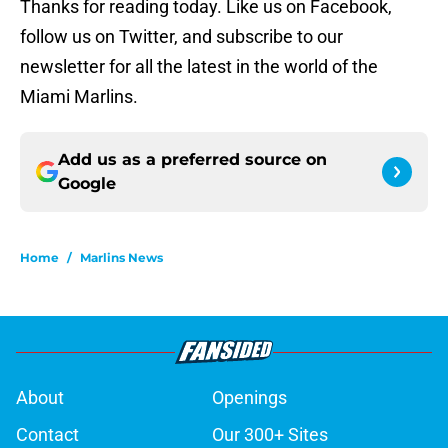
Thanks for reading today. Like us on Facebook,
follow us on Twitter, and subscribe to our
newsletter for all the latest in the world of the
Miami Marlins.
Add us as a preferred source on
Google
Home
/
Marlins News
About
Openings
Contact
Our 300+ Sites