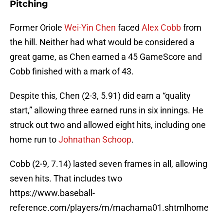
Pitching
Former Oriole
Wei-Yin Chen
faced
Alex Cobb
from
the hill. Neither had what would be considered a
great game, as Chen earned a 45 GameScore and
Cobb finished with a mark of 43.
Despite this, Chen (2-3, 5.91) did earn a “quality
start,” allowing three earned runs in six innings. He
struck out two and allowed eight hits, including one
home run to
Johnathan Schoop
.
Cobb (2-9, 7.14) lasted seven frames in all, allowing
seven hits. That includes two
https://www.baseball-
reference.com/players/m/machama01.shtmlhome