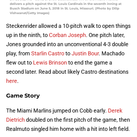
delivers a pitch against the St. Louis Cardinals in the seventh inning at
Busch Stadium on June 5, 2018 in St. Louis, Missouri. (Photo by Dilip
Vishwanat/Getty Images)
Steckenrider allowed a 10-pitch walk to open things
up in the ninth, to
Corban Joseph
. One pitch later,
Jones grounded into an unconventional 4-3 double
play, from
Starlin Castro
to
Justin Bour
. Machado
flew out to
Lewis Brinson
to end the game a
second later. Read about likely Castro destinations
here
.
Game Story
The Miami Marlins jumped on Cobb early.
Derek
Dietrich
doubled on the first pitch of the game, then
Realmuto singled him home with a hit into left field.