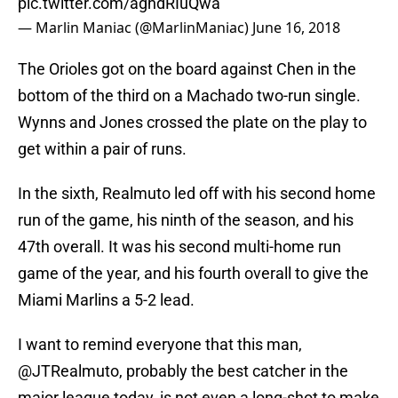
pic.twitter.com/aghdRIuQwa
— Marlin Maniac (@MarlinManiac)
June 16, 2018
The Orioles got on the board against Chen in the
bottom of the third on a Machado two-run single.
Wynns and Jones crossed the plate on the play to
get within a pair of runs.
In the sixth, Realmuto led off with his second home
run of the game, his ninth of the season, and his
47th overall. It was his second multi-home run
game of the year, and his fourth overall to give the
Miami Marlins a 5-2 lead.
I want to remind everyone that this man,
@JTRealmuto
, probably the best catcher in the
major league today, is not even a long-shot to make