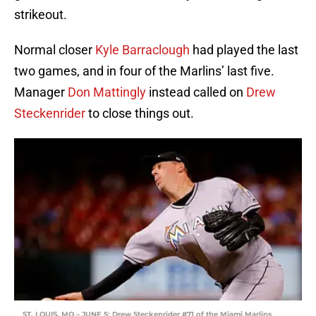
strikeout.
Normal closer
Kyle Barraclough
had played the last
two games, and in four of the Marlins’ last five.
Manager
Don Mattingly
instead called on
Drew
Steckenrider
to close things out.
ST. LOUIS, MO – JUNE 5: Drew Steckenrider #71 of the Miami Marlins