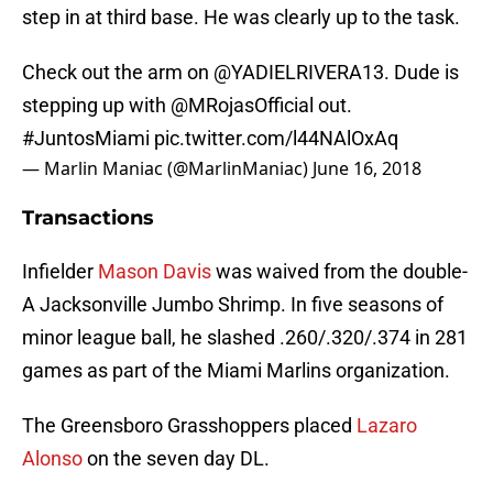
step in at third base. He was clearly up to the task.
Check out the arm on
@YADIELRIVERA13
. Dude is
stepping up with
@MRojasOfficial
out.
#JuntosMiami
pic.twitter.com/l44NAlOxAq
— Marlin Maniac (@MarlinManiac)
June 16, 2018
Transactions
Infielder
Mason Davis
was waived from the double-
A Jacksonville Jumbo Shrimp. In five seasons of
minor league ball, he slashed .260/.320/.374 in 281
games as part of the Miami Marlins organization.
The Greensboro Grasshoppers placed
Lazaro
Alonso
on the seven day DL.