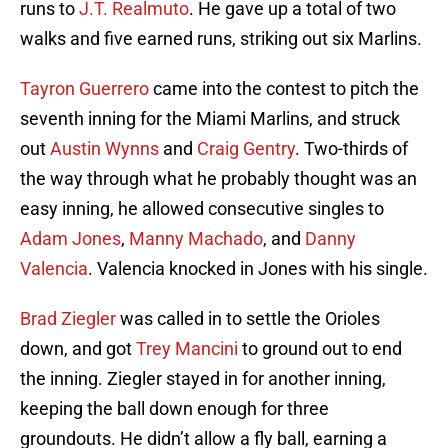
runs to
J.T. Realmuto
. He gave up a total of two
walks and five earned runs, striking out six Marlins.
Tayron Guerrero
came into the contest to pitch the
seventh inning for the Miami Marlins, and struck
out
Austin Wynns
and
Craig Gentry
. Two-thirds of
the way through what he probably thought was an
easy inning, he allowed consecutive singles to
Adam Jones
,
Manny Machado
, and
Danny
Valencia
. Valencia knocked in Jones with his single.
Brad Ziegler
was called in to settle the Orioles
down, and got
Trey Mancini
to ground out to end
the inning. Ziegler stayed in for another inning,
keeping the ball down enough for three
groundouts. He didn’t allow a fly ball, earning a