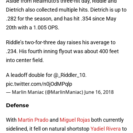
Aside from Realmuto’s three-hit day, Riddle and
Dietrich also collected multiple hits. Dietrich is up to
.282 for the season, and has hit .354 since May
20th with a 1.005 OPS.
Riddle’s two-for-three day raises his average to
.234. His fourth inning flyout was about 400 feet
into center field.
A leadoff double for @_Riddler_10.
pic.twitter.com/n0jOdMPqlp
— Marlin Maniac (@MarlinManiac)
June 16, 2018
Defense
With
Martin Prado
and
Miguel Rojas
both currently
sidelined, it fell on natural shortstop
Yadiel Rivera
to