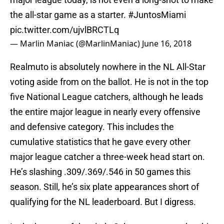
the all-star game as a starter.
#JuntosMiami
pic.twitter.com/ujvlBRCTLq
— Marlin Maniac (@MarlinManiac)
June 16, 2018
Realmuto is absolutely nowhere in the NL All-Star
voting aside from on the ballot. He is not in the top
five National League catchers, although he leads
the entire major league in nearly every offensive
and defensive category. This includes the
cumulative statistics that he gave every other
major league catcher a three-week head start on.
He’s slashing .309/.369/.546 in 50 games this
season. Still, he’s six plate appearances short of
qualifying for the NL leaderboard. But I digress.