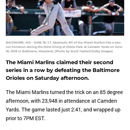
BALTIMORE, MD - JUNE 16: J.T. Realmuto #11 of the Miami Marlins hits a two-
run homerun during the third inning at Oriole Park at Camden Yards on June
16, 2018 in Baltimore, Maryland. (Photo by Scott Taetsch/Getty Images)
The Miami Marlins claimed their second
series in a row by defeating the Baltimore
Orioles on Saturday afternoon.
The Miami Marlins turned the trick on an 85 degree
afternoon, with 23,948 in attendance at Camden
Yards. The game lasted just 2:41, and wrapped up
prior to 7PM EST.