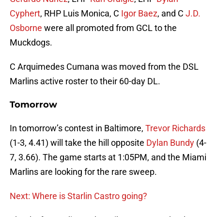
Cyphert
, RHP Luis Monica, C
Igor Baez
, and C
J.D.
Osborne
were all promoted from GCL to the
Muckdogs.
C Arquimedes Cumana was moved from the DSL
Marlins active roster to their 60-day DL.
Tomorrow
In tomorrow’s contest in Baltimore,
Trevor Richards
(1-3, 4.41) will take the hill opposite
Dylan Bundy
(4-
7, 3.66). The game starts at 1:05PM, and the Miami
Marlins are looking for the rare sweep.
Next: Where is Starlin Castro going?