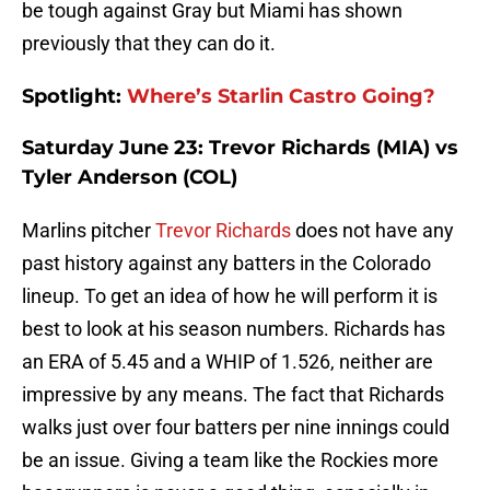
be tough against Gray but Miami has shown
previously that they can do it.
Spotlight
:
Where’s Starlin Castro Going?
Saturday June 23: Trevor Richards (MIA) vs
Tyler Anderson (COL)
Marlins pitcher
Trevor Richards
does not have any
past history against any batters in the Colorado
lineup. To get an idea of how he will perform it is
best to look at his season numbers. Richards has
an ERA of 5.45 and a WHIP of 1.526, neither are
impressive by any means. The fact that Richards
walks just over four batters per nine innings could
be an issue. Giving a team like the Rockies more