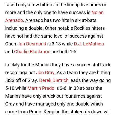
faced only a few hitters in the lineup five times or
more and the only one to have success is
Nolan
Arenado
. Arenado has two hits in six at-bats
including a double. Other notable Rockies hitters
have not had the same level of success against
Chen.
Ian Desmond
is 3-13 while
D.J. LeMahieu
and
Charlie Blackmon
are both 1-5.
Luckily for the Marlins they have a successful track
record against
Jon Gray
. As a team they are hitting
.333 off of Gray.
Derek Dietrich
leads the way going
5-10 while
Martin Prado
is 3-6. In 33 at-bats the
Marlins have only struck out four times against
Gray and have managed only one double which
came from Prado. Keeping the strikeouts down will