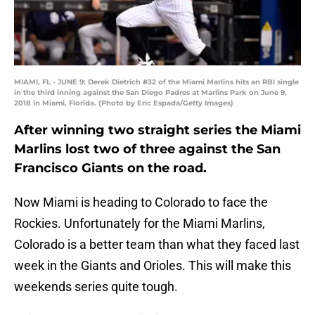
MIAMI, FL - JUNE 9: Derek Dietrich #32 of the Miami Marlins hits an RBI single
in the third inning against the San Diego Padres at Marlins Park on June 9,
2018 in Miami, Florida. (Photo by Eric Espada/Getty Images)
After winning two straight series the Miami
Marlins lost two of three against the San
Francisco Giants on the road.
Now Miami is heading to Colorado to face the
Rockies. Unfortunately for the Miami Marlins,
Colorado is a better team than what they faced last
week in the Giants and Orioles. This will make this
weekends series quite tough.