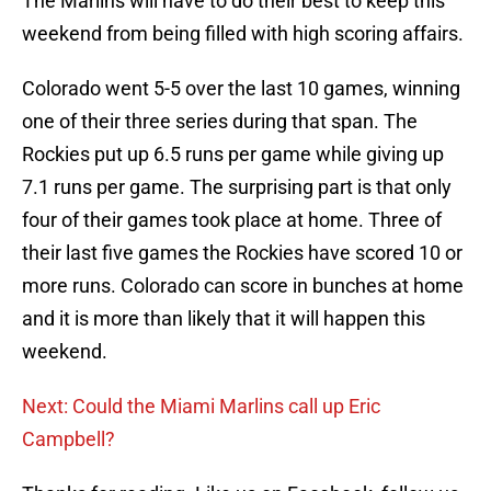
The Marlins will have to do their best to keep this
weekend from being filled with high scoring affairs.
Colorado went 5-5 over the last 10 games, winning
one of their three series during that span. The
Rockies put up 6.5 runs per game while giving up
7.1 runs per game. The surprising part is that only
four of their games took place at home. Three of
their last five games the Rockies have scored 10 or
more runs. Colorado can score in bunches at home
and it is more than likely that it will happen this
weekend.
Next: Could the Miami Marlins call up Eric
Campbell?