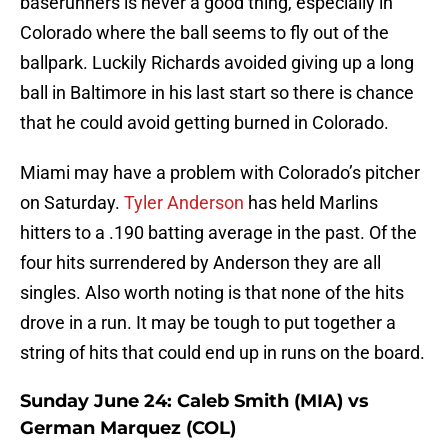
baserunners is never a good thing, especially in
Colorado where the ball seems to fly out of the
ballpark. Luckily Richards avoided giving up a long
ball in Baltimore in his last start so there is chance
that he could avoid getting burned in Colorado.
Miami may have a problem with Colorado’s pitcher
on Saturday.
Tyler Anderson
has held Marlins
hitters to a .190 batting average in the past. Of the
four hits surrendered by Anderson they are all
singles. Also worth noting is that none of the hits
drove in a run. It may be tough to put together a
string of hits that could end up in runs on the board.
Sunday June 24: Caleb Smith (MIA) vs
German Marquez (COL)