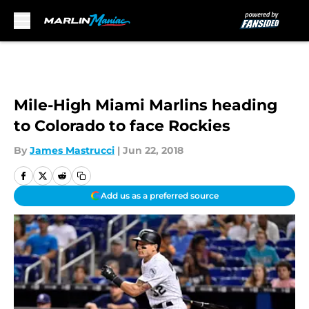
Skip to main content
Mile-High Miami Marlins heading
to Colorado to face Rockies
By
James Mastrucci
|
Jun 22, 2018
Add us as a preferred source