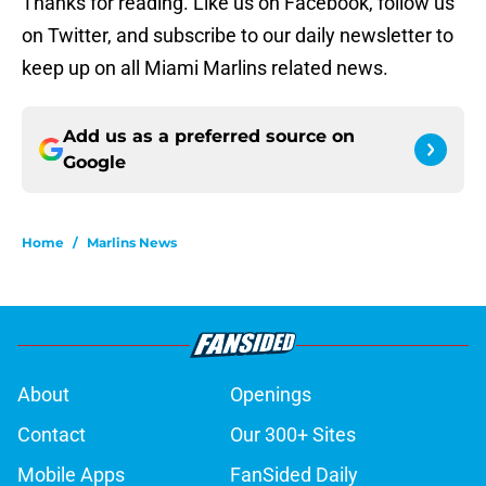
Thanks for reading. Like us on Facebook, follow us
on Twitter, and subscribe to our daily newsletter to
keep up on all Miami Marlins related news.
Add us as a preferred source on
Google
Home
/
Marlins News
About
Openings
Contact
Our 300+ Sites
Mobile Apps
FanSided Daily