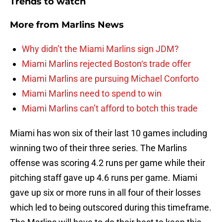
Trends to watch
More from
Marlins News
Why didn’t the Miami Marlins sign JDM?
Miami Marlins rejected Boston‘s trade offer
Miami Marlins are pursuing Michael Conforto
Miami Marlins need to spend to win
Miami Marlins can’t afford to botch this trade
Miami has won six of their last 10 games including
winning two of their three series. The Marlins
offense was scoring 4.2 runs per game while their
pitching staff gave up 4.6 runs per game. Miami
gave up six or more runs in all four of their losses
which led to being outscored during this timeframe.