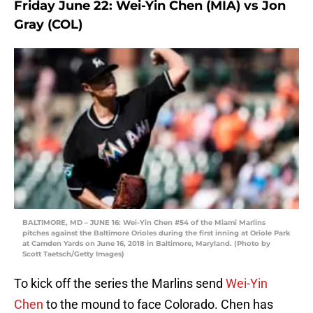
Friday June 22: Wei-Yin Chen (MIA) vs Jon
Gray (COL)
BALTIMORE, MD – JUNE 16: Wei-Yin Chen #54 of the Miami Marlins
pitches against the Baltimore Orioles during the first inning at Oriole Park
at Camden Yards on June 16, 2018 in Baltimore, Maryland. (Photo by
Scott Taetsch/Getty Images)
To kick off the series the Marlins send
Wei-Yin
Chen
to the mound to face Colorado. Chen has