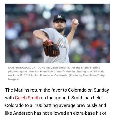
SAN FRANCISCO, CA – JUNE 18: Caleb Smith #31 of the Miami Marlins
pitches against the San Francisco Giants in the first inning at AT&T Park
on June 18, 2018 in San Francisco, California. (Photo by Ezra Shaw/Getty
Images)
The Marlins return the favor to Colorado on Sunday
with
Caleb Smith
on the mound. Smith has held
Colorado to a .100 batting average previously and
like Anderson has not allowed an extra-base hit or