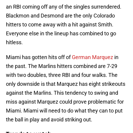
an RBI coming off any of the singles surrendered.
Blackmon and Desmond are the only Colorado
hitters to come away with a hit against Smith.
Everyone else in the lineup has combined to go
hitless.
Miami has gotten hits off of
German Marquez
in
the past. The Marlins hitters combined are 7-29
with two doubles, three RBI and four walks. The
only downside is that Marquez has eight strikeouts
against the Marlins. This tendency to swing and
miss against Marquez could prove problematic for
Miami. Miami will need to do what they can to put
the ball in play and avoid striking out.