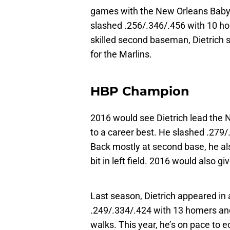
games with the New Orleans Baby 
slashed .256/.346/.456 with 10 hom
skilled second baseman, Dietrich sp
for the Marlins.
HBP Champion
2016 would see Dietrich lead the 
to a career best. He slashed .279
Back mostly at second base, he also
bit in left field. 2016 would also 
Last season, Dietrich appeared in
.249/.334/.424 with 13 homers and 
walks. This year, he’s on pace to ec