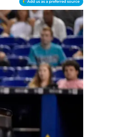
Add us as a preferred source