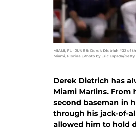
MIAMI, FL - JUNE 9: Derek Dietrich #32 of th
Miami, Florida. (Photo by Eric Espada/Getty
Derek Dietrich has al
Miami Marlins. From 
second baseman in h
through his jack-of-al
allowed him to hold do