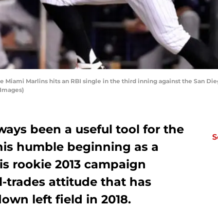
e Miami Marlins hits an RBI single in the third inning against the San Die
 Images)
ways been a useful tool for the
S
his humble beginning as a
is rookie 2013 campaign
l-trades attitude that has
wn left field in 2018.