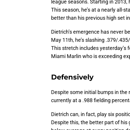
league seasons. Starting in 2013, 
This season, he’s at a nearly all-s
better than his previous high set i
Dietrich’s emergence has never be
May 11th, he’s slashing .379/.435/
This stretch includes yesterday’s 
Miami Marlin who is exceeding ex
Defensively
Despite some initial bumps in the ro
currently at a .988 fielding percen
Dietrich can, in fact, play six posit
Despite this, the better part of hi