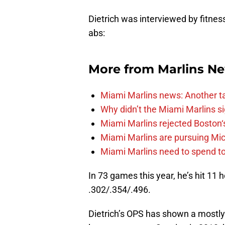
Dietrich was interviewed by fitnes
abs:
More from
Marlins N
Miami Marlins news: Another t
Why didn’t the Miami Marlins 
Miami Marlins rejected Boston‘s
Miami Marlins are pursuing Mi
Miami Marlins need to spend t
In 73 games this year, he’s hit 11
.302/.354/.496.
Dietrich’s OPS has shown a mostly 