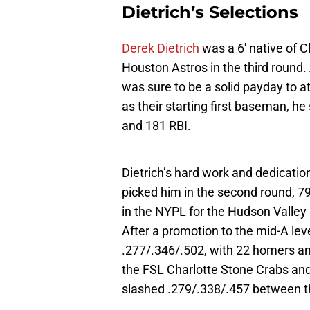
Dietrich’s Selections
Derek Dietrich
was a 6′ native of C
Houston Astros in the third round.
was sure to be a solid payday to a
as their starting first baseman, he
and 181 RBI.
Dietrich’s hard work and dedicatio
picked him in the second round, 79
in the NYPL for the Hudson Valley R
After a promotion to the mid-A le
.277/.346/.502, with 22 homers a
the FSL Charlotte Stone Crabs and
slashed .279/.338/.457 between th