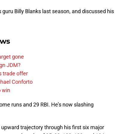
s guru Billy Blanks last season, and discussed his
ews
arget gone
sign JDM?
 trade offer
chael Conforto
o win
 home runs and 29 RBI. He’s now slashing
upward trajectory through his first six major