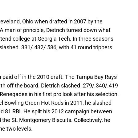
leveland, Ohio when drafted in 2007 by the
 A man of principle, Dietrich turned down what
ttend college at Georgia Tech. In three seasons
 slashed .331/.432/.586, with 41 round trippers
n paid off in the 2010 draft. The Tampa Bay Rays
th off the board. Dietrich slashed .279/.340/.419
enegades in his first pro look after his selection.
vel Bowling Green Hot Rods in 2011, he slashed
nd 81 RBI. He split his 2012 campaign between
 the SL Montgomery Biscuits. Collectively, he
e two levels.