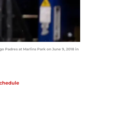
go Padres at Marlins Park on June 9, 2018 in
chedule