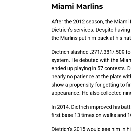
Miami Marlins
After the 2012 season, the Miami 
Dietrich’s services. Despite having
the Marlins put him back at his na
Dietrich slashed .271/.381/.509 for
system. He debuted with the Miam
ended up playing in 57 contests. D
nearly no patience at the plate wi
show a propensity for getting to fi
appearance. He also collected nin
In 2014, Dietrich improved his batt
first base 13 times on walks and 1
Dietrich’s 2015 would see him in hi