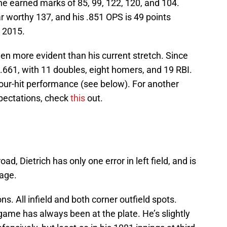
he earned marks of 85, 99, 122, 120, and 104.
tar worthy 137, and his .851 OPS is 49 points
n 2015.
en more evident than his current stretch. Since
.661, with 11 doubles, eight homers, and 19 RBI.
four-hit performance (see below). For another
pectations, check
this
out.
ad, Dietrich has only one error in left field, and is
tage.
ions. All infield and both corner outfield spots.
s game has always been at the plate. He’s slightly