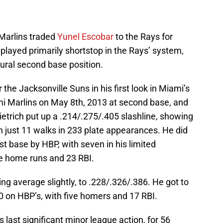
Marlins traded
Yunel Escobar
to the Rays for
 played primarily shortstop in the Rays’ system,
tural second base position.
 the Jacksonville Suns in his first look in Miami’s
i Marlins on May 8th, 2013 at second base, and
ietrich put up a .214/.275/.405 slashline, showing
th just 11 walks in 233 plate appearances. He did
rst base by HBP, with seven in his limited
e home runs and 23 RBI.
ing average slightly, to .228/.326/.386. He got to
0 on HBP’s, with five homers and 17 RBI.
s last significant minor league action, for 56