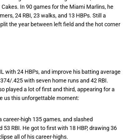
Cakes. In 90 games for the Miami Marlins, he
ers, 24 RBI, 23 walks, and 13 HBPs. Still a
lit the year between left field and the hot corner
NL with 24 HBPs, and improve his batting average
/.374/.425 with seven home runs and 42 RBI.
 played a lot of first and third, appearing for a
give us this unforgettable moment:
 a career-high 135 games, and slashed
53 RBI. He got to first with 18 HBP, drawing 36
lipse all of his career-highs.