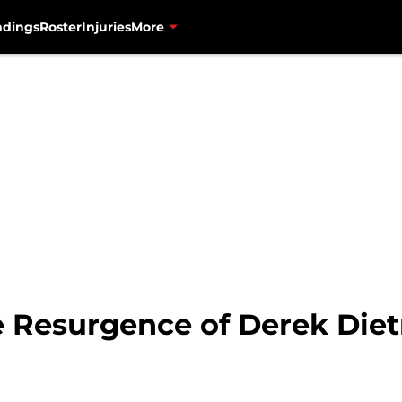
ndings
Roster
Injuries
More
e Resurgence of Derek Diet