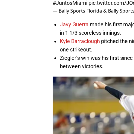
#JuntosMiami
pic.twitter.com/J
— Bally Sports Florida & Bally Spor
Javy Guerra
made his first maj
in 1 1/3 scoreless innings.
Kyle Barraclough
pitched the ni
one strikeout.
Ziegler’s win was his first sin
between victories.