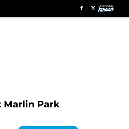
 Marlin Park