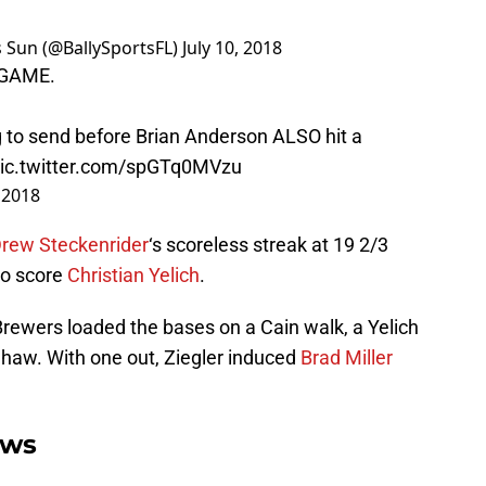
ts Sun (@BallySportsFL)
July 10, 2018
LLGAME.
 to send before Brian Anderson ALSO hit a
ic.twitter.com/spGTq0MVzu
, 2018
rew Steckenrider
‘s scoreless streak at 19 2/3
 to score
Christian Yelich
.
 Brewers loaded the bases on a Cain walk, a Yelich
 Shaw. With one out, Ziegler induced
Brad Miller
ews