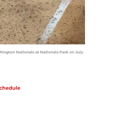
hington Nationals at Nationals Park on July
chedule