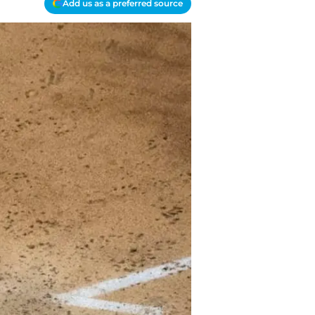
Add us as a preferred source