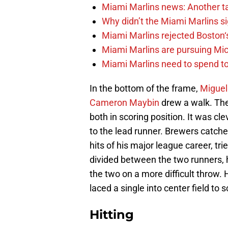
Miami Marlins news: Another t
Why didn’t the Miami Marlins 
Miami Marlins rejected Boston‘s
Miami Marlins are pursuing Mi
Miami Marlins need to spend t
In the bottom of the frame,
Miguel
Cameron Maybin
drew a walk. The 
both in scoring position. It was c
to the lead runner. Brewers catch
hits of his major league career, tr
divided between the two runners, 
the two on a more difficult throw.
laced a single into center field to 
Hitting