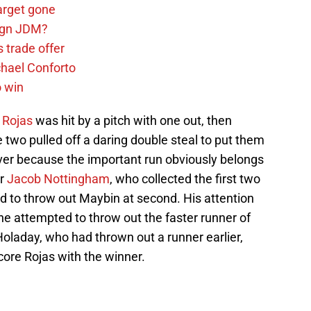
arget gone
sign JDM?
 trade offer
chael Conforto
o win
 Rojas
was hit by a pitch with one out, then
two pulled off a daring double steal to put them
lever because the important run obviously belongs
er
Jacob Nottingham
, who collected the first two
ied to throw out Maybin at second. His attention
he attempted to throw out the faster runner of
 Holaday, who had thrown out a runner earlier,
score Rojas with the winner.