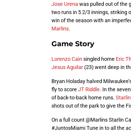
Jose Urena
was pulled out of the 
two runs in 5 2/3 innings, striking 
win of the season with an imperfec
Marlins
.
Game Story
Lorenzo Cain
singled home
Eric 
Jesus Aguilar
(23) went deep in th
Bryan Holaday halved Milwaukee’s l
fly to score
JT Riddle
. In the seven
of back-to-back home runs.
Starli
shots out of the park to give the Fi
On a full count
@Marlins
Starlin Ca
#JuntosMiami
Tune in to all the a