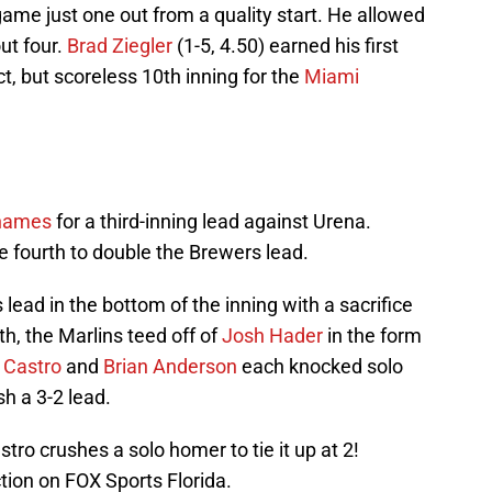
game just one out from a quality start. He allowed
out four.
Brad Ziegler
(1-5, 4.50) earned his first
t, but scoreless 10th inning for the
Miami
Thames
for a third-inning lead against Urena.
e fourth to double the Brewers lead.
ead in the bottom of the inning with a sacrifice
th, the Marlins teed off of
Josh Hader
in the form
n Castro
and
Brian Anderson
each knocked solo
sh a 3-2 lead.
stro crushes a solo homer to tie it up at 2!
ction on FOX Sports Florida.