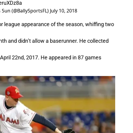
OeruXDz8a
ts Sun (@BallySportsFL)
July 10, 2018
or league appearance of the season, whiffing two
nth and didn’t allow a baserunner. He collected
ce April 22nd, 2017. He appeared in 87 games