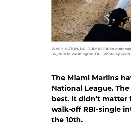
WASHINGTON, DC - JULY 06: Brian Anderson #1
06, 2018 in Washington, DC. (Photo by Scot
The Miami Marlins hav
National League. The
best. It didn’t matter
walk-off RBI-single in
the 10th.