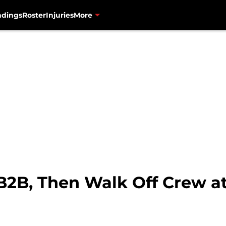
ndings
Roster
Injuries
More
B2B, Then Walk Off Crew at