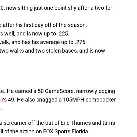
, now sitting just one point shy after a two-for-
after his first day off of the season.
s well, and is now up to .225.
walk, and has his average up to .276.
two walks and two stolen bases, and is now
ate. He earned a 50 GameScore, narrowly edging
on
‘s 49. He also snagged a 105MPH comebacker
.
 screamer off the bat of Eric Thames and turns
ll of the action on FOX Sports Florida.