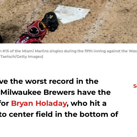
5 of the Miami Marlins singles during the fifth inning against the Was
t Taetsch/Getty Images)
e the worst record in the
S
 Milwaukee Brewers have the
 for
Bryan Holaday
, who hit a
to center field in the bottom of