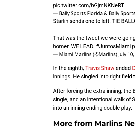
pic.twitter.com/bGjmNKNeRT
— Bally Sports Florida & Bally Spor
Starlin sends one to left. TIE BA
That was the tweet we were going
homer. WE LEAD.
#JuntosMiami
p
— Miami Marlins (@Marlins)
July 10
In the eighth,
Travis Shaw
ended
D
innings. He singled into right field
After forcing the extra inning, the
single, and an intentional walk of
into an inning ending double play.
More from
Marlins N