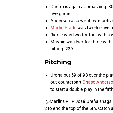
Castro is again approaching .300
five game.
Anderson also went two-for-five 
Martin Prado
was two-for-five a
Riddle was two-for-four with a 
Maybin was two-for-three with 
hitting .239.
Pitching
Urena put 59-of-98 over the pl
out counterpart
Chase Anders
to start a double play in the fifth
.
@Marlins
RHP José Ureña snags a
2 to end the top of the 5th. Catch a