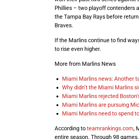
Phillies – two playoff contenders 
the Tampa Bay Rays before return
Braves.
If the Marlins continue to find way
to rise even higher.
More from Marlins News
Miami Marlins news: Another t
Why didn’t the Miami Marlins 
Miami Marlins rejected Boston‘s
Miami Marlins are pursuing Mi
Miami Marlins need to spend t
According to
teamrankings.com
, 
entire season. Through 98 games, 