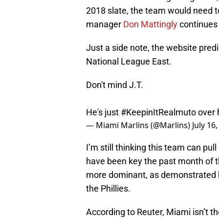
2018 slate, the team would need to 
manager
Don Mattingly
continues 
Just a side note, the website predi
National League East.
Don't mind J.T.
He's just
#KeepinItRealmuto
over 
— Miami Marlins (@Marlins)
July 16
I’m still thinking this team can pu
have been key the past month of t
more dominant, as demonstrated by
the Phillies.
According to Reuter, Miami isn’t t