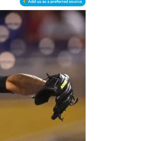
Add us as a preferred source