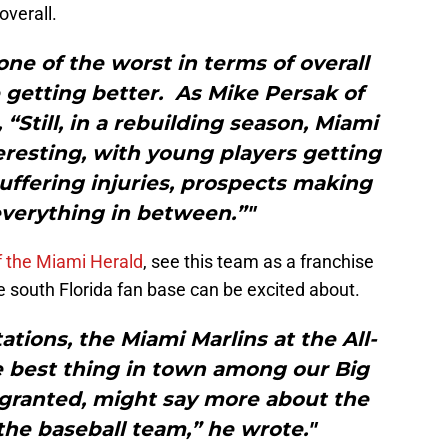
overall.
 one of the worst in terms of overall
 getting better. As Mike Persak of
“Still, in a rebuilding season, Miami
resting, with young players getting
uffering injuries, prospects making
verything in between.”"
f the Miami Herald
, see this team as a franchise
 south Florida fan base can be excited about.
tions, the Miami Marlins at the All-
e best thing in town among our Big
 granted, might say more about the
the baseball team,” he wrote."