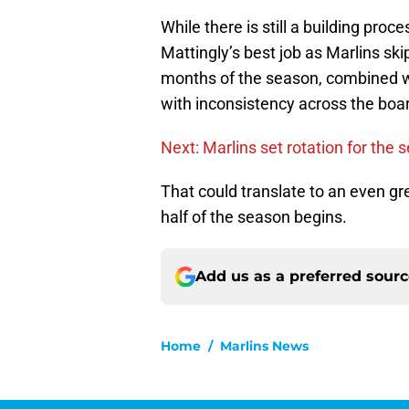
While there is still a building pro
Mattingly’s best job as Marlins ski
months of the season, combined wi
with inconsistency across the board
Next: Marlins set rotation for the 
That could translate to an even g
half of the season begins.
Add us as a preferred sour
Home
/
Marlins News