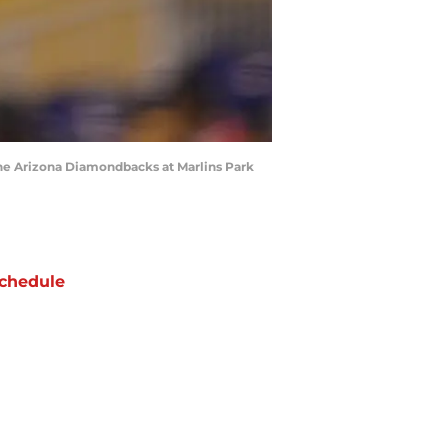
 the Arizona Diamondbacks at Marlins Park
chedule