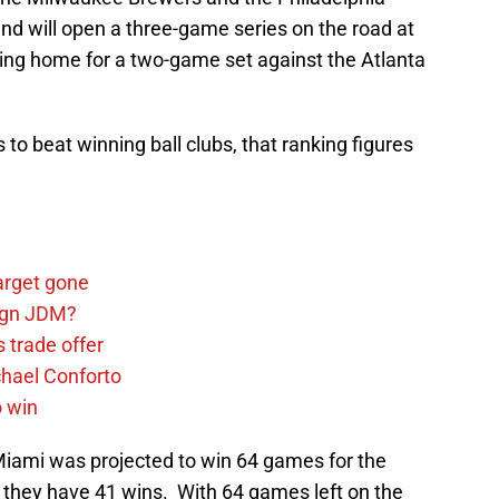
and will open a three-game series on the road at
ing home for a two-game set against the Atlanta
s to beat winning ball clubs, that ranking figures
arget gone
sign JDM?
 trade offer
chael Conforto
o win
Miami was projected to win 64 games for the
they have 41 wins. With 64 games left on the