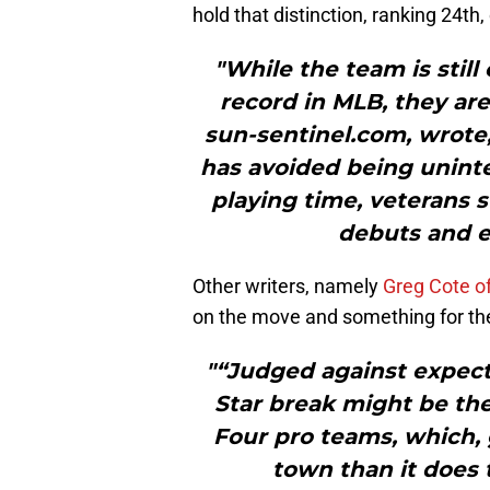
hold that distinction, ranking 24th, 
"While the team is still
record in MLB, they are
sun-sentinel.com, wrote, 
has avoided being uninte
playing time, veterans s
debuts and e
Other writers, namely
Greg Cote o
on the move and something for the
"“Judged against expecta
Star break might be th
Four pro teams, which,
town than it does 