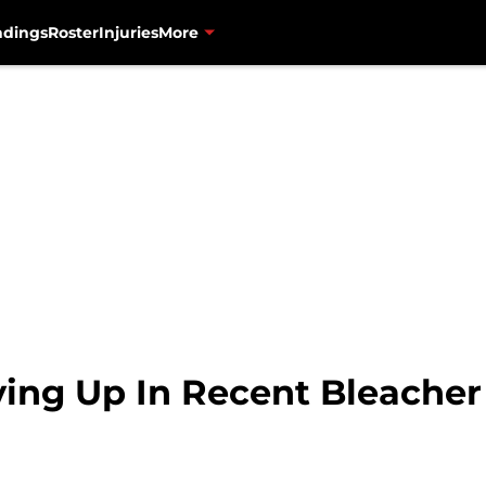
ndings
Roster
Injuries
More
ing Up In Recent Bleacher