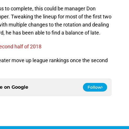
cess to complete, this could be manager Don
pper. Tweaking the lineup for most of the first two
th multiple changes to the rotation and dealing
, he has been able to find a balance of late.
second half of 2018
reater move up league rankings once the second
ce on
Google
Follow