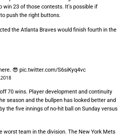
win 23 of those contests. It’s possible if
to push the right buttons.
cted the Atlanta Braves would finish fourth in the
here. 😎
pic.twitter.com/S6siKyq4vc
, 2018
ll off 70 wins. Player development and continuity
he season and the bullpen has looked better and
 the five innings of no-hit ball on Sunday versus
he worst team in the division. The New York Mets