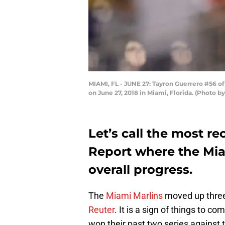
MIAMI, FL - JUNE 27: Tayron Guerrero #56 of
on June 27, 2018 in Miami, Florida. (Photo 
Let’s call the most r
Report where the Mia
overall progress.
The
Miami Marlins
moved up three
Reuter
. It is a sign of things to 
won their past two series against