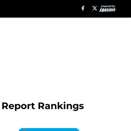
 Report Rankings