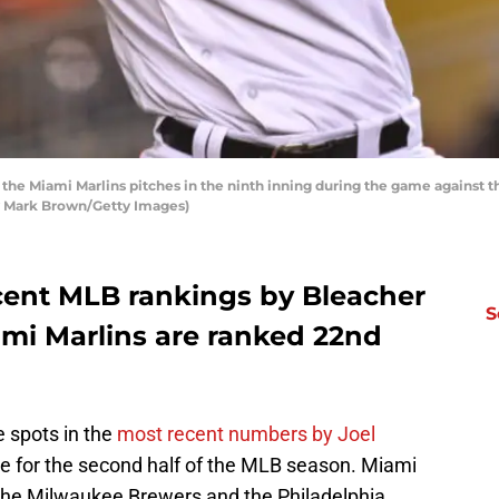
 the Miami Marlins pitches in the ninth inning during the game against
by Mark Brown/Getty Images)
ecent MLB rankings by Bleacher
S
mi Marlins are ranked 22nd
 spots in the
most recent numbers by Joel
come for the second half of the MLB season. Miami
 the Milwaukee Brewers and the Philadelphia