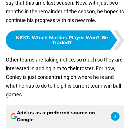
say that this time last season. Now, with just two
months in the remainder of the season, he hopes to
continue his progress with his new role.
NEXT
:
Which Marlins Player Won't Be
Traded?
Other teams are taking notice, so much so they are
interested in adding him to their roster. For now,
Conley is just concentrating on where he is and
what he has to do to help his current team win ball
games.
Add us as a preferred source on
Google