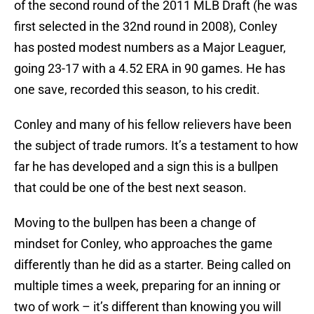
of the second round of the 2011 MLB Draft (he was
first selected in the 32nd round in 2008), Conley
has posted modest numbers as a Major Leaguer,
going 23-17 with a 4.52 ERA in 90 games. He has
one save, recorded this season, to his credit.
Conley and many of his fellow relievers have been
the subject of trade rumors. It’s a testament to how
far he has developed and a sign this is a bullpen
that could be one of the best next season.
Moving to the bullpen has been a change of
mindset for Conley, who approaches the game
differently than he did as a starter. Being called on
multiple times a week, preparing for an inning or
two of work – it’s different than knowing you will