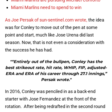
Miami Marlins need to spend to win
As Joe Persak of sun-sentinel.com wrote,
the idea
was for Conley to move out of the pen at some
point and start, much like Jose Urena did last
season. Now, that is not even a consideration with
the success he has had.
"“Entirely out of the bullpen, Conley has the
best strikeout rate, hit rate, WHIP, FIP, adjusted-
ERA and ERA of his career through 27.1 innings,”
Persak wrote."
In 2016, Conley was penciled in as a back-end
starter with Jose Fernandez at the front of the
rotation. After being redrafted in the second round