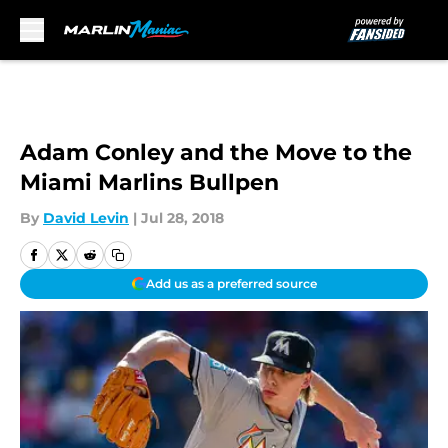
Skip to main content
Adam Conley and the Move to the
Miami Marlins Bullpen
By
David Levin
|
Jul 28, 2018
Add us as a preferred source