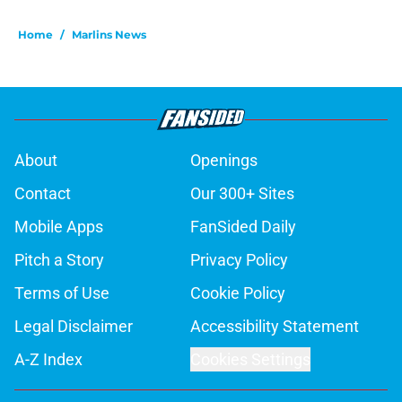
Home
/
Marlins News
About
Openings
Contact
Our 300+ Sites
Mobile Apps
FanSided Daily
Pitch a Story
Privacy Policy
Terms of Use
Cookie Policy
Legal Disclaimer
Accessibility Statement
A-Z Index
Cookies Settings