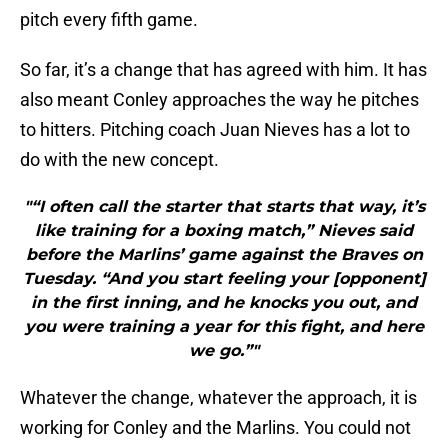
pitch every fifth game.
So far, it’s a change that has agreed with him. It has
also meant Conley approaches the way he pitches
to hitters. Pitching coach Juan Nieves has a lot to
do with the new concept.
"“I often call the starter that starts that way, it’s
like training for a boxing match,” Nieves said
before the Marlins’ game against the Braves on
Tuesday. “And you start feeling your [opponent]
in the first inning, and he knocks you out, and
you were training a year for this fight, and here
we go.”"
Whatever the change, whatever the approach, it is
working for Conley and the Marlins. You could not