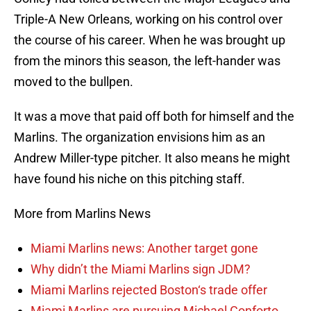
Triple-A New Orleans, working on his control over
the course of his career. When he was brought up
from the minors this season, the left-hander was
moved to the bullpen.
It was a move that paid off both for himself and the
Marlins. The organization envisions him as an
Andrew Miller-type pitcher. It also means he might
have found his niche on this pitching staff.
More from Marlins News
Miami Marlins news: Another target gone
Why didn’t the Miami Marlins sign JDM?
Miami Marlins rejected Boston‘s trade offer
Miami Marlins are pursuing Michael Conforto