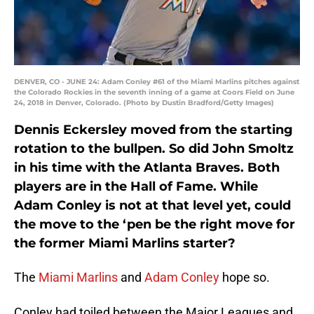
DENVER, CO - JUNE 24: Adam Conley #61 of the Miami Marlins pitches against
the Colorado Rockies in the seventh inning of a game at Coors Field on June
24, 2018 in Denver, Colorado. (Photo by Dustin Bradford/Getty Images)
Dennis Eckersley moved from the starting
rotation to the bullpen. So did John Smoltz
in his time with the Atlanta Braves. Both
players are in the Hall of Fame. While
Adam Conley is not at that level yet, could
the move to the ‘pen be the right move for
the former Miami Marlins starter?
The
Miami Marlins
and
Adam Conley
hope so.
Conley had toiled between the Major Leagues and