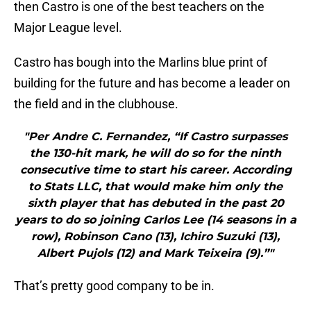
then Castro is one of the best teachers on the
Major League level.
Castro has bough into the Marlins blue print of
building for the future and has become a leader on
the field and in the clubhouse.
"Per Andre C. Fernandez, “If Castro surpasses
the 130-hit mark, he will do so for the ninth
consecutive time to start his career. According
to Stats LLC, that would make him only the
sixth player that has debuted in the past 20
years to do so joining Carlos Lee (14 seasons in a
row), Robinson Cano (13), Ichiro Suzuki (13),
Albert Pujols (12) and Mark Teixeira (9).”"
That’s pretty good company to be in.