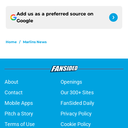
Add us as a preferred source on
Google
Home
/
Marlins News
About
Openings
Contact
Our 300+ Sites
Mobile Apps
FanSided Daily
Pitch a Story
Privacy Policy
Terms of Use
Cookie Policy