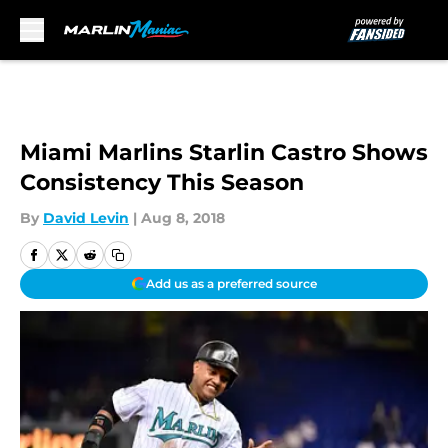
Skip to main content
Miami Marlins Starlin Castro Shows
Consistency This Season
By
David Levin
|
Aug 8, 2018
Add us as a preferred source