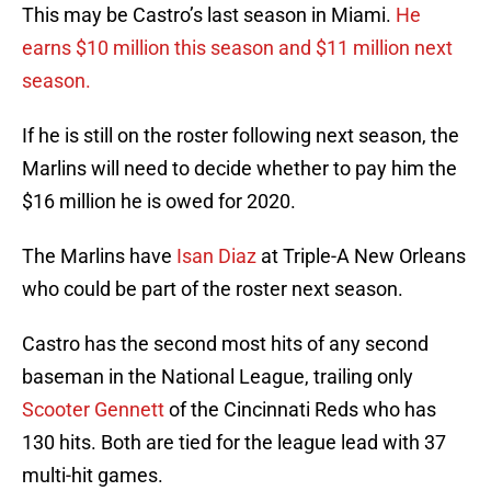
This may be Castro’s last season in Miami.
He
earns $10 million this season and $11 million next
season.
If he is still on the roster following next season, the
Marlins will need to decide whether to pay him the
$16 million he is owed for 2020.
The Marlins have
Isan Diaz
at Triple-A New Orleans
who could be part of the roster next season.
Castro has the second most hits of any second
baseman in the National League, trailing only
Scooter Gennett
of the Cincinnati Reds who has
130 hits. Both are tied for the league lead with 37
multi-hit games.