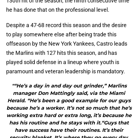
130th hit of the season, the ninth consecutive time
he has done that on the professional level.
Despite a 47-68 record this season and the desire
to play somewhere else after being trade this
offseason by the New York Yankees, Castro leads
the Marlins with 127 hits this season, and has
played solid defense in a lineup where youth is
paramount and veteran leadership is mandatory.
"“He’s a day in and day out grinder,” Marlins
manager Don Mattingly said, via the Miami
Herald. “He’s been a good example for our guys
because he’s a worker. It’s not so much that he’s
working extra hard or extra long, it’s because he
has his routine and he stays with it.“Guys that
have success have their routines. It’s their
security blanket. It’s where they go every day.