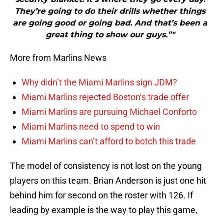
They’re going to do their drills whether things
are going good or going bad. And that’s been a
great thing to show our guys.”"
More from Marlins News
Why didn’t the Miami Marlins sign JDM?
Miami Marlins rejected Boston‘s trade offer
Miami Marlins are pursuing Michael Conforto
Miami Marlins need to spend to win
Miami Marlins can’t afford to botch this trade
The model of consistency is not lost on the young
players on this team. Brian Anderson is just one hit
behind him for second on the roster with 126. If
leading by example is the way to play this game,