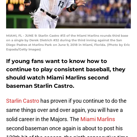
MIAMI, FL - JUNE 9: Starlin Castro #13 of the Miami Marlins rounds third base
on a single by Derek Dietrich #32 during the third inning against the San
Diego Padres at Marlins Park on June 9, 2018 in Miami, Florida. (Photo by Eric
Espada/Getty Images)
If young fans want to know how to
continue to play consistent baseball, they
should watch Miami Marlins second
baseman Starlin Castro.
Starlin Castro
has proven if you continue to do the
same things over and over again, you will have a
solid career in the Majors. The
Miami Marlins
second baseman once again is about to post his