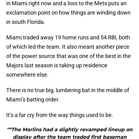
in Miami right now and a loss to the Mets puts an
exclamation point on how things are winding down
in south Florida.
Miami traded away 19 home runs and 54 RBI, both
of which led the team. It also meant another piece
of the power source that was one of the best in the
Majors last season is taking up residence
somewhere else.
There is no true big, lumbering bat in the middle of
Miami’s batting order.
It’s a far cry from the way things used to be.
"“The Marlins had a slightly revamped lineup on
display after the team traded first baseman