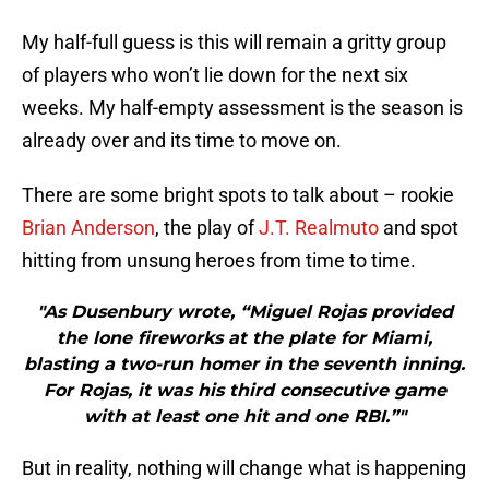
My half-full guess is this will remain a gritty group
of players who won’t lie down for the next six
weeks. My half-empty assessment is the season is
already over and its time to move on.
There are some bright spots to talk about – rookie
Brian Anderson
, the play of
J.T. Realmuto
and spot
hitting from unsung heroes from time to time.
"As Dusenbury wrote, “Miguel Rojas provided
the lone fireworks at the plate for Miami,
blasting a two-run homer in the seventh inning.
For Rojas, it was his third consecutive game
with at least one hit and one RBI.”"
But in reality, nothing will change what is happening