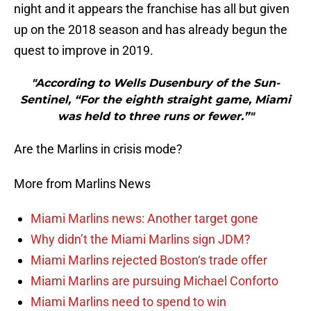
night and it appears the franchise has all but given
up on the 2018 season and has already begun the
quest to improve in 2019.
"According to Wells Dusenbury of the Sun-
Sentinel, “For the eighth straight game, Miami
was held to three runs or fewer.”"
Are the Marlins in crisis mode?
More from Marlins News
Miami Marlins news: Another target gone
Why didn’t the Miami Marlins sign JDM?
Miami Marlins rejected Boston‘s trade offer
Miami Marlins are pursuing Michael Conforto
Miami Marlins need to spend to win