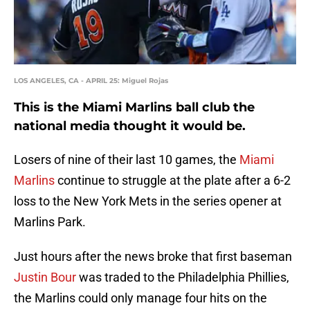
LOS ANGELES, CA - APRIL 25: Miguel Rojas
This is the Miami Marlins ball club the
national media thought it would be.
Losers of nine of their last 10 games, the
Miami
Marlins
continue to struggle at the plate after a 6-2
loss to the New York Mets in the series opener at
Marlins Park.
Just hours after the news broke that first baseman
Justin Bour
was traded to the Philadelphia Phillies,
the Marlins could only manage four hits on the