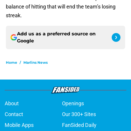
balance of hitting that will end the team’s losing
streak.
Add us as a preferred source on
Google
Home
/
Marlins News
About
Openings
Contact
Our 300+ Sites
Mobile Apps
FanSided Daily