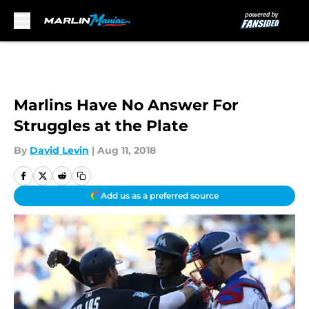
Skip to main content
Marlins Have No Answer For
Struggles at the Plate
By
David Levin
|
Aug 11, 2018
Add us as a preferred source