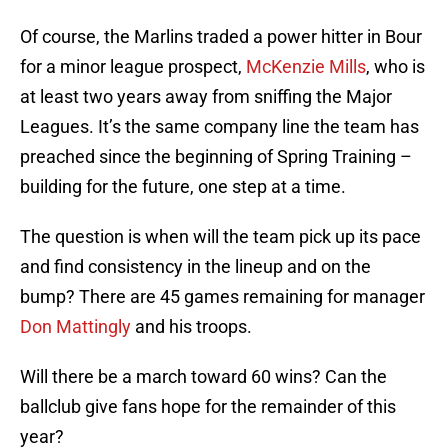
Of course, the Marlins traded a power hitter in Bour
for a minor league prospect,
McKenzie Mills
, who is
at least two years away from sniffing the Major
Leagues. It’s the same company line the team has
preached since the beginning of Spring Training –
building for the future, one step at a time.
The question is when will the team pick up its pace
and find consistency in the lineup and on the
bump? There are 45 games remaining for manager
Don Mattingly
and his troops.
Will there be a march toward 60 wins? Can the
ballclub give fans hope for the remainder of this
year?