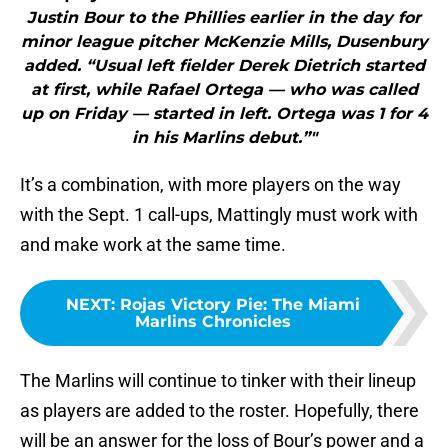
Justin Bour to the Phillies earlier in the day for
minor league pitcher McKenzie Mills, Dusenbury
added. “Usual left fielder Derek Dietrich started
at first, while Rafael Ortega — who was called
up on Friday — started in left. Ortega was 1 for 4
in his Marlins debut.”"
It’s a combination, with more players on the way
with the Sept. 1 call-ups, Mattingly must work with
and make work at the same time.
NEXT
:
Rojas Victory Pie: The Miami
Marlins Chronicles
The Marlins will continue to tinker with their lineup
as players are added to the roster. Hopefully, there
will be an answer for the loss of Bour’s power and a