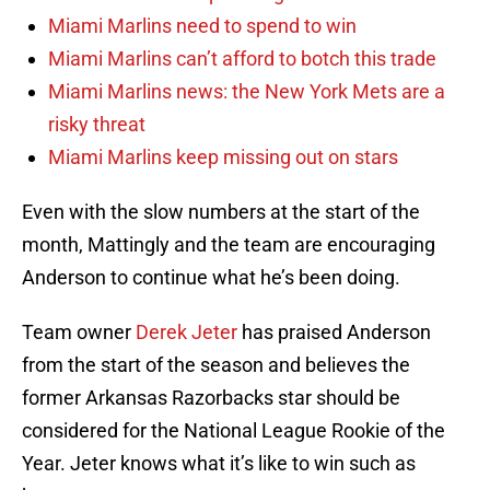
Miami Marlins need to spend to win
Miami Marlins can’t afford to botch this trade
Miami Marlins news: the New York Mets are a
risky threat
Miami Marlins keep missing out on stars
Even with the slow numbers at the start of the
month, Mattingly and the team are encouraging
Anderson to continue what he’s been doing.
Team owner
Derek Jeter
has praised Anderson
from the start of the season and believes the
former Arkansas Razorbacks star should be
considered for the National League Rookie of the
Year. Jeter knows what it’s like to win such as