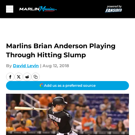
Skip to main content
Marlins Brian Anderson Playing
Through Hitting Slump
By
David Levin
|
Aug 12, 2018
Add us as a preferred source