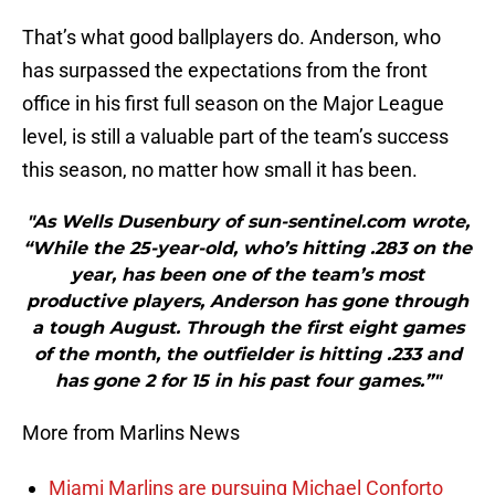
That’s what good ballplayers do. Anderson, who
has surpassed the expectations from the front
office in his first full season on the Major League
level, is still a valuable part of the team’s success
this season, no matter how small it has been.
"As Wells Dusenbury of sun-sentinel.com wrote,
“While the 25-year-old, who’s hitting .283 on the
year, has been one of the team’s most
productive players, Anderson has gone through
a tough August. Through the first eight games
of the month, the outfielder is hitting .233 and
has gone 2 for 15 in his past four games.”"
More from Marlins News
Miami Marlins are pursuing Michael Conforto