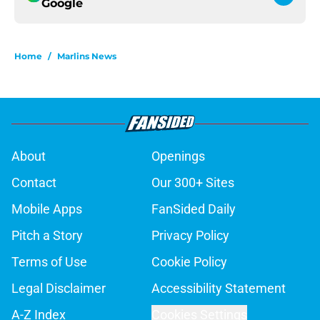
Google
Home
/
Marlins News
About
Openings
Contact
Our 300+ Sites
Mobile Apps
FanSided Daily
Pitch a Story
Privacy Policy
Terms of Use
Cookie Policy
Legal Disclaimer
Accessibility Statement
A-Z Index
Cookies Settings