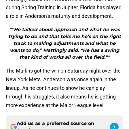
during Spring Training in Jupiter, Florida has played
a role in Anderson’s maturity and development.
"“He talked about approach and what he was
trying to do and that tells me he’s on the right
track to making adjustments and what he
wants to do,” Mattingly said. “He has a swing
that kind of works all over the field.”"
The Marlins got the win on Saturday night over the
New York Mets. Anderson was once again in the
lineup. As he continues to show he can play
through his struggles, it also means he is getting
more experience at the Major League level.
Add us as a preferred source on