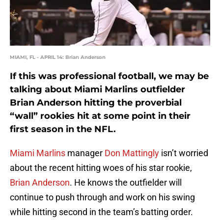
MIAMI, FL - APRIL 14: Brian Anderson
If this was professional football, we may be
talking about Miami Marlins outfielder
Brian Anderson hitting the proverbial
“wall” rookies hit at some point in their
first season in the NFL.
Miami Marlins
manager
Don Mattingly
isn’t worried
about the recent hitting woes of his star rookie,
Brian Anderson
. He knows the outfielder will
continue to push through and work on his swing
while hitting second in the team’s batting order.