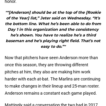
honor.
"“[Anderson] should be at the top of the [Rookie
of the Year] list,” Jeter said on Wednesday. “It’s
the bottom line. What he’s been able to do from
Day 1 in this organization and the consistency
he’s shown. You have to realize he’s a third
baseman and he’s playing right field. That’s not
easy to do.”"
Now that pitchers have seen Anderson more than
once this season, they are throwing different
pitches at him, they also are making him work
harder with each at-bat. The Marlins are continuing
to make changes in their lineup and 25-man roster.
Anderson remains a constant each game played.
Mattingly said a conversation the two had in 2017