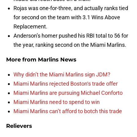
Rojas was one-for-three, and actually ranks tied
for second on the team with 3.1 Wins Above
Replacement.
Anderson’s homer pushed his RBI total to 56 for
the year, ranking second on the Miami Marlins.
More from
Marlins News
Why didn’t the Miami Marlins sign JDM?
Miami Marlins rejected Boston‘s trade offer
Miami Marlins are pursuing Michael Conforto
Miami Marlins need to spend to win
Miami Marlins can’t afford to botch this trade
Relievers