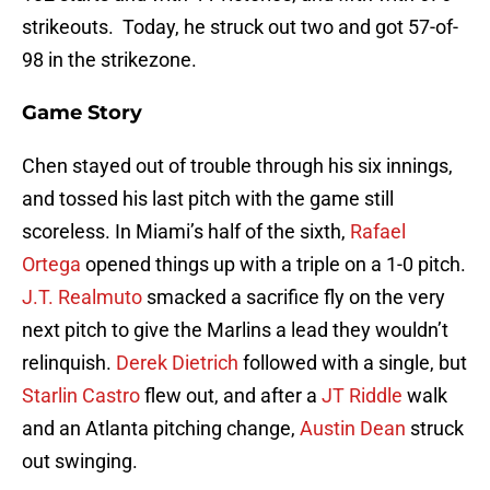
strikeouts. Today, he struck out two and got 57-of-
98 in the strikezone.
Game Story
Chen stayed out of trouble through his six innings,
and tossed his last pitch with the game still
scoreless. In Miami’s half of the sixth,
Rafael
Ortega
opened things up with a triple on a 1-0 pitch.
J.T. Realmuto
smacked a sacrifice fly on the very
next pitch to give the Marlins a lead they wouldn’t
relinquish.
Derek Dietrich
followed with a single, but
Starlin Castro
flew out, and after a
JT Riddle
walk
and an Atlanta pitching change,
Austin Dean
struck
out swinging.