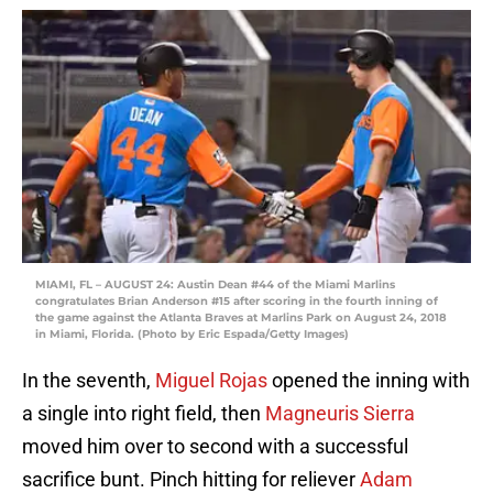
MIAMI, FL – AUGUST 24: Austin Dean #44 of the Miami Marlins
congratulates Brian Anderson #15 after scoring in the fourth inning of
the game against the Atlanta Braves at Marlins Park on August 24, 2018
in Miami, Florida. (Photo by Eric Espada/Getty Images)
In the seventh,
Miguel Rojas
opened the inning with
a single into right field, then
Magneuris Sierra
moved him over to second with a successful
sacrifice bunt. Pinch hitting for reliever
Adam