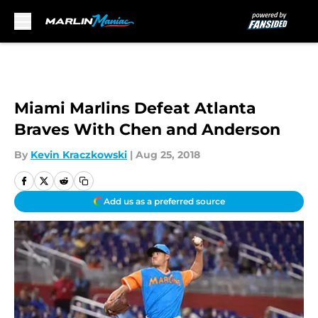
Skip to main content
Miami Marlins Defeat Atlanta
Braves With Chen and Anderson
By
Kevin Kraczkowski
|
Aug 25, 2018
Add us as a preferred source