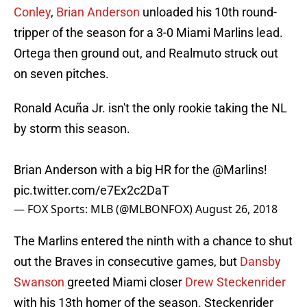
Conley
,
Brian Anderson
unloaded his 10th round-
tripper of the season for a 3-0 Miami Marlins lead.
Ortega then ground out, and Realmuto struck out
on seven pitches.
Ronald Acuña Jr. isn't the only rookie taking the NL
by storm this season.
Brian Anderson with a big HR for the
@Marlins
!
pic.twitter.com/e7Ex2c2DaT
— FOX Sports: MLB (@MLBONFOX)
August 26, 2018
The Marlins entered the ninth with a chance to shut
out the Braves in consecutive games, but
Dansby
Swanson
greeted Miami closer
Drew Steckenrider
with his 13th homer of the season. Steckenrider