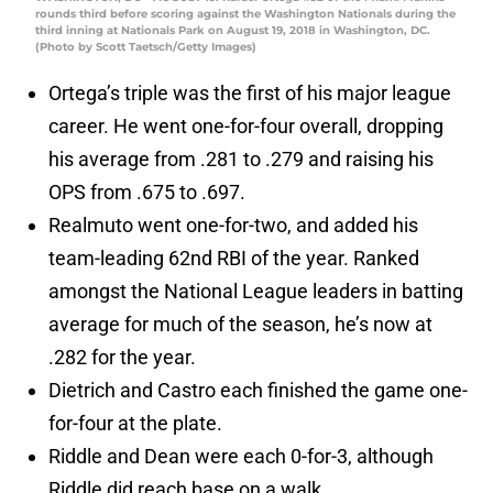
rounds third before scoring against the Washington Nationals during the
third inning at Nationals Park on August 19, 2018 in Washington, DC.
(Photo by Scott Taetsch/Getty Images)
Ortega’s triple was the first of his major league
career. He went one-for-four overall, dropping
his average from .281 to .279 and raising his
OPS from .675 to .697.
Realmuto went one-for-two, and added his
team-leading 62nd RBI of the year. Ranked
amongst the National League leaders in batting
average for much of the season, he’s now at
.282 for the year.
Dietrich and Castro each finished the game one-
for-four at the plate.
Riddle and Dean were each 0-for-3, although
Riddle did reach base on a walk.