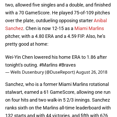
two, allowed five singles and a double, and finished
with a 70 GameScore. He played 75-of-109 pitches
over the plate, outdueling opposing starter
Anibal
Sanchez
. Chen is now 12-15 as a
Miami Marlins
pitcher, with a 4.80 ERA and a 4.59 FIP. Also, he’s
pretty good at home:
Wei-Yin Chen lowered his home ERA to 1.86 after
tonight's outing.
#Marlins
#Braves
— Wells Dusenbury (@DuseReport)
August 26, 2018
Sanchez, who is a former Miami Marlins rotational
stalwart, earned a 61 GameScore, allowing one run
on four hits and two walk-in 5 2/3 innings. Sanchez
ranks sixth on the Marlins all-time leaderboard with
132 starts and with 44 victories, and fifth with 676