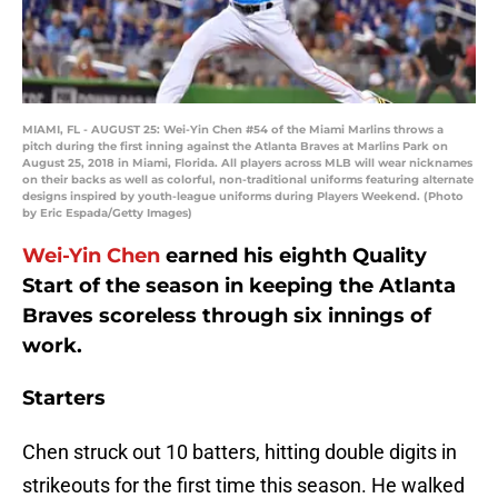
MIAMI, FL - AUGUST 25: Wei-Yin Chen #54 of the Miami Marlins throws a
pitch during the first inning against the Atlanta Braves at Marlins Park on
August 25, 2018 in Miami, Florida. All players across MLB will wear nicknames
on their backs as well as colorful, non-traditional uniforms featuring alternate
designs inspired by youth-league uniforms during Players Weekend. (Photo
by Eric Espada/Getty Images)
Wei-Yin Chen
earned his eighth Quality
Start of the season in keeping the Atlanta
Braves scoreless through six innings of
work.
Starters
Chen struck out 10 batters, hitting double digits in
strikeouts for the first time this season. He walked