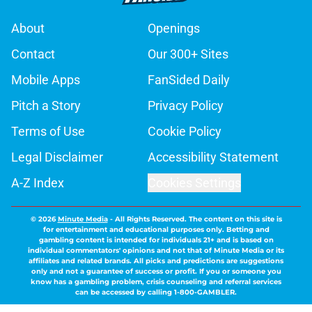
About
Openings
Contact
Our 300+ Sites
Mobile Apps
FanSided Daily
Pitch a Story
Privacy Policy
Terms of Use
Cookie Policy
Legal Disclaimer
Accessibility Statement
A-Z Index
Cookies Settings
© 2026
Minute Media
-
All Rights Reserved. The content on this site is
for entertainment and educational purposes only. Betting and
gambling content is intended for individuals 21+ and is based on
individual commentators' opinions and not that of Minute Media or its
affiliates and related brands. All picks and predictions are suggestions
only and not a guarantee of success or profit. If you or someone you
know has a gambling problem, crisis counseling and referral services
can be accessed by calling 1-800-GAMBLER.