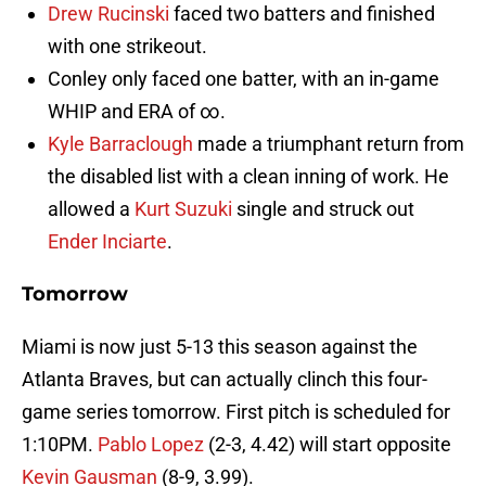
Drew Rucinski
faced two batters and finished
with one strikeout.
Conley only faced one batter, with an in-game
WHIP and ERA of ∞.
Kyle Barraclough
made a triumphant return from
the disabled list with a clean inning of work. He
allowed a
Kurt Suzuki
single and struck out
Ender Inciarte
.
Tomorrow
Miami is now just 5-13 this season against the
Atlanta Braves, but can actually clinch this four-
game series tomorrow. First pitch is scheduled for
1:10PM.
Pablo Lopez
(2-3, 4.42) will start opposite
Kevin Gausman
(8-9, 3.99).