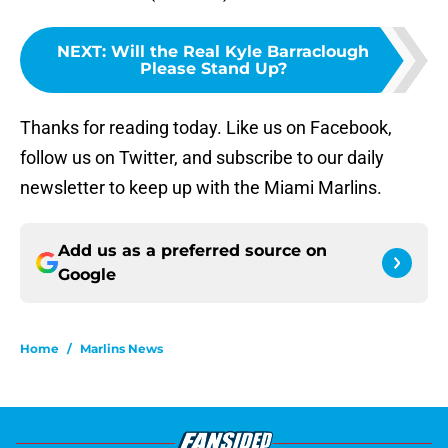
NEXT
:
Will the Real Kyle Barraclough
Please Stand Up?
Thanks for reading today. Like us on Facebook,
follow us on Twitter, and subscribe to our daily
newsletter to keep up with the Miami Marlins.
Add us as a preferred source on
Google
Home
/
Marlins News