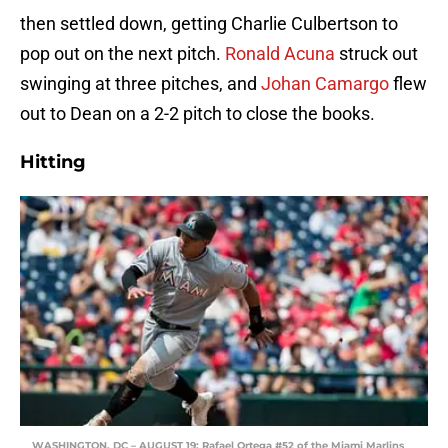
then settled down, getting Charlie Culbertson to
pop out on the next pitch.
Ronald Acuna
struck out
swinging at three pitches, and
Johan Camargo
flew
out to Dean on a 2-2 pitch to close the books.
Hitting
WASHINGTON, DC – AUGUST 19: Rafael Ortega #52 of the Miami Marlins