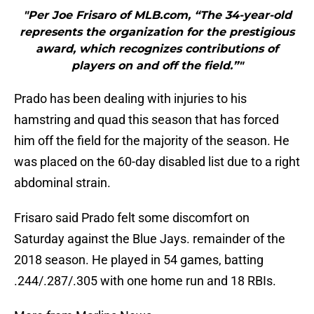
"Per Joe Frisaro of MLB.com, “The 34-year-old
represents the organization for the prestigious
award, which recognizes contributions of
players on and off the field.”"
Prado has been dealing with injuries to his
hamstring and quad this season that has forced
him off the field for the majority of the season. He
was placed on the 60-day disabled list due to a right
abdominal strain.
Frisaro said Prado felt some discomfort on
Saturday against the Blue Jays. remainder of the
2018 season. He played in 54 games, batting
.244/.287/.305 with one home run and 18 RBIs.