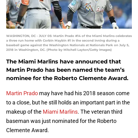
WASHINGTON, DC - JULY 05: Martin Prado #14 of the Miami Marlins celebrates
a three run home with Corbin Maybin #1 in the second inning during a
baseball game against the Washington Nationals at Nationals Park on July 5,
2018 in Washington, DC. (Photo by Mitchell Layton/Getty Images)
The Miami Marlins have announced that
Martin Prado has been named the team’s
nominee for the Roberto Clemente Award.
Martin Prado
may have had his 2018 season come
to a close, but he still holds an important part in the
makeup of the
Miami Marlins
. The veteran third
baseman was just nominated for the Roberto
Clemente Award.