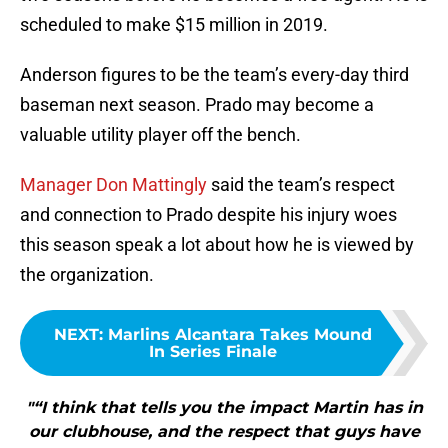
scheduled to make $15 million in 2019.
Anderson figures to be the team’s every-day third
baseman next season. Prado may become a
valuable utility player off the bench.
Manager Don Mattingly
said the team’s respect
and connection to Prado despite his injury woes
this season speak a lot about how he is viewed by
the organization.
NEXT
:
Marlins Alcantara Takes Mound
In Series Finale
"“I think that tells you the impact Martin has in
our clubhouse, and the respect that guys have