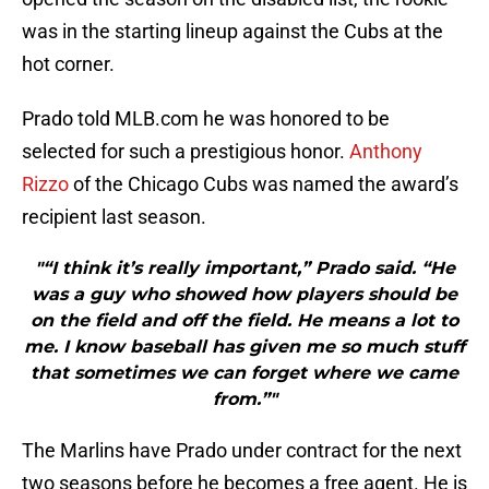
was in the starting lineup against the Cubs at the
hot corner.
Prado told MLB.com he was honored to be
selected for such a prestigious honor.
Anthony
Rizzo
of the Chicago Cubs was named the award’s
recipient last season.
"“I think it’s really important,” Prado said. “He
was a guy who showed how players should be
on the field and off the field. He means a lot to
me. I know baseball has given me so much stuff
that sometimes we can forget where we came
from.”"
The Marlins have Prado under contract for the next
two seasons before he becomes a free agent. He is