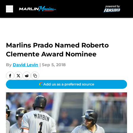
Skip to main content
Marlins Prado Named Roberto
Clemente Award Nominee
By
David Levin
|
Sep 5, 2018
Add us as a preferred source