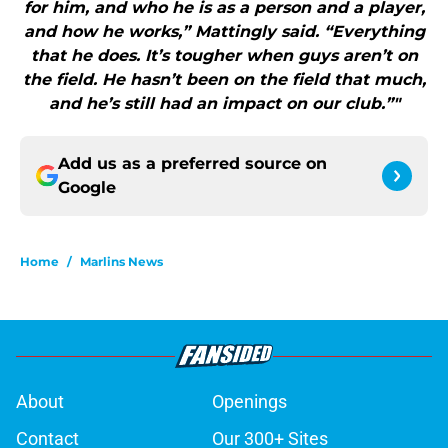
for him, and who he is as a person and a player,
and how he works,” Mattingly said. “Everything
that he does. It’s tougher when guys aren’t on
the field. He hasn’t been on the field that much,
and he’s still had an impact on our club.”"
Add us as a preferred source on
Google
Home
/
Marlins News
About
Openings
Contact
Our 300+ Sites