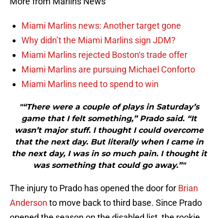
More from Marlins News
Miami Marlins news: Another target gone
Why didn’t the Miami Marlins sign JDM?
Miami Marlins rejected Boston‘s trade offer
Miami Marlins are pursuing Michael Conforto
Miami Marlins need to spend to win
"“There were a couple of plays in Saturday’s
game that I felt something,” Prado said. “It
wasn’t major stuff. I thought I could overcome
that the next day. But literally when I came in
the next day, I was in so much pain. I thought it
was something that could go away.”"
The injury to Prado has opened the door for
Brian
Anderson
to move back to third base. Since Prado
opened the season on the disabled list, the rookie