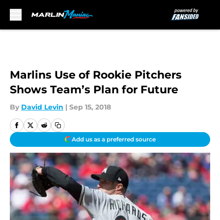
Skip to main content
Marlins Use of Rookie Pitchers
Shows Team’s Plan for Future
By
David Levin
|
Sep 15, 2018
Add us as a preferred source