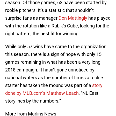
season. Of those games, 63 have been started by
rookie pitchers. It’s a statistic that shouldn’t
surprise fans as manager
Don Mattingly
has played
with the rotation like a Rubik’s Cube, looking for the
right pattern, the best fit for winning.
While only 57 wins have come to the organization
this season, there is a sign of hope with only 15
games remaining in what has been a very long
2018 campaign. It hasn’t gone unnoticed by
national writers as the number of times a rookie
starter has taken the mound was part of a
story
done by MLB.com’s Matthew Leach
, “NL East
storylines by the numbers.”
More from Marlins News