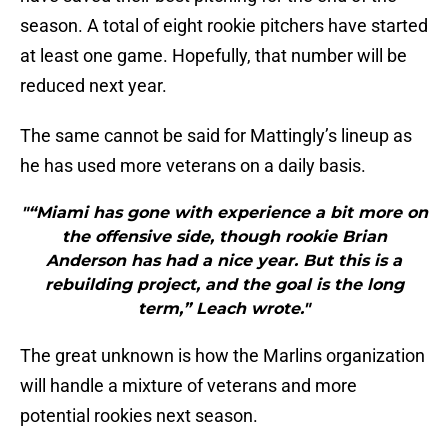
season. A total of eight rookie pitchers have started
at least one game. Hopefully, that number will be
reduced next year.
The same cannot be said for Mattingly’s lineup as
he has used more veterans on a daily basis.
"“Miami has gone with experience a bit more on
the offensive side, though rookie Brian
Anderson has had a nice year. But this is a
rebuilding project, and the goal is the long
term,” Leach wrote."
The great unknown is how the Marlins organization
will handle a mixture of veterans and more
potential rookies next season.