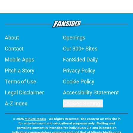
About
Openings
Contact
Our 300+ Sites
Mobile Apps
FanSided Daily
Pitch a Story
Privacy Policy
Terms of Use
Cookie Policy
Legal Disclaimer
Accessibility Statement
A-Z Index
Cookies Settings
© 2026
Minute Media
-
All Rights Reserved. The content on this site is
for entertainment and educational purposes only. Betting and
gambling content is intended for individuals 21+ and is based on
individual commentators' opinions and not that of Minute Media or its