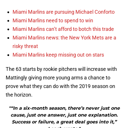
Miami Marlins are pursuing Michael Conforto
Miami Marlins need to spend to win
Miami Marlins can’t afford to botch this trade
Miami Marlins news: the New York Mets are a
risky threat
Miami Marlins keep missing out on stars
The 63 starts by rookie pitchers will increase with
Mattingly giving more young arms a chance to
prove what they can do with the 2019 season on
the horizon.
"“In a six-month season, there’s never just one
cause, just one answer, just one explanation.
Success or failure, a great deal goes into it,”