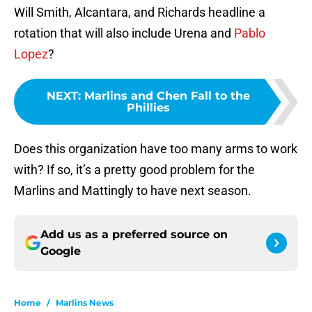
Will Smith, Alcantara, and Richards headline a
rotation that will also include Urena and
Pablo
Lopez
?
NEXT
:
Marlins and Chen Fall to the
Phillies
Does this organization have too many arms to work
with? If so, it’s a pretty good problem for the
Marlins and Mattingly to have next season.
Add us as a preferred source on
Google
Home
/
Marlins News