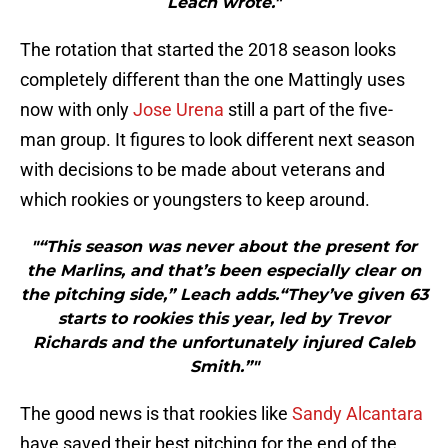
Leach wrote."
The rotation that started the 2018 season looks
completely different than the one Mattingly uses
now with only
Jose Urena
still a part of the five-
man group. It figures to look different next season
with decisions to be made about veterans and
which rookies or youngsters to keep around.
"“This season was never about the present for
the Marlins, and that’s been especially clear on
the pitching side,” Leach adds.“They’ve given 63
starts to rookies this year, led by Trevor
Richards and the unfortunately injured Caleb
Smith.”"
The good news is that rookies like
Sandy Alcantara
have saved their best pitching for the end of the