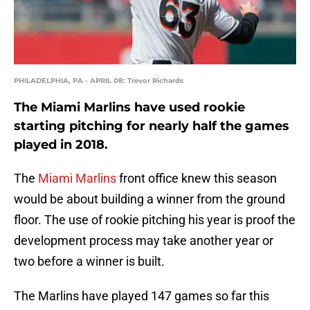
PHILADELPHIA, PA - APRIL 08: Trevor Richards
The Miami Marlins have used rookie
starting pitching for nearly half the games
played in 2018.
The
Miami Marlins
front office knew this season
would be about building a winner from the ground
floor. The use of rookie pitching his year is proof the
development process may take another year or
two before a winner is built.
The Marlins have played 147 games so far this