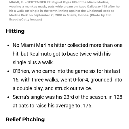
MIAMI, FL – SEPTEMBER 21: Miguel Rojas #19 of the Miami Marlins,
wearing a monkey mask, puts whip cream on Isaac Galloway #79 after he
hit a walk-off single in the tenth inning against the Cincinnati Reds at
Marlins Park on September 21, 2018 in Miami, Florida. (Photo by Eric
Espada/Getty Images)
Hitting
No Miami Marlins hitter collected more than one
hit, but Realmuto got to base twice with his
single plus a walk.
O’Brien, who came into the game six for his last
16, with three walks, went 0-for-4, grounded into
a double play, and struck out twice.
Sierra’s single was his 23rd of the season, in 128
at bats to raise his average to .176.
Relief Pitching