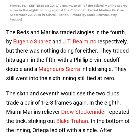
MIAMI, FL – SEPTEMBER 20: J.T. Realmuto #11 of the Miami Marlins scores
a run in the eighth inning against the Cincinnati Redsat Marlins Park on
September 20, 2018 in Miami, Florida. (Photo by Mark Brown/Getty
Images)
The Reds and Marlins traded singles in the fourth,
by
Eugenio Suarez
and
J.T. Realmuto
respectively,
but there was nothing doing for either. They traded
hits again in the fifth, with a Phillip Ervin leadoff
double and a
Magneuris Sierra
infield single. They
still went into the sixth inning still tied at zero.
The sixth and seventh would see the two clubs
trade a pair of 1-2-3 frames again. In the eighth,
Miami Marlins reliever
Drew Steckenrider
repeated
the trick, striking out
Blake Trahan
. In the bottom of
the inning, Ortega led off with a single. After