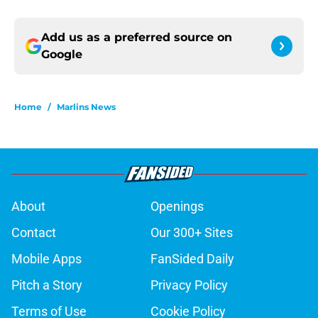
Add us as a preferred source on
Google
Home
/
Marlins News
About
Openings
Contact
Our 300+ Sites
Mobile Apps
FanSided Daily
Pitch a Story
Privacy Policy
Terms of Use
Cookie Policy