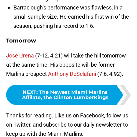
Barraclough’s performance was flawless, in a
small sample size. He earned his first win of the
season, pushing his record to 1-6.
Tomorrow
Jose Urena
(7-12, 4.21) will take the hill tomorrow
at the same time. His opposite will be former
Marlins prospect
Anthony DeSclafani
(7-6, 4.92).
NEXT
:
The Newest Miami Marlins
Affilate, the Clinton LumberKings
Thanks for reading. Like us on Facebook, follow us
on Twitter, and subscribe to our daily newsletter to
keep up with the Miami Marlins.