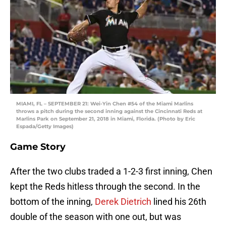
MIAMI, FL – SEPTEMBER 21: Wei-Yin Chen #54 of the Miami Marlins
throws a pitch during the second inning against the Cincinnati Reds at
Marlins Park on September 21, 2018 in Miami, Florida. (Photo by Eric
Espada/Getty Images)
Game Story
After the two clubs traded a 1-2-3 first inning, Chen
kept the Reds hitless through the second. In the
bottom of the inning,
Derek Dietrich
lined his 26th
double of the season with one out, but was