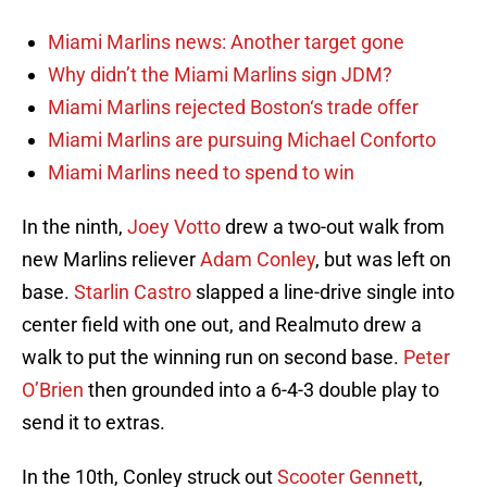
Miami Marlins news: Another target gone
Why didn’t the Miami Marlins sign JDM?
Miami Marlins rejected Boston‘s trade offer
Miami Marlins are pursuing Michael Conforto
Miami Marlins need to spend to win
In the ninth,
Joey Votto
drew a two-out walk from
new Marlins reliever
Adam Conley
, but was left on
base.
Starlin Castro
slapped a line-drive single into
center field with one out, and Realmuto drew a
walk to put the winning run on second base.
Peter
O’Brien
then grounded into a 6-4-3 double play to
send it to extras.
In the 10th, Conley struck out
Scooter Gennett
,