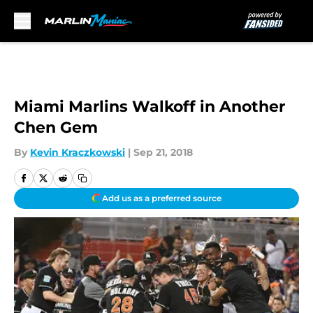
Skip to main content
Miami Marlins Walkoff in Another
Chen Gem
By
Kevin Kraczkowski
|
Sep 21, 2018
Add us as a preferred source