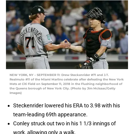
NEW YORK, NY – SEPTEMBER 11: Drew Steckenrider #71 and J.T.
Realmuto #11 of the Miami Marlins celebrate after defeating the New York
Mets at Citi Field on September 11, 2018 in the Flushing neighborhood of
the Queens borough of New York City. (Photo by Jim McIsaac/Getty
Images)
Steckenrider lowered his ERA to 3.98 with his
team-leading 69th appearance.
Conley struck out two in his 1 1/3 innings of
work, allowing only a walk.