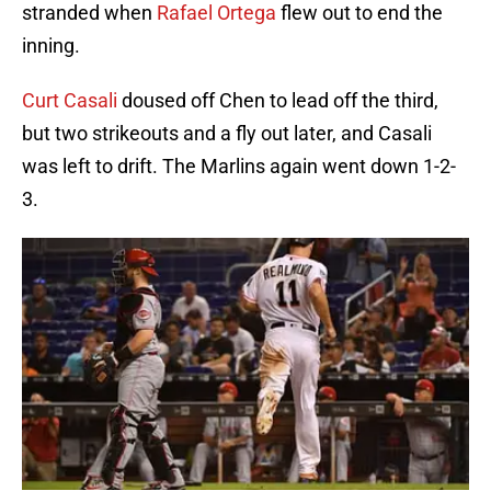
stranded when
Rafael Ortega
flew out to end the
inning.
Curt Casali
doused off Chen to lead off the third,
but two strikeouts and a fly out later, and Casali
was left to drift. The Marlins again went down 1-2-
3.