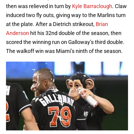
then was relieved in turn by
Kyle Barraclough
. Claw
induced two fly outs, giving way to the Marlins turn
at the plate. After a Dietrich strikeout,
Brian
Anderson
hit his 32nd double of the season, then
scored the winning run on Galloway’s third double.
The walkoff win was Miami’s ninth of the season.