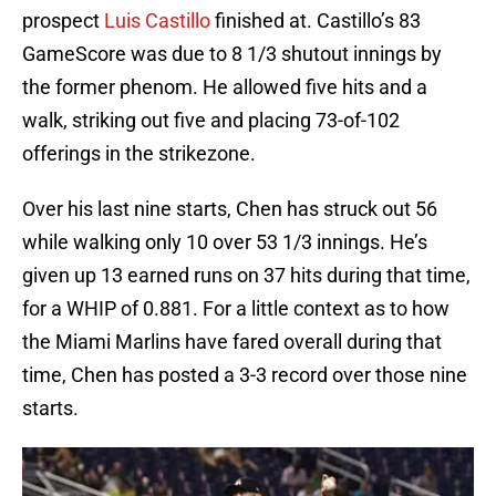
prospect
Luis Castillo
finished at. Castillo’s 83
GameScore was due to 8 1/3 shutout innings by
the former phenom. He allowed five hits and a
walk, striking out five and placing 73-of-102
offerings in the strikezone.
Over his last nine starts, Chen has struck out 56
while walking only 10 over 53 1/3 innings. He’s
given up 13 earned runs on 37 hits during that time,
for a WHIP of 0.881. For a little context as to how
the Miami Marlins have fared overall during that
time, Chen has posted a 3-3 record over those nine
starts.