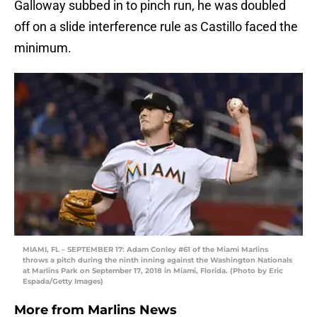
Galloway subbed in to pinch run, he was doubled
off on a slide interference rule as Castillo faced the
minimum.
MIAMI, FL – SEPTEMBER 17: Adam Conley #61 of the Miami Marlins
throws a pitch during the ninth inning against the Washington Nationals
at Marlins Park on September 17, 2018 in Miami, Florida. (Photo by Eric
Espada/Getty Images)
More from
Marlins News