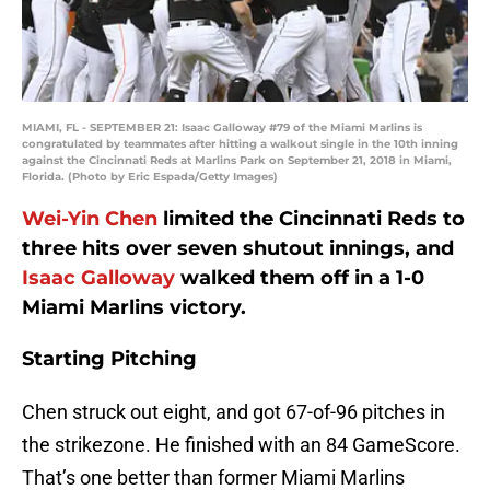
MIAMI, FL - SEPTEMBER 21: Isaac Galloway #79 of the Miami Marlins is
congratulated by teammates after hitting a walkout single in the 10th inning
against the Cincinnati Reds at Marlins Park on September 21, 2018 in Miami,
Florida. (Photo by Eric Espada/Getty Images)
Wei-Yin Chen
limited the Cincinnati Reds to
three hits over seven shutout innings, and
Isaac Galloway
walked them off in a 1-0
Miami Marlins victory.
Starting Pitching
Chen struck out eight, and got 67-of-96 pitches in
the strikezone. He finished with an 84 GameScore.
That’s one better than former Miami Marlins