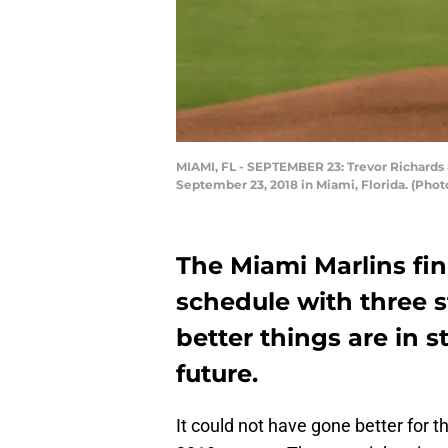
MIAMI, FL - SEPTEMBER 23: Trevor Richards #
September 23, 2018 in Miami, Florida. (Phot
The Miami Marlins fi
schedule with three 
better things are in st
future.
It could not have gone better for t