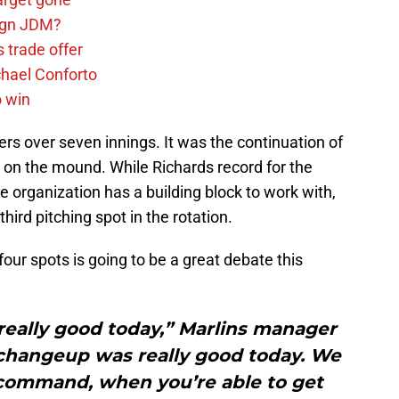
sign JDM?
 trade offer
chael Conforto
o win
ers over seven innings. It was the continuation of
 on the mound. While Richards record for the
 organization has a building block to work with,
third pitching spot in the rotation.
ur spots is going to be a great debate this
 really good today,” Marlins manager
 changeup was really good today. We
 command, when you’re able to get