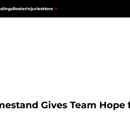
ndings
Roster
Injuries
More
mestand Gives Team Hope f