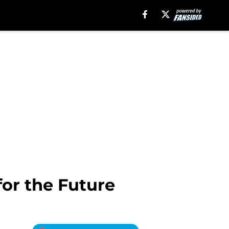
or the Future