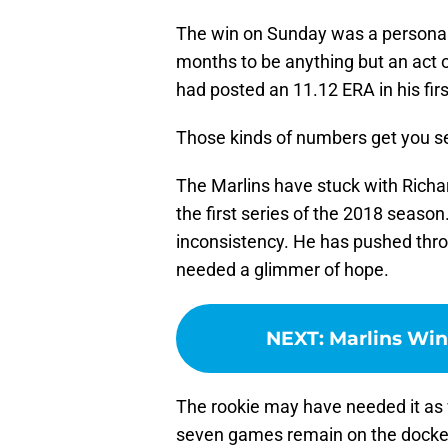
The win on Sunday was a personal 
months to be anything but an act o
had posted an 11.12 ERA in his fir
Those kinds of numbers get you se
The Marlins have stuck with Richar
the first series of the 2018 season
inconsistency. He has pushed thro
needed a glimmer of hope.
NEXT
:
Marlins Win
The rookie may have needed it as
seven games remain on the docket