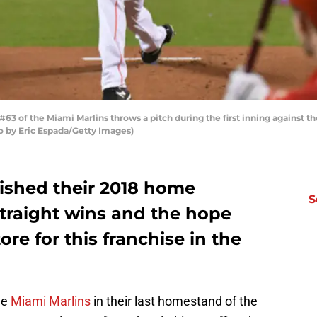
63 of the Miami Marlins throws a pitch during the first inning against th
o by Eric Espada/Getty Images)
nished their 2018 home
S
straight wins and the hope
ore for this franchise in the
he
Miami Marlins
in their last homestand of the