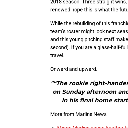
2018 season. Three straight wins,
renewed hope this is what the futur
While the rebuilding of this franchi
team’s roster might look next seas
and this young pitching staff make 
second). If you are a glass-half-ful
travel.
Onward and upward.
"“The rookie right-hander
on Sunday afternoon an
in his final home star
More from Marlins News
Miami Marlins news: Another t