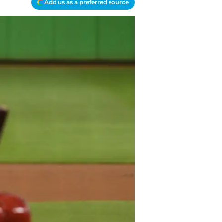
Add us as a preferred source