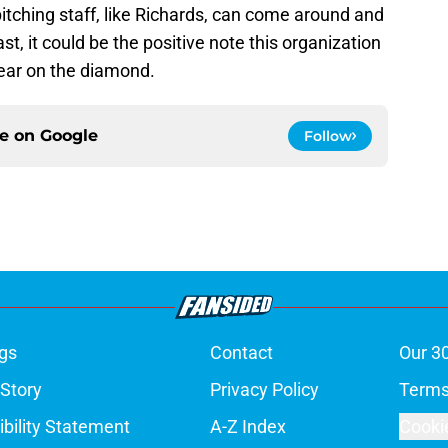
pitching staff, like Richards, can come around and
st, it could be the positive note this organization
year on the diamond.
ce on
Google
Follow
gs
Contact
Our 3
 Story
Privacy Policy
Terms
bility Statement
A-Z Index
Cooki