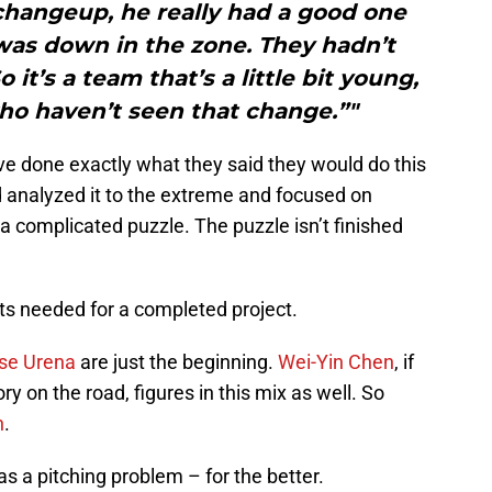
changeup, he really had a good one
t was down in the zone. They hadn’t
it’s a team that’s a little bit young,
ho haven’t seen that change.”"
ve done exactly what they said they would do this
d analyzed it to the extreme and focused on
 a complicated puzzle. The puzzle isn’t finished
rts needed for a completed project.
se Urena
are just the beginning.
Wei-Yin Chen
, if
ry on the road, figures in this mix as well. So
h
.
has a pitching problem – for the better.