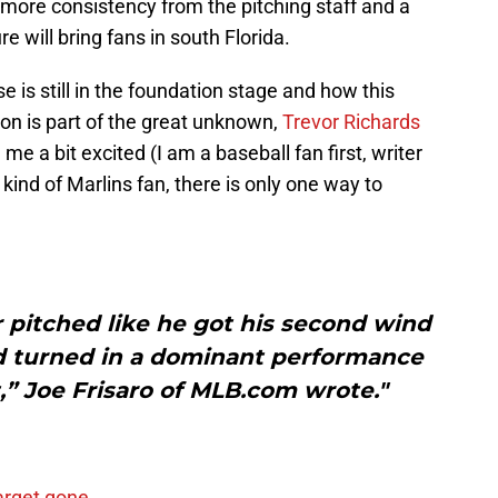
 more consistency from the pitching staff and a
e will bring fans in south Florida.
se is still in the foundation stage and how this
on is part of the great unknown,
Trevor Richards
me a bit excited (I am a baseball fan first, writer
l kind of Marlins fan, there is only one way to
 pitched like he got his second wind
d turned in a dominant performance
t,” Joe Frisaro of MLB.com wrote."
arget gone