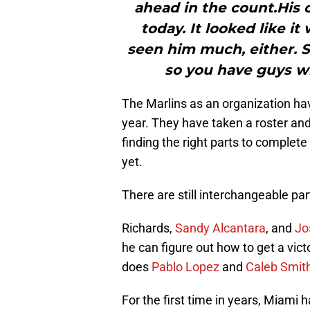
ahead in the count.His 
today. It looked like i
seen him much, either. So 
so you have guys w
The Marlins as an organization ha
year. They have taken a roster an
finding the right parts to complete
yet.
There are still interchangeable pa
Richards,
Sandy Alcantara
, and
Jo
he can figure out how to get a victo
does
Pablo Lopez
and
Caleb Smit
For the first time in years, Miami 