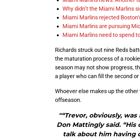
Why didn’t the Miami Marlins 
Miami Marlins rejected Boston‘s
Miami Marlins are pursuing Mi
Miami Marlins need to spend t
Richards struck out nine Reds batt
the maturation process of a rookie
season may not show progress, the
a player who can fill the second or 
Whoever else makes up the other fo
offseason.
"“Trevor, obviously, was
Don Mattingly said. “His
talk about him having