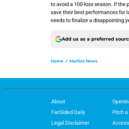
to avoid a 100-loss season. If the 
save their best performances for la
needs to finalize a disappointing 
Add us as a preferred sour
Home
/
Marlins News
About
Openin
FanSided Daily
Pitch a
Legal Disclaimer
Accessi