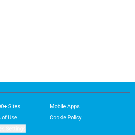
00+ Sites
Mobile Apps
 of Use
Cookie Policy
es Settings