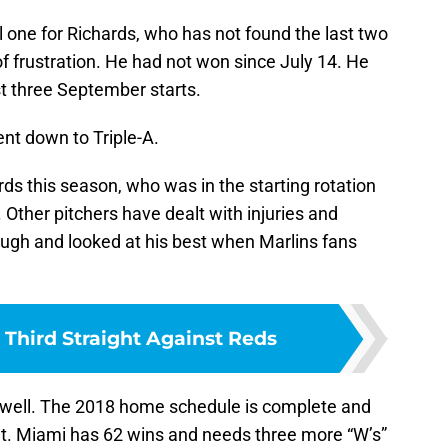
one for Richards, who has not found the last two
f frustration. He had not won since July 14. He
st three September starts.
nt down to Triple-A.
ds this season, who was in the starting rotation
. Other pitchers have dealt with injuries and
ugh and looked at his best when Marlins fans
 Third Straight Against Reds
 well. The 2018 home schedule is complete and
. Miami has 62 wins and needs three more “W’s”