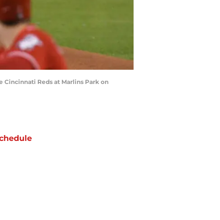
e Cincinnati Reds at Marlins Park on
chedule