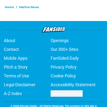
Home
/
Marlins News
About
Openings
Contact
Our 300+ Sites
Mobile Apps
FanSided Daily
Pitch a Story
Privacy Policy
Terms of Use
Cookie Policy
Legal Disclaimer
Accessibility Statement
A-Z Index
Cookies Settings
© 2026
Minute Media
-
All Rights Reserved. The content on this site is