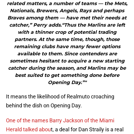
related matters, a number of teams — the Mets,
Nationals, Brewers, Angels, Rays and perhaps
Braves among them — have met their needs at
catcher,” Perry adds.“Thus the Marlins are left
with a thinner crop of potential trading
partners. At the same time, though, those
remaining clubs have many fewer options
available to them. Since contenders are
sometimes hesitant to acquire a new starting
catcher during the season, and Marlins may be
best suited to get something done before
Opening Day.”"
It means the likelihood of Realmuto croaching
behind the dish on Opening Day.
One of the names Barry Jackson of the Miami
Herald talked abou
t, a deal for Dan Straily is a real