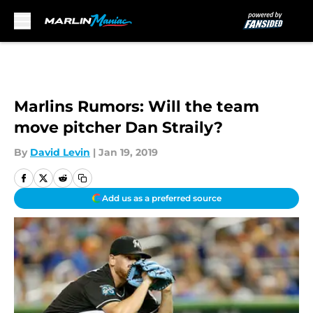
Skip to main content
Marlins Rumors: Will the team
move pitcher Dan Straily?
By
David Levin
|
Jan 19, 2019
Add us as a preferred source