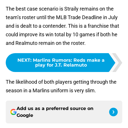
The best case scenario is Straily remains on the
team’s roster until the MLB Trade Deadline in July
and is dealt to a contender. This is a franchise that
could improve its win total by 10 games if both he
and Realmuto remain on the roster.
NEXT
:
Marlins Rumors: Reds make a
play for J.T. Relamuto
The likelihood of both players getting through the
season in a Marlins uniform is very slim.
Add us as a preferred source on
Google