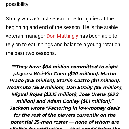
possibility.
Straily was 5-6 last season due to injuries at the
beginning and end of the season. He is the stable
veteran manager
Don Mattingly
has been able to
rely on to eat innings and balance a young rotation
the past two seasons.
"“They have $64 million committed to eight
players: Wei-Yin Chen ($20 million), Martin
Prado ($15 million), Starlin Castro ($11 million),
Realmuto ($5.9 million), Dan Straily ($5 million),
Miguel Rojas ($3.15 million), Jose Urena ($3.2
million) and Adam Conley ($1.1 million),”
Jackson wrote.“Factoring in low-money deals
for the rest of the players currently on the
potential 25-man roster — none of whom are
eligible for arbitration — that would bring the