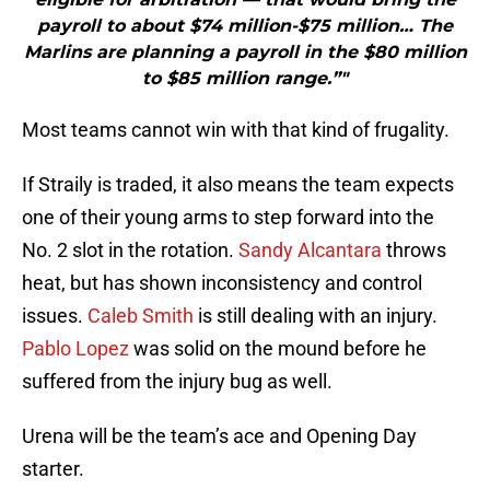
payroll to about $74 million-$75 million… The
Marlins are planning a payroll in the $80 million
to $85 million range.”"
Most teams cannot win with that kind of frugality.
If Straily is traded, it also means the team expects
one of their young arms to step forward into the
No. 2 slot in the rotation.
Sandy Alcantara
throws
heat, but has shown inconsistency and control
issues.
Caleb Smith
is still dealing with an injury.
Pablo Lopez
was solid on the mound before he
suffered from the injury bug as well.
Urena will be the team’s ace and Opening Day
starter.