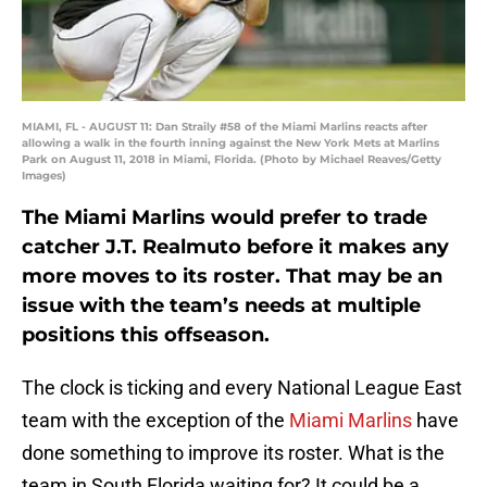
MIAMI, FL - AUGUST 11: Dan Straily #58 of the Miami Marlins reacts after
allowing a walk in the fourth inning against the New York Mets at Marlins
Park on August 11, 2018 in Miami, Florida. (Photo by Michael Reaves/Getty
Images)
The Miami Marlins would prefer to trade
catcher J.T. Realmuto before it makes any
more moves to its roster. That may be an
issue with the team’s needs at multiple
positions this offseason.
The clock is ticking and every National League East
team with the exception of the
Miami Marlins
have
done something to improve its roster. What is the
team in South Florida waiting for? It could be a