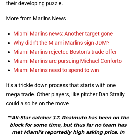
their developing puzzle.
More from Marlins News
Miami Marlins news: Another target gone
Why didn’t the Miami Marlins sign JDM?
Miami Marlins rejected Boston‘s trade offer
Miami Marlins are pursuing Michael Conforto
Miami Marlins need to spend to win
It’s a trickle down process that starts with one
mega trade. Other players, like pitcher Dan Straily
could also be on the move.
"“All-Star catcher J.T. Realmuto has been on the
block for some time, but thus far no team has
met Miami’s reportedly high asking price. In