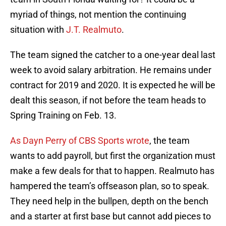
myriad of things, not mention the continuing
situation with
J.T. Realmuto
.
The team signed the catcher to a one-year deal last
week to avoid salary arbitration. He remains under
contract for 2019 and 2020. It is expected he will be
dealt this season, if not before the team heads to
Spring Training on Feb. 13.
As Dayn Perry of CBS Sports wrote
, the team
wants to add payroll, but first the organization must
make a few deals for that to happen. Realmuto has
hampered the team’s offseason plan, so to speak.
They need help in the bullpen, depth on the bench
and a starter at first base but cannot add pieces to