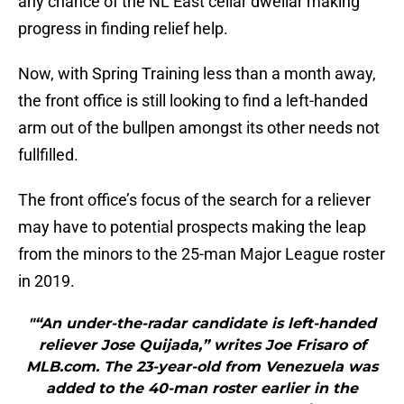
any chance of the NL East cellar dwellar making
progress in finding relief help.
Now, with Spring Training less than a month away,
the front office is still looking to find a left-handed
arm out of the bullpen amongst its other needs not
fullfilled.
The front office’s focus of the search for a reliever
may have to potential prospects making the leap
from the minors to the 25-man Major League roster
in 2019.
"“An under-the-radar candidate is left-handed
reliever Jose Quijada,” writes Joe Frisaro of
MLB.com. The 23-year-old from Venezuela was
added to the 40-man roster earlier in the