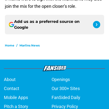
join the mix for the open closer’s role.
Add us as a preferred source on
Google
Home
/
Marlins News
About
Openings
Contact
Our 300+ Sites
Mobile Apps
FanSided Daily
Pitch a Story
Privacy Policy