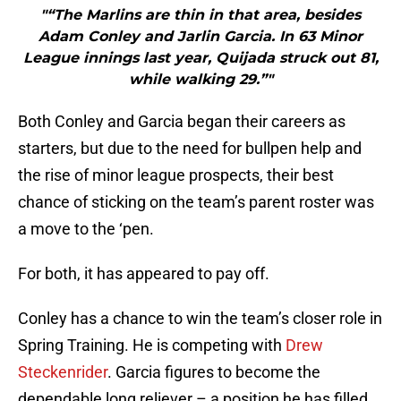
"“The Marlins are thin in that area, besides
Adam Conley and Jarlin Garcia. In 63 Minor
League innings last year, Quijada struck out 81,
while walking 29.”"
Both Conley and Garcia began their careers as
starters, but due to the need for bullpen help and
the rise of minor league prospects, their best
chance of sticking on the team’s parent roster was
a move to the ‘pen.
For both, it has appeared to pay off.
Conley has a chance to win the team’s closer role in
Spring Training. He is competing with
Drew
Steckenrider
. Garcia figures to become the
dependable long reliever – a position he has filled