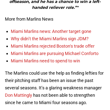
offseason, and he has a chance to win a left-
handed reliever role.”"
More from Marlins News
Miami Marlins news: Another target gone
Why didn’t the Miami Marlins sign JDM?
Miami Marlins rejected Boston‘s trade offer
Miami Marlins are pursuing Michael Conforto
Miami Marlins need to spend to win
The Marlins could use the help as finding lefties for
their pitching staff has been an issue the past
several seasons. It’s a glaring weakness manager
Don Mattingly
has not been able to strengthen
since he came to Miami four seasons ago.