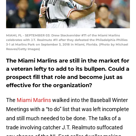
MIAMI, FL - SEPTEMBER 03: Drew Steckenrider #71 of the Miami Marlins
celebrates with J.T. Realmuto #11 after they defeated the Philadelphia Phillies
3-1 at Marlins Park on September 3, 2018 in Miami, Florida. (Photo by Michael
Reaves/Getty Images)
The Miami Marlins are still in the market for
a veteran lefty to add to its bullpen. Could a
prospect fill that role and become just as
effective for the organization?
The
Miami Marlins
walked into the Baseball Winter
Meetings with a “to do” list that was left incomplete
and still much needed to be done. The talks of a
trade involving catcher J.T. Realmuto suffocated