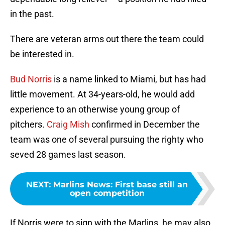
in the past.
There are veteran arms out there the team could
be interested in.
Bud Norris
is a name linked to Miami, but has had
little movement. At 34-years-old, he would add
experience to an otherwise young group of
pitchers.
Craig Mish
confirmed in December the
team was one of several pursuing the righty who
seved 28 games last season.
NEXT
:
Marlins News: First base still an
open competition
If Norris were to sign with the Marlins, he may also