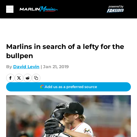
Skip to main content
Marlins in search of a lefty for the
bullpen
By
David Levin
|
Jan 21, 2019
Add us as a preferred source