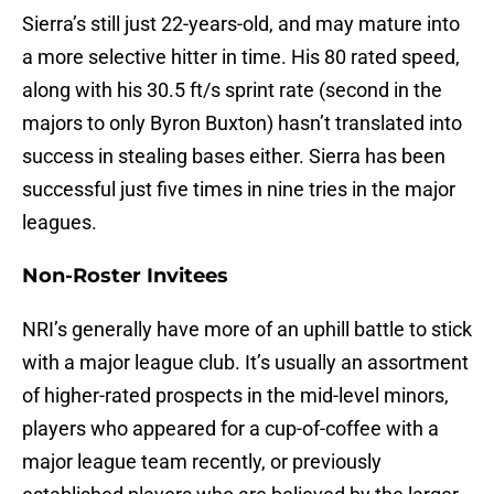
Sierra’s still just 22-years-old, and may mature into
a more selective hitter in time. His 80 rated speed,
along with his 30.5 ft/s sprint rate (second in the
majors to only Byron Buxton) hasn’t translated into
success in stealing bases either. Sierra has been
successful just five times in nine tries in the major
leagues.
Non-Roster Invitees
NRI’s generally have more of an uphill battle to stick
with a major league club. It’s usually an assortment
of higher-rated prospects in the mid-level minors,
players who appeared for a cup-of-coffee with a
major league team recently, or previously