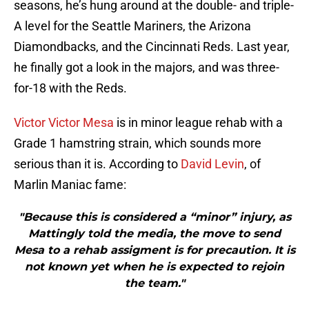
seasons, he’s hung around at the double- and triple-
A level for the Seattle Mariners, the Arizona
Diamondbacks, and the Cincinnati Reds. Last year,
he finally got a look in the majors, and was three-
for-18 with the Reds.
Victor Victor Mesa
is in minor league rehab with a
Grade 1 hamstring strain, which sounds more
serious than it is. According to
David Levin
, of
Marlin Maniac fame:
"Because this is considered a “minor” injury, as
Mattingly told the media, the move to send
Mesa to a rehab assigment is for precaution. It is
not known yet when he is expected to rejoin
the team."