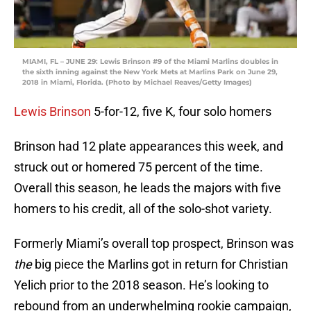
MIAMI, FL – JUNE 29: Lewis Brinson #9 of the Miami Marlins doubles in
the sixth inning against the New York Mets at Marlins Park on June 29,
2018 in Miami, Florida. (Photo by Michael Reaves/Getty Images)
Lewis Brinson
5-for-12, five K, four solo homers
Brinson had 12 plate appearances this week, and
struck out or homered 75 percent of the time.
Overall this season, he leads the majors with five
homers to his credit, all of the solo-shot variety.
Formerly Miami’s overall top prospect, Brinson was
the
big piece the Marlins got in return for Christian
Yelich prior to the 2018 season. He’s looking to
rebound from an underwhelming rookie campaign,