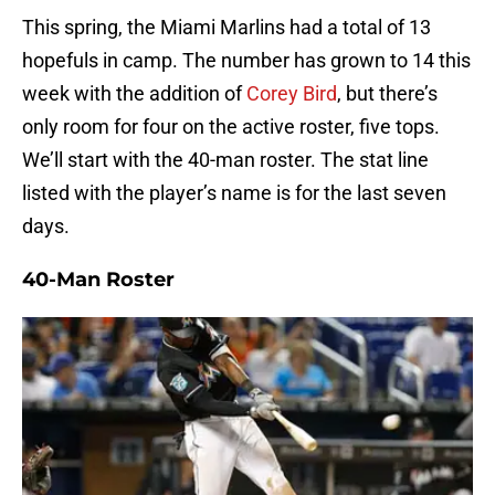
This spring, the Miami Marlins had a total of 13
hopefuls in camp. The number has grown to 14 this
week with the addition of
Corey Bird
, but there’s
only room for four on the active roster, five tops.
We’ll start with the 40-man roster. The stat line
listed with the player’s name is for the last seven
days.
40-Man Roster