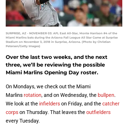
SURPRISE, AZ - NOVEMBER 03: AFL East All-Star, Monte Harrison #4 of the
Miami Marlins bats during the Arizona Fall League All Star Game at Surprise
Stadium on November 3, 2018 in Surprise, Arizona. (Photo by Christian
Petersen/Getty Images)
Over the last two weeks, and the next
three, we’ll be reviewing the possible
Miami Marlins Opening Day roster.
On Mondays, we check out the Miami
Marlins
rotation
, and on Wednesday, the
bullpen
.
We look at the
infielders
on Friday, and the
catcher
corps
on Thursday. That leaves the
outfielders
every Tuesday.