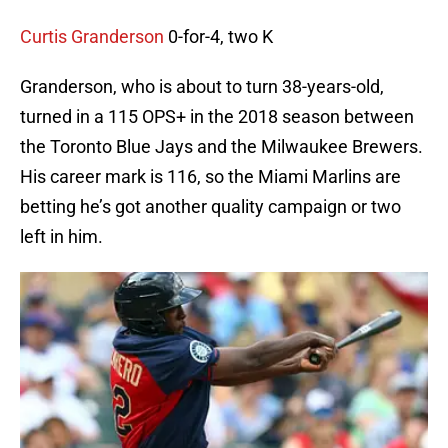
Curtis Granderson
0-for-4, two K
Granderson, who is about to turn 38-years-old,
turned in a 115 OPS+ in the 2018 season between
the Toronto Blue Jays and the Milwaukee Brewers.
His career mark is 116, so the Miami Marlins are
betting he’s got another quality campaign or two
left in him.