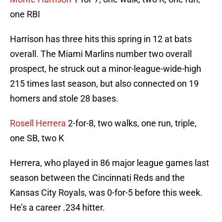
one RBI
Harrison has three hits this spring in 12 at bats
overall. The Miami Marlins number two overall
prospect, he struck out a minor-league-wide-high
215 times last season, but also connected on 19
homers and stole 28 bases.
Rosell Herrera
2-for-8, two walks, one run, triple,
one SB, two K
Herrera, who played in 86 major league games last
season between the Cincinnati Reds and the
Kansas City Royals, was 0-for-5 before this week.
He’s a career .234 hitter.