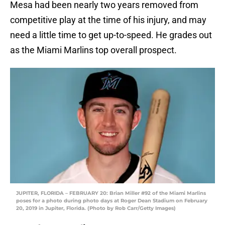
Mesa had been nearly two years removed from
competitive play at the time of his injury, and may
need a little time to get up-to-speed. He grades out
as the Miami Marlins top overall prospect.
JUPITER, FLORIDA – FEBRUARY 20: Brian Miller #92 of the Miami Marlins
poses for a photo during photo days at Roger Dean Stadium on February
20, 2019 in Jupiter, Florida. (Photo by Rob Carr/Getty Images)