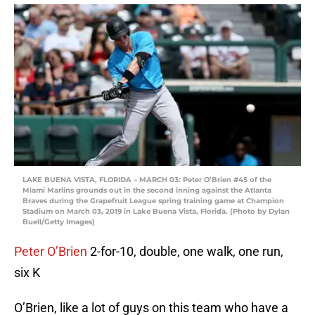
LAKE BUENA VISTA, FLORIDA – MARCH 03: Peter O’Brien #45 of the
Miami Marlins grounds out in the second inning against the Atlanta
Braves during the Grapefruit League spring training game at Champion
Stadium on March 03, 2019 in Lake Buena Vista, Florida. (Photo by Dylan
Buell/Getty Images)
Peter O’Brien
2-for-10, double, one walk, one run,
six K
O’Brien, like a lot of guys on this team who have a