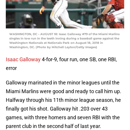
WASHINGTON, DC – AUGUST 18: Isaac Galloway #79 of the Miami Marlins
singles in tow run in the teeth inning during a baseball game against the
Washington Nationals at Nationals Park on August 18, 2018 in
Washington, DC. (Photo by Mitchell Layton/Getty Images)
Isaac Galloway
4-for-9, four run, one SB, one RBI,
error
Galloway marinated in the minor leagues until the
Miami Marlins were good and ready to call him up.
Halfway through his 11th minor league season, he
finally got his shot. Galloway hit .203 over 43
games, with three homers and seven RBI with the
parent club in the second half of last year.