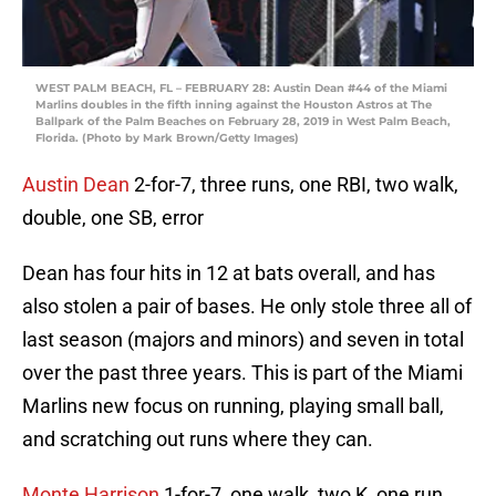
WEST PALM BEACH, FL – FEBRUARY 28: Austin Dean #44 of the Miami
Marlins doubles in the fifth inning against the Houston Astros at The
Ballpark of the Palm Beaches on February 28, 2019 in West Palm Beach,
Florida. (Photo by Mark Brown/Getty Images)
Austin Dean
2-for-7, three runs, one RBI, two walk,
double, one SB, error
Dean has four hits in 12 at bats overall, and has
also stolen a pair of bases. He only stole three all of
last season (majors and minors) and seven in total
over the past three years. This is part of the Miami
Marlins new focus on running, playing small ball,
and scratching out runs where they can.
Monte Harrison
1-for-7, one walk, two K, one run,