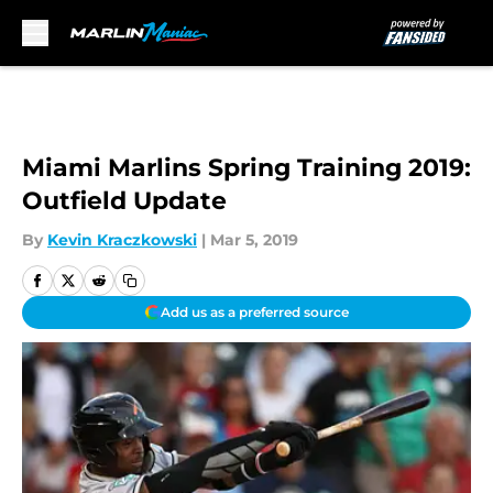
Skip to main content
Miami Marlins Spring Training 2019:
Outfield Update
By
Kevin Kraczkowski
|
Mar 5, 2019
Add us as a preferred source