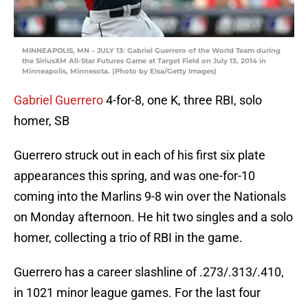
MINNEAPOLIS, MN – JULY 13: Gabriel Guerrero of the World Team during
the SiriusXM All-Star Futures Game at Target Field on July 13, 2014 in
Minneapolis, Minnesota. (Photo by Elsa/Getty Images)
Gabriel Guerrero
4-for-8, one K, three RBI, solo
homer, SB
Guerrero struck out in each of his first six plate
appearances this spring, and was one-for-10
coming into the Marlins 9-8 win over the Nationals
on Monday afternoon. He hit two singles and a solo
homer, collecting a trio of RBI in the game.
Guerrero has a career slashline of .273/.313/.410,
in 1021 minor league games. For the last four