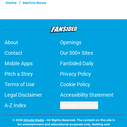
Home
/
Marlins News
About
Openings
Contact
Our 300+ Sites
Mobile Apps
FanSided Daily
Pitch a Story
Privacy Policy
Terms of Use
Cookie Policy
Legal Disclaimer
Accessibility Statement
A-Z Index
Cookies Settings
© 2026
Minute Media
-
All Rights Reserved. The content on this site is
for entertainment and educational purposes only. Betting and