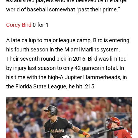
established players who are believed by the larger
world of baseball somewhat “past their prime.”
Corey Bird
0-for-1
A late callup to major league camp, Bird is entering
his fourth season in the Miami Marlins system.
Their seventh round pick in 2016, Bird was limited
by injury last season to only 42 games in total. In
his time with the high-A Jupiter Hammerheads, in
the Florida State League, he hit .215.