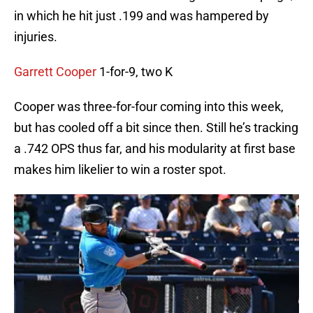
in which he hit just .199 and was hampered by
injuries.
Garrett Cooper
1-for-9, two K
Cooper was three-for-four coming into this week,
but has cooled off a bit since then. Still he’s tracking
a .742 OPS thus far, and his modularity at first base
makes him likelier to win a roster spot.