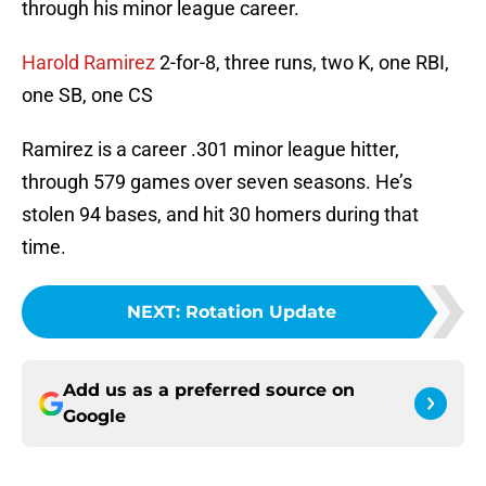
through his minor league career.
Harold Ramirez
2-for-8, three runs, two K, one RBI,
one SB, one CS
Ramirez is a career .301 minor league hitter,
through 579 games over seven seasons. He’s
stolen 94 bases, and hit 30 homers during that
time.
NEXT
:
Rotation Update
Add us as a preferred source on
Google