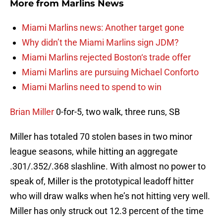
More from
Marlins News
Miami Marlins news: Another target gone
Why didn’t the Miami Marlins sign JDM?
Miami Marlins rejected Boston‘s trade offer
Miami Marlins are pursuing Michael Conforto
Miami Marlins need to spend to win
Brian Miller
0-for-5, two walk, three runs, SB
Miller has totaled 70 stolen bases in two minor
league seasons, while hitting an aggregate
.301/.352/.368 slashline. With almost no power to
speak of, Miller is the prototypical leadoff hitter
who will draw walks when he’s not hitting very well.
Miller has only struck out 12.3 percent of the time