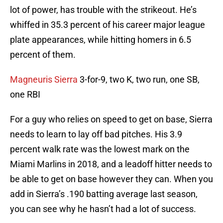
lot of power, has trouble with the strikeout. He’s
whiffed in 35.3 percent of his career major league
plate appearances, while hitting homers in 6.5
percent of them.
Magneuris Sierra
3-for-9, two K, two run, one SB,
one RBI
For a guy who relies on speed to get on base, Sierra
needs to learn to lay off bad pitches. His 3.9
percent walk rate was the lowest mark on the
Miami Marlins in 2018, and a leadoff hitter needs to
be able to get on base however they can. When you
add in Sierra’s .190 batting average last season,
you can see why he hasn’t had a lot of success.