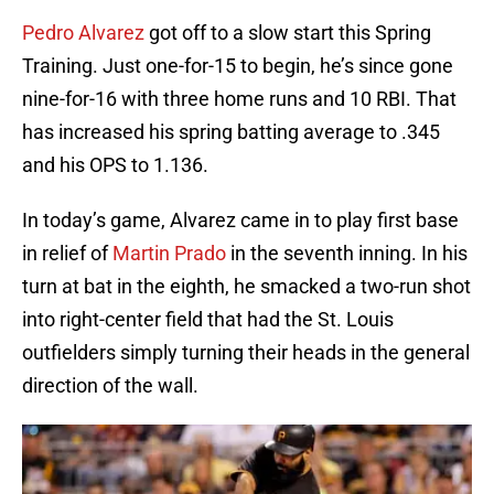
Pedro Alvarez
got off to a slow start this Spring
Training. Just one-for-15 to begin, he’s since gone
nine-for-16 with three home runs and 10 RBI. That
has increased his spring batting average to .345
and his OPS to 1.136.
In today’s game, Alvarez came in to play first base
in relief of
Martin Prado
in the seventh inning. In his
turn at bat in the eighth, he smacked a two-run shot
into right-center field that had the St. Louis
outfielders simply turning their heads in the general
direction of the wall.