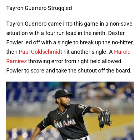
Tayron Guerrero Struggled
Tayron Guerrero came into this game in a non-save
situation with a four run lead in the ninth. Dexter
Fowler led off with a single to break up the no-hitter,
then
Paul Goldschmidt
hit another single. A
Harold
Ramirez
throwing error from right field allowed
Fowler to score and take the shutout off the board.