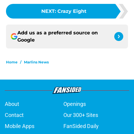
NEXT
:
Crazy Eight
Add us as a preferred source on
Google
Home
/
Marlins News
About
Openings
Contact
Our 300+ Sites
Mobile Apps
FanSided Daily