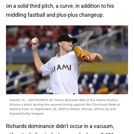
on a solid third pitch, a curve, in addition to his
middling fastball and plus-plus changeup.
MIAMI, FL – SEPTEMBER 23: Trevor Richards #63 of the Miami Marlins
throws a pitch during the second inning against the Cincinnati Reds at
Marlins Park on September 23, 2018 in Miami, Florida. (Photo by Eric
Espada/Getty Images)
Richards dominance didn’t occur in a vacuum,