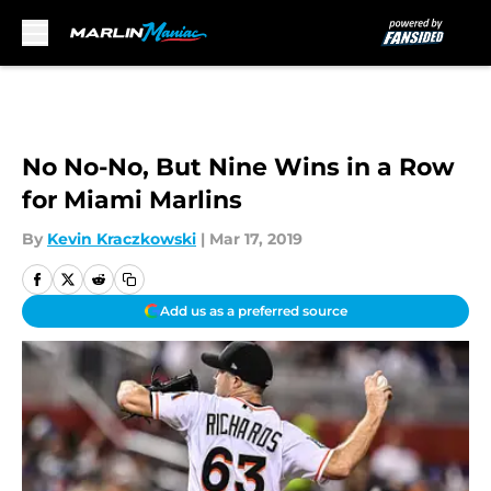
Skip to main content
No No-No, But Nine Wins in a Row
for Miami Marlins
By
Kevin Kraczkowski
|
Mar 17, 2019
Add us as a preferred source