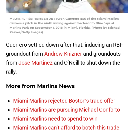
MIAMI, FL – SEPTEMBER 01: Tayron Guerrero #56 of the Miami Marlins
delivers a pitch in the ninth inning against the Toronto Blue Jays at
Marlins Park on September 1, 2018 in Miami, Florida. (Photo by Michael
Reaves/Getty Images)
Guerrero settled down after that, inducing an RBI-
groundout from
Andrew Knizner
and groundouts
from
Jose Martinez
and O’Neill to shut down the
rally.
More from
Marlins News
Miami Marlins rejected Boston‘s trade offer
Miami Marlins are pursuing Michael Conforto
Miami Marlins need to spend to win
Miami Marlins can’t afford to botch this trade