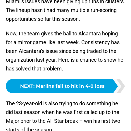
Miami’s issues have been giving up runs in clusters.
The lineup hasn’t had many multiple run-scoring
opportunities so far this season.
Now, the team gives the ball to Alcantara hoping
for a mirror game like last week. Consistency has
been Alcantara’s issue since being traded to the
organization last year. Here is a chance to show he
has solved that problem.
NEXT
:
Marlins fail to hit in 4-0 loss
The 23-year-old is also trying to do something he
did last season when he was first called up to the
Major prior to the All-Star break – win his first two
starts of the season.