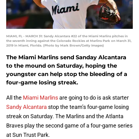
MIAMI, FL - MARCH 31: Sandy Alcantara #22 of the Miami Marlins pitches in
the seventh inning against the Colorado Rockies at Marlins Park on March 31,
2019 in Miami, Florida. (Photo by Mark Brown/Getty Images)
The Miami Marlins send Sanday Alcantara
to the mound on Saturday, hoping the
youngster can help stop the bleeding of a
four-game losing streak.
All the
Miami Marlins
are going to do is ask starter
Sandy Alcantara
stop the team’s four-game losing
streak on Saturday. The Marlins and the Atlanta
Braves play the second game of a four-game series
at Sun Trust Park.