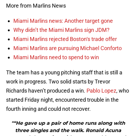
More from Marlins News
Miami Marlins news: Another target gone
Why didn’t the Miami Marlins sign JDM?
Miami Marlins rejected Boston‘s trade offer
Miami Marlins are pursuing Michael Conforto
Miami Marlins need to spend to win
The team has a young pitching staff that is still a
work in progress. Two solid starts by Trevor
Richards haven’t produced a win.
Pablo Lopez
, who
started Friday night, encountered trouble in the
fourth inning and could not recover.
"“He gave up a pair of home runs along with
three singles and the walk. Ronald Acuna