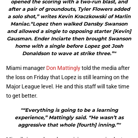
opened the scoring with a two-run blast, and
after a pair of groundouts, Tyler Flowers added
a solo shot,” writes Kevin Kraczkowski of Marlin
Maniac.“Lopez then walked Dansby Swanson
and allowed a single to opposing starter [Kevin]
Gausman. Ender Inciarte then brought Swanson
home with a single before Lopez got Josh
Donaldson to wave at strike three.”"
Miami manager
Don Mattingly
told the media after
the loss on Friday that Lopez is still learning on the
Major League level. He and this staff will take time
to get better.
"“Everything is going to be a learning
experience,” Mattingly said. “He wasn’t as
aggressive that whole [fourth] inning.”"