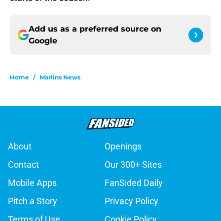
Add us as a preferred source on
Google
Home
/
Marlins News
About
Openings
Contact
Our 300+ Sites
Mobile Apps
FanSided Daily
Pitch a Story
Privacy Policy
Terms of Use
Cookie Policy