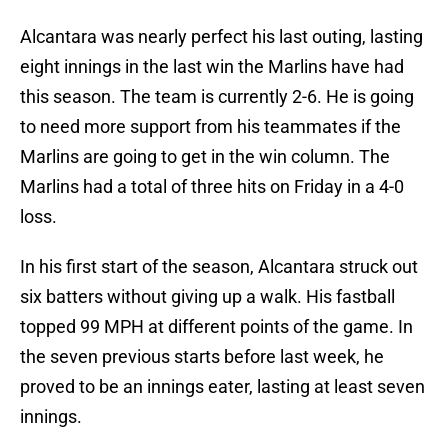
Alcantara was nearly perfect his last outing, lasting
eight innings in the last win the Marlins have had
this season. The team is currently 2-6. He is going
to need more support from his teammates if the
Marlins are going to get in the win column. The
Marlins had a total of three hits on Friday in a 4-0
loss.
In his first start of the season, Alcantara struck out
six batters without giving up a walk. His fastball
topped 99 MPH at different points of the game. In
the seven previous starts before last week, he
proved to be an innings eater, lasting at least seven
innings.