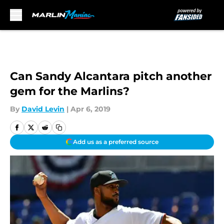
Skip to main content
Can Sandy Alcantara pitch another
gem for the Marlins?
By
David Levin
|
Apr 6, 2019
Add us as a preferred source