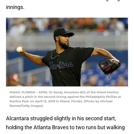
innings.
MIAMI, FLORIDA – APRIL 12: Sandy Alcantara #22 of the Miami Marlins
delivers a pitch in the second inning against the Philadelphia Phillies at
Marlins Park on April 12, 2019 in Miami, Florida. (Photo by Michael
Reaves/Getty Images)
Alcantara struggled slightly in his second start,
holding the Atlanta Braves to two runs but walking