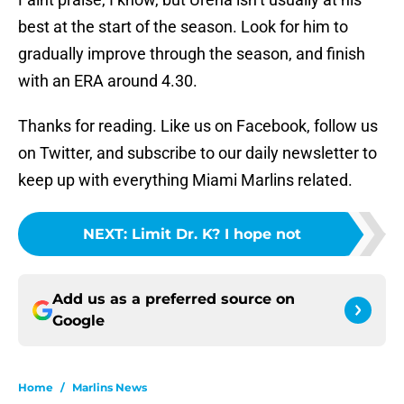
best at the start of the season. Look for him to
gradually improve through the season, and finish
with an ERA around 4.30.
Thanks for reading. Like us on Facebook, follow us
on Twitter, and subscribe to our daily newsletter to
keep up with everything Miami Marlins related.
NEXT
:
Limit Dr. K? I hope not
Add us as a preferred source on
Google
Home
/
Marlins News