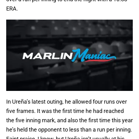
ERA.
In Ureña’s latest outing, he allowed four runs over
five frames. It was the first time he had reached
the five inning mark, and also the first time this year
he’s held the opponent to less than a run per inning.
Faint praise, I know, but Ureña isn’t usually at his