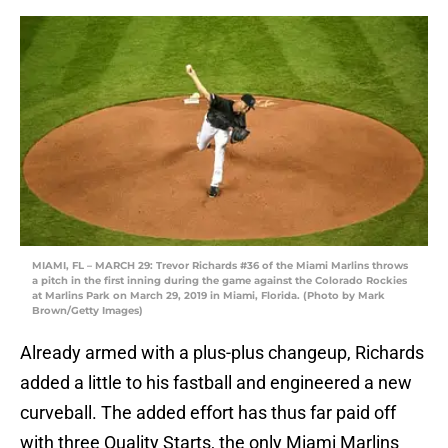
MIAMI, FL – MARCH 29: Trevor Richards #36 of the Miami Marlins throws
a pitch in the first inning during the game against the Colorado Rockies
at Marlins Park on March 29, 2019 in Miami, Florida. (Photo by Mark
Brown/Getty Images)
Already armed with a plus-plus changeup, Richards
added a little to his fastball and engineered a new
curveball. The added effort has thus far paid off
with three Quality Starts, the only Miami Marlins