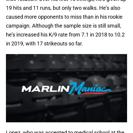
19 hits and 11 runs, but only two walks. He’s also
caused more opponents to miss than in his rookie
campaign. Although the sample size is still small,
he’s increased his K/9 rate from 7.1 in 2018 to 10.2
in 2019, with 17 strikeouts so far.
Lopez, who was accepted to medical school at the