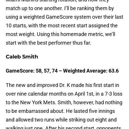
match up to one another. I’ll be ranking them by
using a weighted GameScore system over their last
10 starts, with the most recent start assigned the
most weight. Using this homemade metric, we’ll
start with the best performer thus far.
Caleb Smith
GameScore: 58, 57, 74 – Weighted Average: 63.6
The new and improved Dr. K made his first start in
over nine calendar months on April 1st, in a 7-3 loss
to the New York Mets. Smith, however, had nothing
to be embarrassed about. He lasted five innings
and allowed two runs while striking out eight and
walking just one. After his second start, opponents