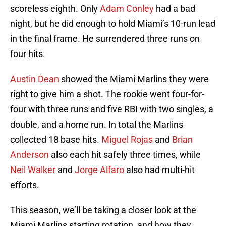
scoreless eighth. Only
Adam Conley
had a bad
night, but he did enough to hold Miami’s 10-run lead
in the final frame. He surrendered three runs on
four hits.
Austin Dean
showed the Miami Marlins they were
right to give him a shot. The rookie went four-for-
four with three runs and five RBI with two singles, a
double, and a home run. In total the Marlins
collected 18 base hits.
Miguel Rojas
and
Brian
Anderson
also each hit safely three times, while
Neil Walker
and
Jorge Alfaro
also had multi-hit
efforts.
This season, we’ll be taking a closer look at the
Miami Marlins starting rotation, and how they