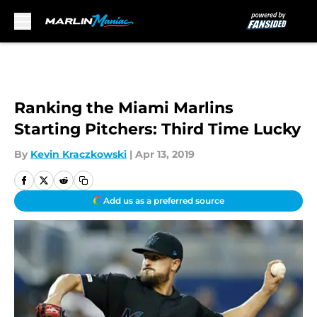
Skip to main content
Ranking the Miami Marlins
Starting Pitchers: Third Time Lucky
By
Kevin Kraczkowski
|
Apr 13, 2019
Add us as a preferred source