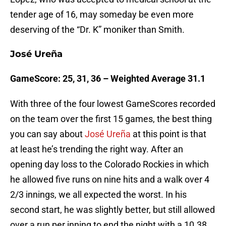
tender age of 16, may someday be even more
deserving of the “Dr. K” moniker than Smith.
José Ureña
GameScore: 25, 31, 36 – Weighted Average 31.1
With three of the four lowest GameScores recorded
on the team over the first 15 games, the best thing
you can say about
José Ureña
at this point is that
at least he’s trending the right way. After an
opening day loss to the Colorado Rockies in which
he allowed five runs on nine hits and a walk over 4
2/3 innings, we all expected the worst. In his
second start, he was slightly better, but still allowed
over a run per inning to end the night with a 10.38