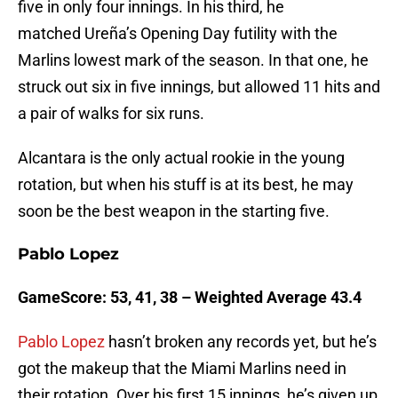
five in only four innings. In his third, he
matched Ureña’s Opening Day futility with the
Marlins lowest mark of the season. In that one, he
struck out six in five innings, but allowed 11 hits and
a pair of walks for six runs.
Alcantara is the only actual rookie in the young
rotation, but when his stuff is at its best, he may
soon be the best weapon in the starting five.
Pablo Lopez
GameScore: 53, 41, 38 – Weighted Average 43.4
Pablo Lopez
hasn’t broken any records yet, but he’s
got the makeup that the Miami Marlins need in
their rotation. Over his first 15 innings, he’s given up