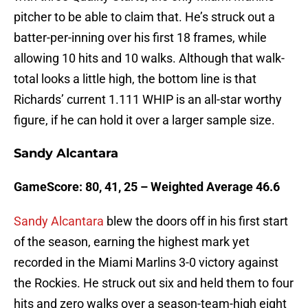
pitcher to be able to claim that. He’s struck out a
batter-per-inning over his first 18 frames, while
allowing 10 hits and 10 walks. Although that walk-
total looks a little high, the bottom line is that
Richards’ current 1.111 WHIP is an all-star worthy
figure, if he can hold it over a larger sample size.
Sandy Alcantara
GameScore: 80, 41, 25 – Weighted Average 46.6
Sandy Alcantara
blew the doors off in his first start
of the season, earning the highest mark yet
recorded in the Miami Marlins 3-0 victory against
the Rockies. He struck out six and held them to four
hits and zero walks over a season-team-high eight