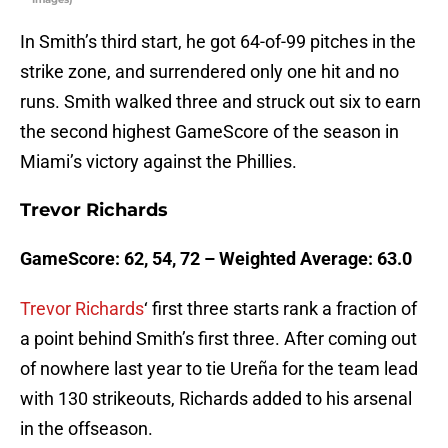
In Smith’s third start, he got 64-of-99 pitches in the
strike zone, and surrendered only one hit and no
runs. Smith walked three and struck out six to earn
the second highest GameScore of the season in
Miami’s victory against the Phillies.
Trevor Richards
GameScore: 62, 54, 72 – Weighted Average: 63.0
Trevor Richards
‘ first three starts rank a fraction of
a point behind Smith’s first three. After coming out
of nowhere last year to tie Ureña for the team lead
with 130 strikeouts, Richards added to his arsenal
in the offseason.