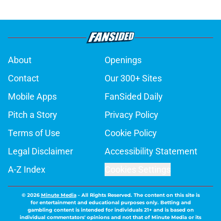
About
Openings
Contact
Our 300+ Sites
Mobile Apps
FanSided Daily
Pitch a Story
Privacy Policy
Terms of Use
Cookie Policy
Legal Disclaimer
Accessibility Statement
A-Z Index
Cookies Settings
© 2026
Minute Media
-
All Rights Reserved. The content on this site is
for entertainment and educational purposes only. Betting and
gambling content is intended for individuals 21+ and is based on
individual commentators' opinions and not that of Minute Media or its