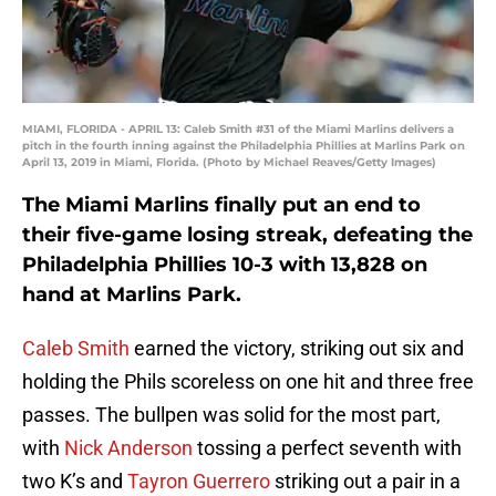
MIAMI, FLORIDA - APRIL 13: Caleb Smith #31 of the Miami Marlins delivers a
pitch in the fourth inning against the Philadelphia Phillies at Marlins Park on
April 13, 2019 in Miami, Florida. (Photo by Michael Reaves/Getty Images)
The Miami Marlins finally put an end to
their five-game losing streak, defeating the
Philadelphia Phillies 10-3 with 13,828 on
hand at Marlins Park.
Caleb Smith
earned the victory, striking out six and
holding the Phils scoreless on one hit and three free
passes. The bullpen was solid for the most part,
with
Nick Anderson
tossing a perfect seventh with
two K’s and
Tayron Guerrero
striking out a pair in a