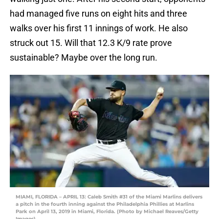
had managed five runs on eight hits and three
walks over his first 11 innings of work. He also
struck out 15. Will that 12.3 K/9 rate prove
sustainable? Maybe over the long run.
MIAMI, FLORIDA – APRIL 13: Caleb Smith #31 of the Miami Marlins delivers
a pitch in the fourth inning against the Philadelphia Phillies at Marlins
Park on April 13, 2019 in Miami, Florida. (Photo by Michael Reaves/Getty
Images)