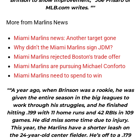
Brinson to show improvement,” Joe Frisaro of
MLB.com writes. “"
More from Marlins News
Miami Marlins news: Another target gone
Why didn’t the Miami Marlins sign JDM?
Miami Marlins rejected Boston‘s trade offer
Miami Marlins are pursuing Michael Conforto
Miami Marlins need to spend to win
"“A year ago, when Brinson was a rookie, he was
given the entire season in the big leagues to
work through his struggles, and he finished
hitting .199 with 11 home runs and 42 RBIs in 109
games. He did miss some time due to injury.
This year, the Marlins have a shorter leash on
the 24-year-old center fielder. He’s off to a .179