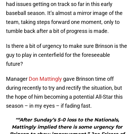
had issues getting on track so far in this early
baseball season. It’s almost a mirror image of the
team, taking steps forward one moment, only to
tumble back after a bit of progress is made.
Is there a bit of urgency to make sure Brinson is the
guy to play in centerfield for the foreseeable
future?
Manager
Don Mattingly
gave Brinson time off
during recently to try and rectify the situation, but
the hope of him becoming a potential All-Star this
season – in my eyes – if fading fast.
"“After Sunday’s 5-0 loss to the Nationals,
Mattingly implied there is some urgency for