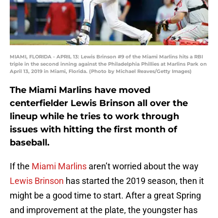
MIAMI, FLORIDA - APRIL 13: Lewis Brinson #9 of the Miami Marlins hits a RBI
triple in the second inning against the Philadelphia Phillies at Marlins Park on
April 13, 2019 in Miami, Florida. (Photo by Michael Reaves/Getty Images)
The Miami Marlins have moved
centerfielder Lewis Brinson all over the
lineup while he tries to work through
issues with hitting the first month of
baseball.
If the
Miami Marlins
aren’t worried about the way
Lewis Brinson
has started the 2019 season, then it
might be a good time to start. After a great Spring
and improvement at the plate, the youngster has