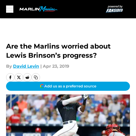
Skip to main content
Are the Marlins worried about
Lewis Brinson’s progress?
By
David Levin
|
Apr 23, 2019
Add us as a preferred source