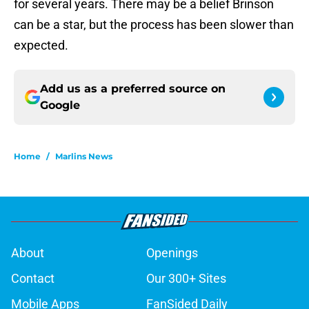
for several years. There may be a belief Brinson
can be a star, but the process has been slower than
expected.
Add us as a preferred source on
Google
Home
/
Marlins News
About
Openings
Contact
Our 300+ Sites
Mobile Apps
FanSided Daily