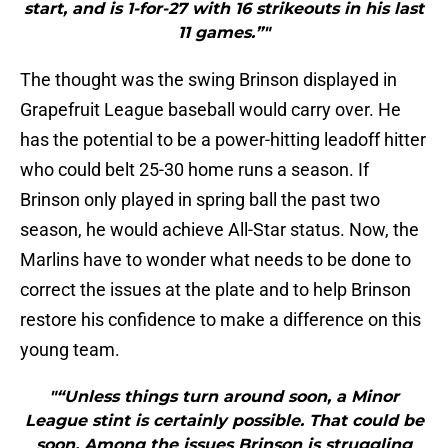
start, and is 1-for-27 with 16 strikeouts in his last
11 games.”"
The thought was the swing Brinson displayed in
Grapefruit League baseball would carry over. He
has the potential to be a power-hitting leadoff hitter
who could belt 25-30 home runs a season. If
Brinson only played in spring ball the past two
season, he would achieve All-Star status. Now, the
Marlins have to wonder what needs to be done to
correct the issues at the plate and to help Brinson
restore his confidence to make a difference on this
young team.
"“Unless things turn around soon, a Minor
League stint is certainly possible. That could be
soon. Among the issues Brinson is struggling