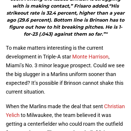
with is making contact,” Frisaro added.“His
strikeout rate is 32.4 percent, higher than a year
ago (29.6 percent). Bottom line is Brinson has to
figure out how to hit breaking pitches. He is 1-
for-23 (.043) against them so far.”"
To make matters interesting is the current
development in Triple-A star
Monte Harrison
,
Miami’s No. 3 minor league prospect. Could we see
the big slugger in a Marlins uniform sooner than
expected? It’s possible if Brinson cannot shake this
current situation.
When the Marlins made the deal that sent
Christian
Yelich
to Milwaukee, the team believed it was
getting a centerfielder who could roam the outfield