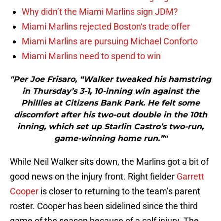
Why didn’t the Miami Marlins sign JDM?
Miami Marlins rejected Boston‘s trade offer
Miami Marlins are pursuing Michael Conforto
Miami Marlins need to spend to win
"Per Joe Frisaro, “Walker tweaked his hamstring
in Thursday’s 3-1, 10-inning win against the
Phillies at Citizens Bank Park. He felt some
discomfort after his two-out double in the 10th
inning, which set up Starlin Castro’s two-run,
game-winning home run.”"
While Neil Walker sits down, the Marlins got a bit of
good news on the injury front. Right fielder
Garrett
Cooper
is closer to returning to the team’s parent
roster. Cooper has been sidelined since the third
game of the season because of a calf injury. The