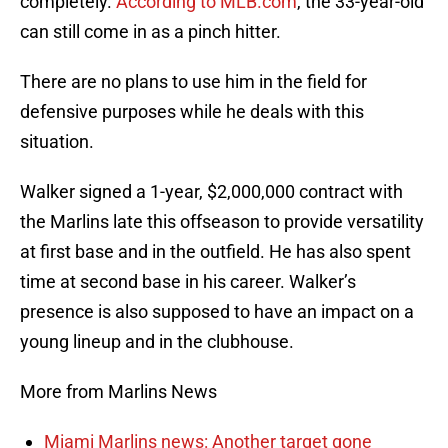
completely.
According to MLB.com
, the 33-year-old
can still come in as a pinch hitter.
There are no plans to use him in the field for
defensive purposes while he deals with this
situation.
Walker signed a 1-year, $2,000,000 contract with
the Marlins late this offseason to provide versatility
at first base and in the outfield. He has also spent
time at second base in his career. Walker’s
presence is also supposed to have an impact on a
young lineup and in the clubhouse.
More from Marlins News
Miami Marlins news: Another target gone