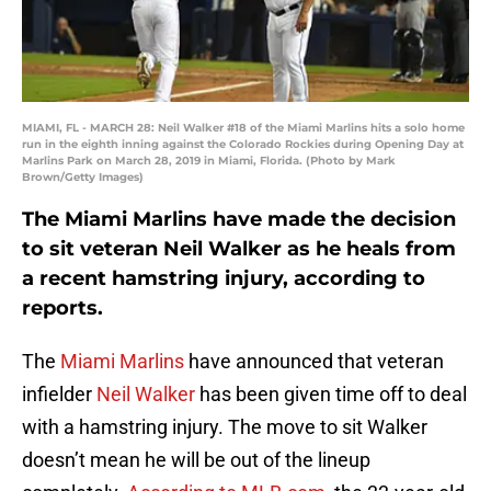
MIAMI, FL - MARCH 28: Neil Walker #18 of the Miami Marlins hits a solo home
run in the eighth inning against the Colorado Rockies during Opening Day at
Marlins Park on March 28, 2019 in Miami, Florida. (Photo by Mark
Brown/Getty Images)
The Miami Marlins have made the decision
to sit veteran Neil Walker as he heals from
a recent hamstring injury, according to
reports.
The
Miami Marlins
have announced that veteran
infielder
Neil Walker
has been given time off to deal
with a hamstring injury. The move to sit Walker
doesn’t mean he will be out of the lineup