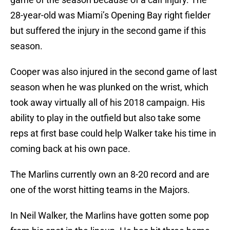
28-year-old was Miami’s Opening Bay right fielder
but suffered the injury in the second game if this
season.
Cooper was also injured in the second game of last
season when he was plunked on the wrist, which
took away virtually all of his 2018 campaign. His
ability to play in the outfield but also take some
reps at first base could help Walker take his time in
coming back at his own pace.
The Marlins currently own an 8-20 record and are
one of the worst hitting teams in the Majors.
In Neil Walker, the Marlins have gotten some pop