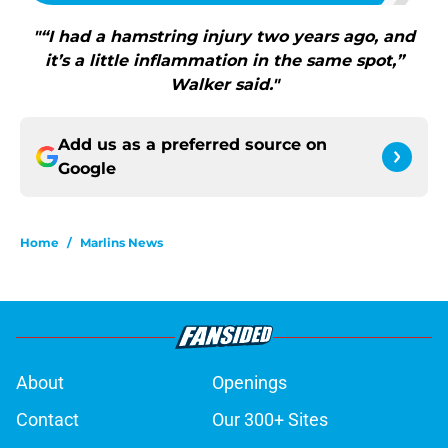
"“I had a hamstring injury two years ago, and
it’s a little inflammation in the same spot,”
Walker said."
Add us as a preferred source on
Google
Home
/
Marlins News
About
Openings
Contact
Our 300+ Sites