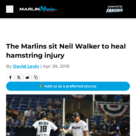
Skip to main content
The Marlins sit Neil Walker to heal
hamstring injury
By
David Levin
|
Apr 29, 2019
Add us as a preferred source