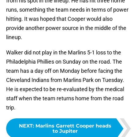
from his spot in the lineup. He has hit three home
runs, something the team needs in terms of power
hitting. It was hoped that Cooper would also
provide another power source in the middle of the
lineup.
Walker did not play in the Marlins 5-1 loss to the
Philadelphia Phillies on Sunday on the road. The
team has a day off on Monday before facing the
Cleveland Indians from Marlins Park on Tuesday.
He is expected to be re-evaluated by the medical
staff when the team returns home from the road
trip.
NEXT
:
Marlins Garrett Cooper heads
to Jupiter