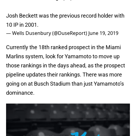
Josh Beckett was the previous record holder with
10 IP in 2001.
— Wells Dusenbury (@DuseReport)
June 19, 2019
Currently the 18th ranked prospect in the Miami
Marlins system, look for Yamamoto to move up
those rankings in the days ahead, as the prospect
pipeline updates their rankings. There was more
going on at Busch Stadium than just Yamamoto’s
dominance.