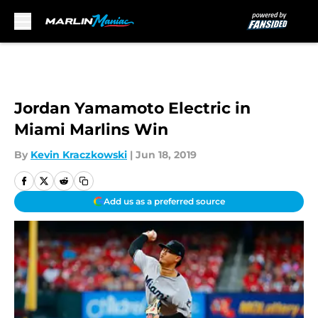
Skip to main content
Jordan Yamamoto Electric in
Miami Marlins Win
By
Kevin Kraczkowski
|
Jun 18, 2019
Add us as a preferred source