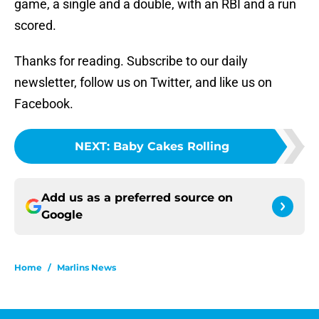
game, a single and a double, with an RBI and a run
scored.
Thanks for reading. Subscribe to our daily
newsletter, follow us on Twitter, and like us on
Facebook.
NEXT
:
Baby Cakes Rolling
Add us as a preferred source on
Google
Home
/
Marlins News