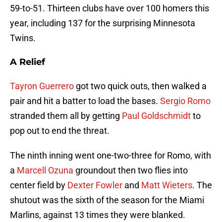
59-to-51. Thirteen clubs have over 100 homers this
year, including 137 for the surprising Minnesota
Twins.
A Relief
Tayron Guerrero
got two quick outs, then walked a
pair and hit a batter to load the bases.
Sergio Romo
stranded them all by getting
Paul Goldschmidt
to
pop out to end the threat.
The ninth inning went one-two-three for Romo, with
a
Marcell Ozuna
groundout then two flies into
center field by
Dexter Fowler
and
Matt Wieters
. The
shutout was the sixth of the season for the Miami
Marlins, against 13 times they were blanked.