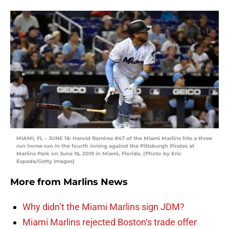
MIAMI, FL – JUNE 16: Harold Ramirez #47 of the Miami Marlins hits a three
run home run in the fourth inning against the Pittsburgh Pirates at
Marlins Park on June 16, 2019 in Miami, Florida. (Photo by Eric
Espada/Getty Images)
More from
Marlins News
Why didn’t the Miami Marlins sign JDM?
Miami Marlins rejected Boston‘s trade offer