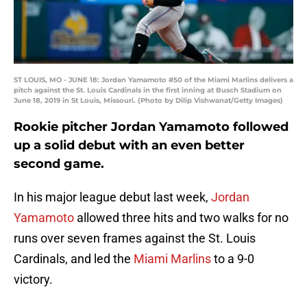
ST LOUIS, MO - JUNE 18: Jordan Yamamoto #50 of the Miami Marlins delivers a
pitch against the St. Louis Cardinals in the first inning at Busch Stadium on
June 18, 2019 in St Louis, Missouri. (Photo by Dilip Vishwanat/Getty Images)
Rookie pitcher Jordan Yamamoto followed
up a solid debut with an even better
second game.
In his major league debut last week,
Jordan
Yamamoto
allowed three hits and two walks for no
runs over seven frames against the St. Louis
Cardinals, and led the
Miami Marlins
to a 9-0
victory.