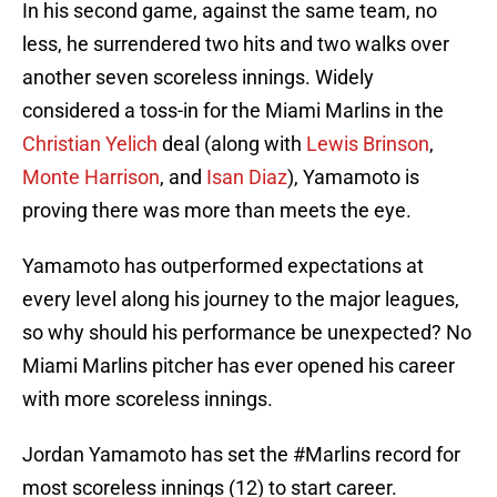
In his second game, against the same team, no
less, he surrendered two hits and two walks over
another seven scoreless innings. Widely
considered a toss-in for the Miami Marlins in the
Christian Yelich
deal (along with
Lewis Brinson
,
Monte Harrison
, and
Isan Diaz
), Yamamoto is
proving there was more than meets the eye.
Yamamoto has outperformed expectations at
every level along his journey to the major leagues,
so why should his performance be unexpected? No
Miami Marlins pitcher has ever opened his career
with more scoreless innings.
Jordan Yamamoto has set the
#Marlins
record for
most scoreless innings (12) to start career.