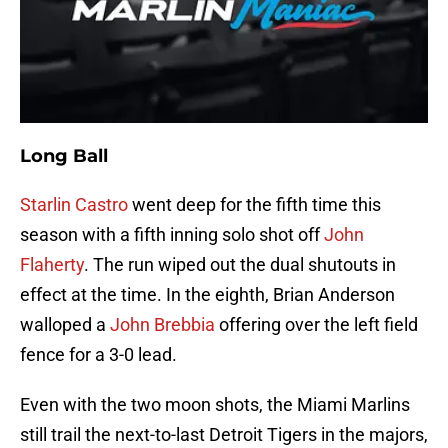
Long Ball
Starlin Castro
went deep for the fifth time this
season with a fifth inning solo shot off
John
Flaherty
. The run wiped out the dual shutouts in
effect at the time. In the eighth, Brian Anderson
walloped a
John Brebbia
offering over the left field
fence for a 3-0 lead.
Even with the two moon shots, the Miami Marlins
still trail the next-to-last Detroit Tigers in the majors,