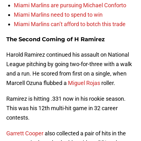
Miami Marlins are pursuing Michael Conforto
Miami Marlins need to spend to win
Miami Marlins can’t afford to botch this trade
The Second Coming of H Ramirez
Harold Ramirez continued his assault on National
League pitching by going two-for-three with a walk
and a run. He scored from first on a single, when
Marcell Ozuna flubbed a
Miguel Rojas
roller.
Ramirez is hitting .331 now in his rookie season.
This was his 12th multi-hit game in 32 career
contests.
Garrett Cooper
also collected a pair of hits in the