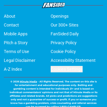
About
Openings
Contact
Our 300+ Sites
Mobile Apps
FanSided Daily
Pitch a Story
Privacy Policy
Terms of Use
Cookie Policy
Legal Disclaimer
Accessibility Statement
A-Z Index
Cookies Settings
© 2026
Minute Media
-
All Rights Reserved. The content on this site is
for entertainment and educational purposes only. Betting and
gambling content is intended for individuals 21+ and is based on
individual commentators' opinions and not that of Minute Media or its
affiliates and related brands. All picks and predictions are suggestions
only and not a guarantee of success or profit. If you or someone you
know has a gambling problem, crisis counseling and referral services
can be accessed by calling 1-800-GAMBLER.