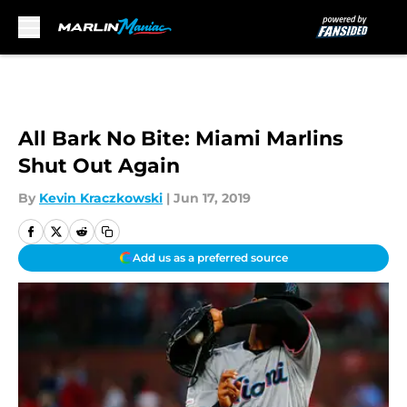
Skip to main content
All Bark No Bite: Miami Marlins
Shut Out Again
By
Kevin Kraczkowski
|
Jun 17, 2019
Add us as a preferred source