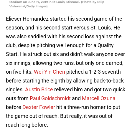
Stadium on June 17, 2019 in St Louis, Missouri. (Photo by Dilip
Vishwanat/Getty Images)
Elieser Hernandez started his second game of the
season, and his second start versus St. Louis. He
was also saddled with his second loss against the
club, despite pitching well enough for a Quality
Start. He struck out six and didn’t walk anyone over
six innings, allowing two runs, but only one earned,
on five hits.
Wei-Yin Chen
pitched a 1-2-3 seventh
before starting the eighth by allowing back-to-back
singles.
Austin Brice
relieved him and got two quick
outs from
Paul Goldschmidt
and
Marcell Ozuna
before
Dexter Fowler
hit a three-run homer to put
the game out of reach. But really, it was out of
reach long before.