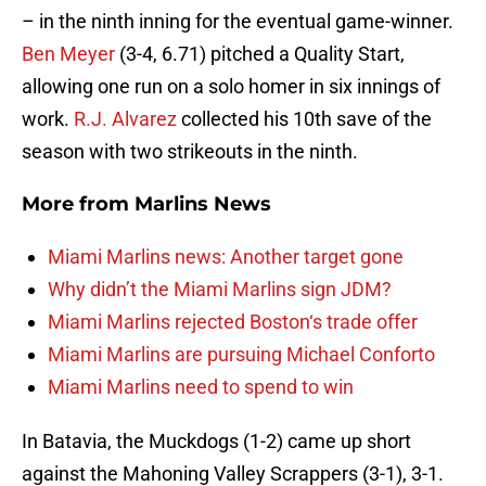
– in the ninth inning for the eventual game-winner.
Ben Meyer
(3-4, 6.71) pitched a Quality Start,
allowing one run on a solo homer in six innings of
work.
R.J. Alvarez
collected his 10th save of the
season with two strikeouts in the ninth.
More from
Marlins News
Miami Marlins news: Another target gone
Why didn’t the Miami Marlins sign JDM?
Miami Marlins rejected Boston‘s trade offer
Miami Marlins are pursuing Michael Conforto
Miami Marlins need to spend to win
In Batavia, the Muckdogs (1-2) came up short
against the Mahoning Valley Scrappers (3-1), 3-1.