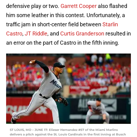
defensive play or two.
Garrett Cooper
also flashed
him some leather in this contest. Unfortunately, a
traffic jam in short-center field between
Starlin
Castro
,
JT Riddle
, and
Curtis Granderson
resulted in
an error on the part of Castro in the fifth inning.
ST LOUIS, MO – JUNE 17: Elieser Hernandez #57 of the Miami Marlins
delivers a pitch against the St. Louis Cardinals in the first inning at Busch