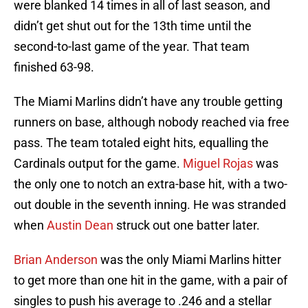
were blanked 14 times in all of last season, and
didn’t get shut out for the 13th time until the
second-to-last game of the year. That team
finished 63-98.
The Miami Marlins didn’t have any trouble getting
runners on base, although nobody reached via free
pass. The team totaled eight hits, equalling the
Cardinals output for the game.
Miguel Rojas
was
the only one to notch an extra-base hit, with a two-
out double in the seventh inning. He was stranded
when
Austin Dean
struck out one batter later.
Brian Anderson
was the only Miami Marlins hitter
to get more than one hit in the game, with a pair of
singles to push his average to .246 and a stellar