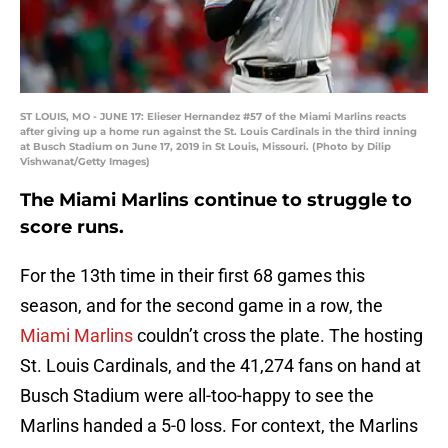
ST LOUIS, MO - JUNE 17: Elieser Hernandez #57 of the Miami Marlins reacts
after giving up a home run against the St. Louis Cardinals in the third inning
at Busch Stadium on June 17, 2019 in St Louis, Missouri. (Photo by Dilip
Vishwanat/Getty Images)
The Miami Marlins continue to struggle to
score runs.
For the 13th time in their first 68 games this
season, and for the second game in a row, the
Miami Marlins
couldn’t cross the plate. The hosting
St. Louis Cardinals, and the 41,274 fans on hand at
Busch Stadium were all-too-happy to see the
Marlins handed a 5-0 loss. For context, the Marlins