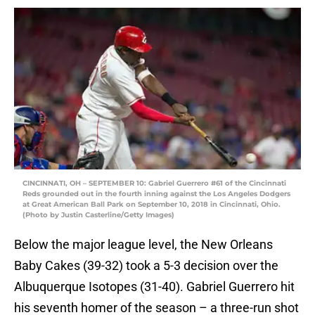
CINCINNATI, OH – SEPTEMBER 10: Gabriel Guerrero #61 of the Cincinnati
Reds grounded out in the fourth inning against the Los Angeles Dodgers
at Great American Ball Park on September 10, 2018 in Cincinnati, Ohio.
(Photo by Justin Casterline/Getty Images)
Below the major league level, the New Orleans
Baby Cakes (39-32) took a 5-3 decision over the
Albuquerque Isotopes (31-40). Gabriel Guerrero hit
his seventh homer of the season – a three-run shot