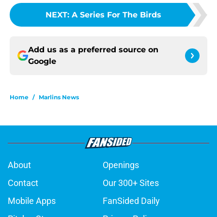
NEXT
:
A Series For The Birds
Add us as a preferred source on
Google
Home
/
Marlins News
About
Openings
Contact
Our 300+ Sites
Mobile Apps
FanSided Daily