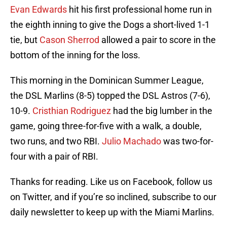
Evan Edwards
hit his first professional home run in
the eighth inning to give the Dogs a short-lived 1-1
tie, but
Cason Sherrod
allowed a pair to score in the
bottom of the inning for the loss.
This morning in the Dominican Summer League,
the DSL Marlins (8-5) topped the DSL Astros (7-6),
10-9.
Cristhian Rodriguez
had the big lumber in the
game, going three-for-five with a walk, a double,
two runs, and two RBI.
Julio Machado
was two-for-
four with a pair of RBI.
Thanks for reading. Like us on Facebook, follow us
on Twitter, and if you’re so inclined, subscribe to our
daily newsletter to keep up with the Miami Marlins.