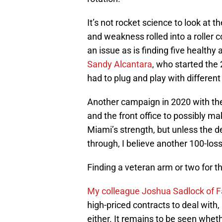
It’s not rocket science to look at t
and weakness rolled into a roller c
an issue as is finding five health
Sandy Alcantara
, who started the
had to plug and play with differen
Another campaign in 2020 with the
and the front office to possibly m
Miami’s strength, but unless the d
through, I believe another 100-los
Finding a veteran arm or two for t
My colleague Joshua Sadlock of 
high-priced contracts to deal with,
either. It remains to be seen whet