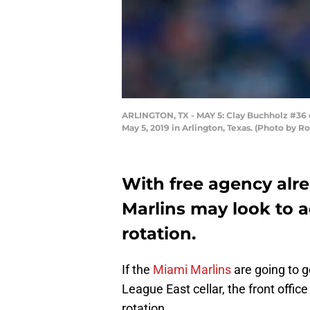
ARLINGTON, TX - MAY 5: Clay Buchholz #36 of
May 5, 2019 in Arlington, Texas. (Photo by 
With free agency alre
Marlins may look to a
rotation.
If the
Miami Marlins
are going to g
League East cellar, the front offic
rotation.