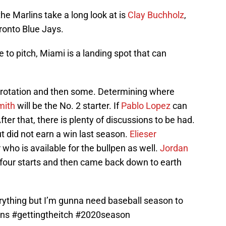
e Marlins take a long look at is
Clay Buchholz
,
ronto Blue Jays.
e to pitch, Miami is a landing spot that can
 a rotation and then some. Determining where
mith
will be the No. 2 starter. If
Pablo Lopez
can
After that, there is plenty of discussions to be had.
 did not earn a win last season.
Elieser
 who is available for the bullpen as well.
Jordan
st four starts and then came back down to earth
erything but I’m gunna need baseball season to
ins
#gettingtheitch
#2020season