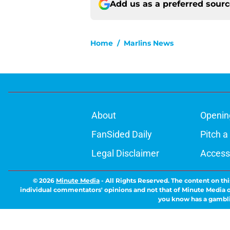
Add us as a preferred sour
Home
/
Marlins News
About
Openin
FanSided Daily
Pitch a
Legal Disclaimer
Accessi
© 2026
Minute Media
-
All Rights Reserved. The content on thi
individual commentators' opinions and not that of Minute Media or 
you know has a gambli