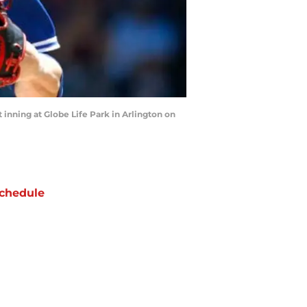
 inning at Globe Life Park in Arlington on
chedule