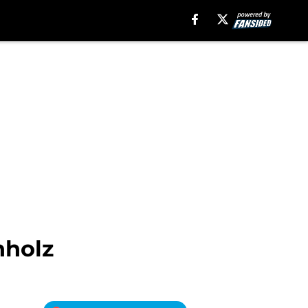
hholz