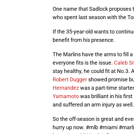
One name that Sadlock proposes th
who spent last season with the To
If the 35-year-old wants to continu
benefit from his presence.
The Marlins have the arms to fill
everyone fits is the issue.
Caleb S
stay healthy, he could fit at No.3. 
Robert Dugger
showed promise but
Hernandez
was a part-time starter
Yamamoto
was brilliant in his fir
and suffered an arm injury as well.
So the off-season is great and ev
hurry up now.
#mlb
#miami
#marl