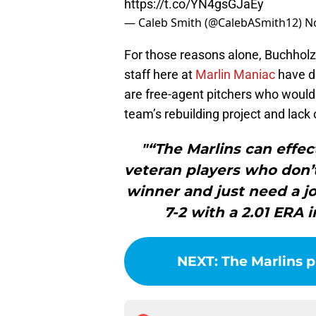
https://t.co/YN4gsGJaEy
— Caleb Smith (@CalebASmith12)
N
For those reasons alone, Buchhol
staff here at
Marlin Maniac
have di
are free-agent pitchers who would
team’s rebuilding project and lack
"“The Marlins can effec
veteran players who don’t
winner and just need a j
7-2 with a 2.01 ERA i
NEXT
:
The Marlins p