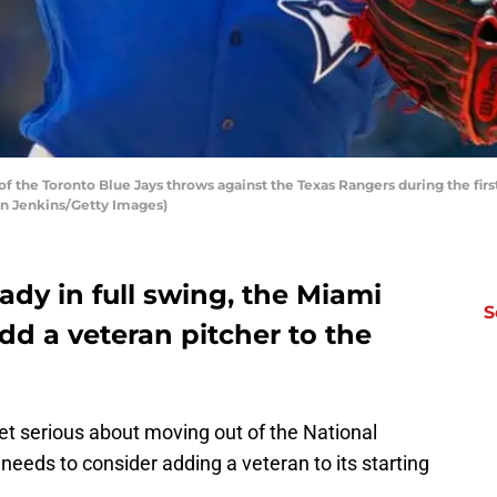
 the Toronto Blue Jays throws against the Texas Rangers during the first
Ron Jenkins/Getty Images)
ady in full swing, the Miami
S
dd a veteran pitcher to the
et serious about moving out of the National
e needs to consider adding a veteran to its starting