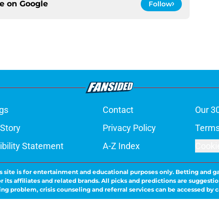
ce on
Google
Follow
gs
Contact
Our 3
 Story
Privacy Policy
Terms
bility Statement
A-Z Index
Cooki
s site is for entertainment and educational purposes only. Betting and g
its affiliates and related brands. All picks and predictions are suggestio
ng problem, crisis counseling and referral services can be accessed by 