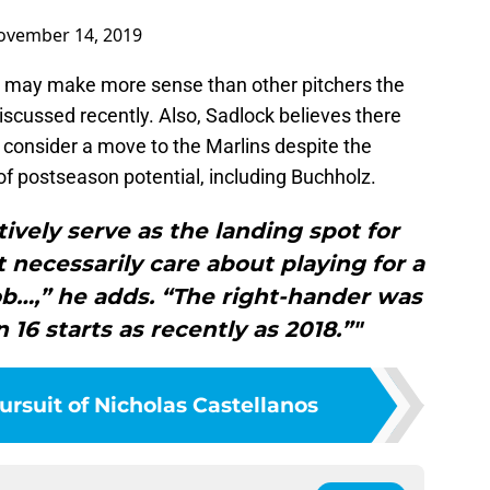
ovember 14, 2019
z may make more sense than other pitchers the
scussed recently. Also, Sadlock believes there
 consider a move to the Marlins despite the
 of postseason potential, including Buchholz.
tively serve as the landing spot for
 necessarily care about playing for a
ob…,” he adds. “The right-hander was
n 16 starts as recently as 2018.”"
ursuit of Nicholas Castellanos