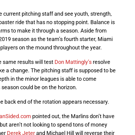
he current pitching staff and see youth, strength,
oaster ride that has no stopping point. Balance is
y arms to make it through a season. Aside from
 2019 season as the team’s fourth starter, Miami
t players on the mound throughout the year.
 same results will test
Don Mattingly’s
resolve
ake a change. The pitching staff is supposed to be
epth in the minor leagues is able to come
s season could be on the horizon.
he back end of the rotation appears necessary.
FanSided.com
pointed out, the Marlins don’t have
 but aren’t not looking to spend tons of money
her
Derek Jeter
and Michael Hill will reverse their