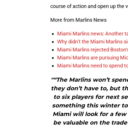
course of action and open up the vau
More from Marlins News
Miami Marlins news: Another t
Why didn’t the Miami Marlins 
Miami Marlins rejected Boston‘s
Miami Marlins are pursuing Mi
Miami Marlins need to spend t
"“The Marlins won’t spend
they don’t have to, but t
to six players for next s
something this winter to 
Miami will look for a fe
be valuable on the trade