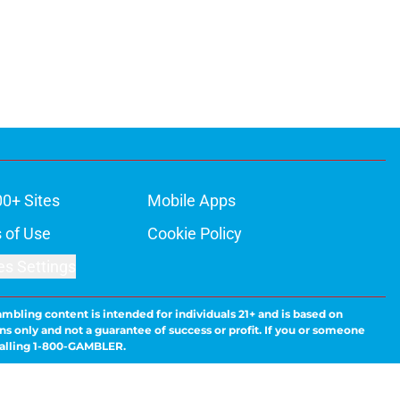
00+ Sites
Mobile Apps
 of Use
Cookie Policy
es Settings
ambling content is intended for individuals 21+ and is based on
ns only and not a guarantee of success or profit. If you or someone
calling 1-800-GAMBLER.