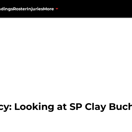
ndings
Roster
Injuries
More
cy: Looking at SP Clay Buc