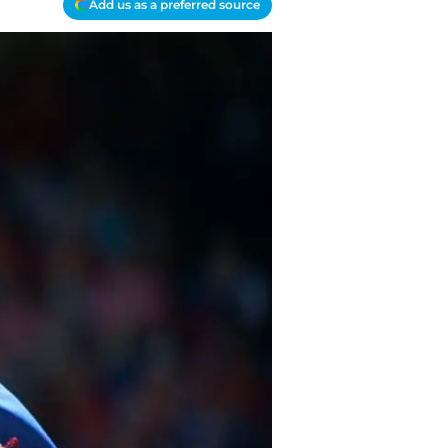
Add us as a preferred source