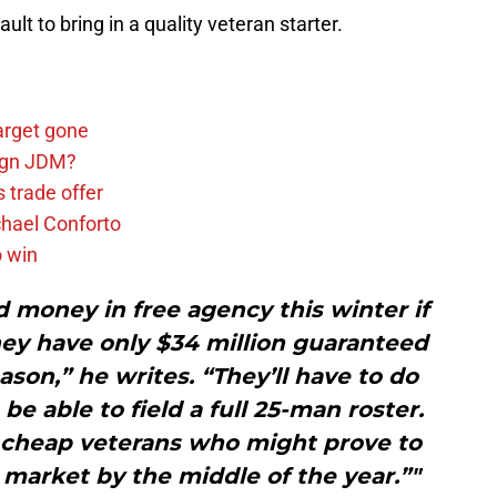
lt to bring in a quality veteran starter.
arget gone
sign JDM?
 trade offer
chael Conforto
o win
 money in free agency this winter if
hey have only $34 million guaranteed
eason,” he writes. “They’ll have to do
be able to field a full 25-man roster.
w cheap veterans who might prove to
 market by the middle of the year.”"