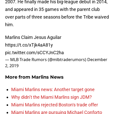
2007. He finally made his big-league debut in 2014,
and appeared in 35 games with the parent club
over parts of three seasons before the Tribe waived
him.
Marlins Claim Jesus Aguilar
https://t.co/xTjk4aA81y
pic.twitter.com/sCCYJnC2ha
— MLB Trade Rumors (@mlbtraderumors)
December
2, 2019
More from
Marlins News
Miami Marlins news: Another target gone
Why didn’t the Miami Marlins sign JDM?
Miami Marlins rejected Boston‘s trade offer
Miami Marlins are pursuing Michael Conforto