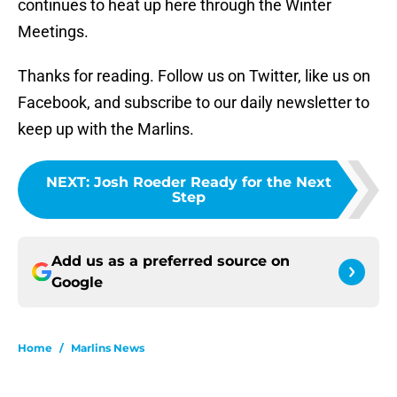
continues to heat up here through the Winter
Meetings.
Thanks for reading. Follow us on Twitter, like us on
Facebook, and subscribe to our daily newsletter to
keep up with the Marlins.
NEXT
:
Josh Roeder Ready for the Next
Step
Add us as a preferred source on
Google
Home
/
Marlins News