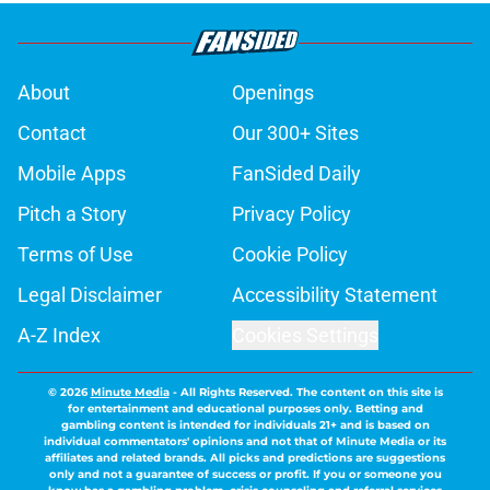
About
Openings
Contact
Our 300+ Sites
Mobile Apps
FanSided Daily
Pitch a Story
Privacy Policy
Terms of Use
Cookie Policy
Legal Disclaimer
Accessibility Statement
A-Z Index
Cookies Settings
© 2026
Minute Media
-
All Rights Reserved. The content on this site is
for entertainment and educational purposes only. Betting and
gambling content is intended for individuals 21+ and is based on
individual commentators' opinions and not that of Minute Media or its
affiliates and related brands. All picks and predictions are suggestions
only and not a guarantee of success or profit. If you or someone you