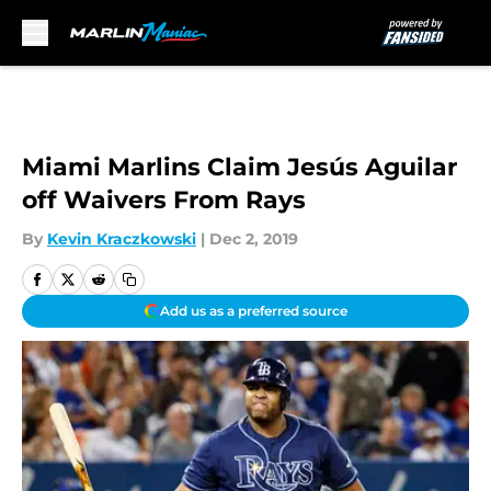
Skip to main content
Miami Marlins Claim Jesús Aguilar
off Waivers From Rays
By
Kevin Kraczkowski
|
Dec 2, 2019
Add us as a preferred source