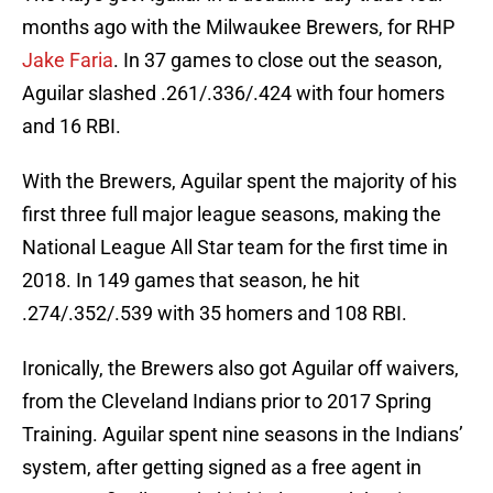
months ago with the Milwaukee Brewers, for RHP
Jake Faria
. In 37 games to close out the season,
Aguilar slashed .261/.336/.424 with four homers
and 16 RBI.
With the Brewers, Aguilar spent the majority of his
first three full major league seasons, making the
National League All Star team for the first time in
2018. In 149 games that season, he hit
.274/.352/.539 with 35 homers and 108 RBI.
Ironically, the Brewers also got Aguilar off waivers,
from the Cleveland Indians prior to 2017 Spring
Training. Aguilar spent nine seasons in the Indians’
system, after getting signed as a free agent in