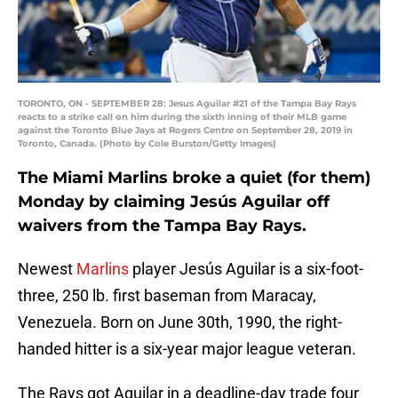
TORONTO, ON - SEPTEMBER 28: Jesus Aguilar #21 of the Tampa Bay Rays
reacts to a strike call on him during the sixth inning of their MLB game
against the Toronto Blue Jays at Rogers Centre on September 28, 2019 in
Toronto, Canada. (Photo by Cole Burston/Getty Images)
The Miami Marlins broke a quiet (for them)
Monday by claiming Jesús Aguilar off
waivers from the Tampa Bay Rays.
Newest
Marlins
player Jesús Aguilar is a six-foot-
three, 250 lb. first baseman from Maracay,
Venezuela. Born on June 30th, 1990, the right-
handed hitter is a six-year major league veteran.
The Rays got Aguilar in a deadline-day trade four