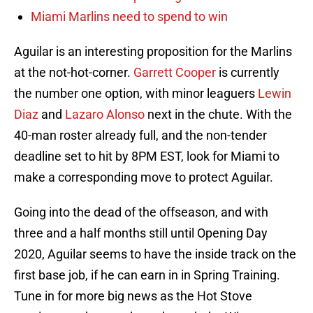
Miami Marlins need to spend to win
Aguilar is an interesting proposition for the Marlins
at the not-hot-corner.
Garrett Cooper
is currently
the number one option, with minor leaguers
Lewin
Diaz
and
Lazaro Alonso
next in the chute. With the
40-man roster already full, and the non-tender
deadline set to hit by 8PM EST, look for Miami to
make a corresponding move to protect Aguilar.
Going into the dead of the offseason, and with
three and a half months still until Opening Day
2020, Aguilar seems to have the inside track on the
first base job, if he can earn in in Spring Training.
Tune in for more big news as the Hot Stove