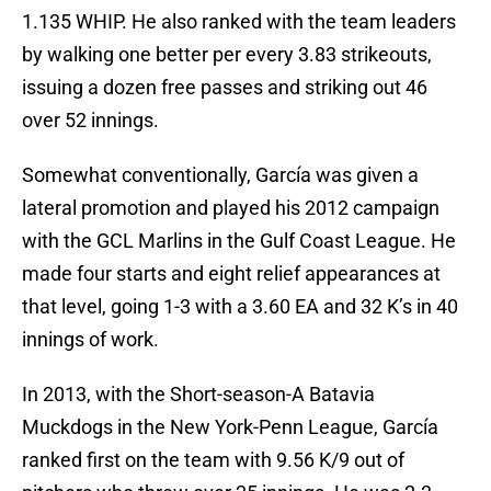
1.135 WHIP. He also ranked with the team leaders
by walking one better per every 3.83 strikeouts,
issuing a dozen free passes and striking out 46
over 52 innings.
Somewhat conventionally, García was given a
lateral promotion and played his 2012 campaign
with the GCL Marlins in the Gulf Coast League. He
made four starts and eight relief appearances at
that level, going 1-3 with a 3.60 EA and 32 K’s in 40
innings of work.
In 2013, with the Short-season-A Batavia
Muckdogs in the New York-Penn League, García
ranked first on the team with 9.56 K/9 out of