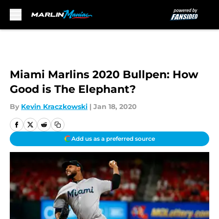
Skip to main content
Miami Marlins 2020 Bullpen: How
Good is The Elephant?
By
Kevin Kraczkowski
|
Jan 18, 2020
Add us as a preferred source