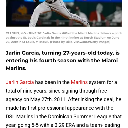
ST LOUIS, MO - JUNE 20: Jarlin Garcia #66 of the Miami Marlins delivers a pitch
against the St. Louis Cardinals in the ninth inning at Busch Stadium on June
20, 2019 in St Louis, Missouri. (Photo by Dilip Vishwanat/Getty Images)
Jarlin García, turning 27-years-old today, is
entering his fourth season with the Miami
Marlins.
Jarlin García
has been in the
Marlins
system for a
total of nine years, since signing through free
agency on May 27th, 2011. After inking the deal, he
made his first professional appearance with the
DSL Marlins in the Dominican Summer League that
year, going 5-5 with a 3.29 ERA and a team-leading