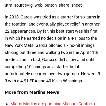
utm_source=ig_web_button_share_sheet
In 2018, García was tried as a starter for six turns in
the rotation, and eventually played relief in another
22 appearances. By far, his best start was his first,
in which he earned no decision in a 4-1 loss to the
New York Mets. García pitched six no-hit innings,
striking out three and walking two in the April 11th
no-decision. In fact, García didn’t allow a hit until
completing 10 innings as a starter, but it
unfortunately occurred over two games. He went 3-
3 with a 4.91 ERA and 40 K’s in 66 innings.
More from
Marlins News
Miami Marlins are pursuing Michael Conforto