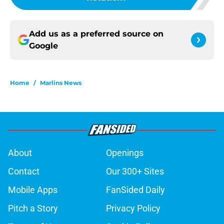
Add us as a preferred source on
Google
Home
/
Marlins News
About
Openings
Contact
Our 300+ Sites
Mobile Apps
FanSided Daily
Pitch a Story
Privacy Policy