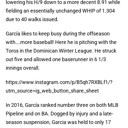
lowering his H/9 down to a more decent 8.91 while
fielding an essentially unchanged WHIP of 1.304
due to 40 walks issued.
García likes to keep busy during the offseason
with….more baseball! Here he is pitching with the
Toros in the Dominican Winter League. He struck
out five and allowed one baserunner in 6 1/3
innings overall.
https://www.instagram.com/p/B5qh7RXBLf1/?
utm_source=ig_web_button_share_sheet
In 2016, García ranked number three on both MLB
Pipeline and on BA. Dogged by injury and a late-
season suspension, Garcia was held to only 17