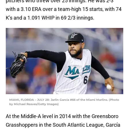
pitchers who threw over 25 innings. He was 2-3
with a 3.10 ERA over a team-high 15 starts, with 74
K’s and a 1.091 WHIP in 69 2/3 innings.
MIAMI, FLORIDA – JULY 28: Jarlin García #66 of the Miami Marlins. (Photo
by Michael Reaves/Getty Images)
At the Middle-A level in 2014 with the Greensboro
Grasshoppers in the South Atlantic League, García