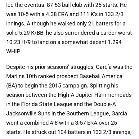
led the eventual 87-53 ball club with 25 starts. He
was 10-5 with a 4.38 ERA and 111 K’s in 133 2/3
innings. Although he walked only 21 batters for a
solid 5.29 K/BB, he also surrendered a career-worst
10.23 H/9 to land on a somewhat decent 1.294
WHIP.
Despite his prior seasons’ struggles, García was the
Marlins 10th ranked prospect Baseball America
(BA) to begin the 2015 campaign. Splitting his
season between the High-A Jupiter Hammerheads
in the Florida State League and the Double-A
Jacksonville Suns in the Southern League, García
went a combined 4-8 with a 3.57 ERA over 25
starts. He struck out 104 batters in 133 2/3 innings,