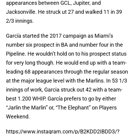
appearances between GCL, Jupiter, and
Jacksonville. He struck ut 27 and walked 11 in 39
2/3 innings.
García started the 2017 campaign as Miami’s
number six prospect in BA and number four in the
Pipeline. He wouldn’t hold on to his prospect status
for very long though. He would end up with a team-
leading 68 appearances through the regular season
at the major league level with the Marlins. In 53 1/3
innings of work, Garcia struck out 42 with a team-
best 1.200 WHIP. García prefers to go by either
“Jarlin the Marlin” or, “The Elephant” on Players
Weekend.
https://www.instagram.com/p/B2KDD2IBDD3/?