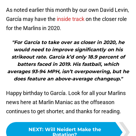
As noted earlier this month by our own David Levin,
García may have the
inside track
on the closer role
for the Marlins in 2020.
"For García to take over as closer in 2020, he
would need to improve significantly on his
strikeout rate. García k’d only 18.9 percent of
batters faced in 2019. His fastball, which
averages 93-94 MPH, isn’t overpowering, but he
does feature an above-average changeup."
Happy birthday to García. Look for all your Marlins
news here at Marlin Maniac as the offseason
continues to get shorter, and thanks for reading.
NEXT
:
Will Neidert Make the
Rotation?