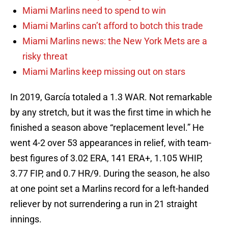
Miami Marlins need to spend to win
Miami Marlins can’t afford to botch this trade
Miami Marlins news: the New York Mets are a
risky threat
Miami Marlins keep missing out on stars
In 2019, García totaled a 1.3 WAR. Not remarkable
by any stretch, but it was the first time in which he
finished a season above “replacement level.” He
went 4-2 over 53 appearances in relief, with team-
best figures of 3.02 ERA, 141 ERA+, 1.105 WHIP,
3.77 FIP, and 0.7 HR/9. During the season, he also
at one point set a Marlins record for a left-handed
reliever by not surrendering a run in 21 straight
innings.