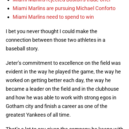
Miami Marlins are pursuing Michael Conforto
Miami Marlins need to spend to win
I bet you never thought I could make the
connection between those two athletes in a
baseball story.
Jeter’s commitment to excellence on the field was
evident in the way he played the game, the way he
worked on getting better each day, the way he
became a leader on the field and in the clubhouse
and how he was able to work with strong egos in
Gotham city and finish a career as one of the
greatest Yankees of all time.