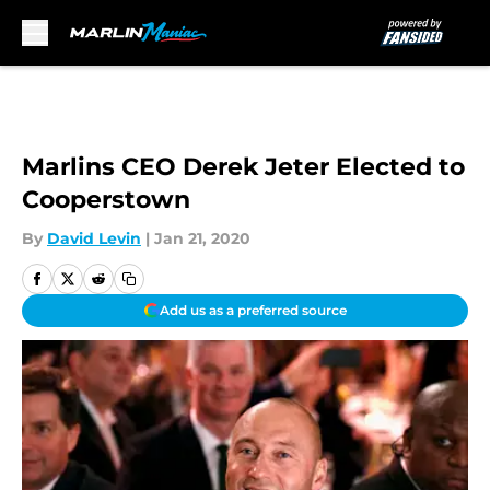
Skip to main content
Marlins CEO Derek Jeter Elected to
Cooperstown
By
David Levin
|
Jan 21, 2020
Add us as a preferred source