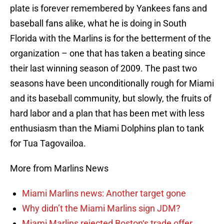
plate is forever remembered by Yankees fans and
baseball fans alike, what he is doing in South
Florida with the Marlins is for the betterment of the
organization – one that has taken a beating since
their last winning season of 2009. The past two
seasons have been unconditionally rough for Miami
and its baseball community, but slowly, the fruits of
hard labor and a plan that has been met with less
enthusiasm than the Miami Dolphins plan to tank
for Tua Tagovailoa.
More from Marlins News
Miami Marlins news: Another target gone
Why didn’t the Miami Marlins sign JDM?
Miami Marlins rejected Boston‘s trade offer