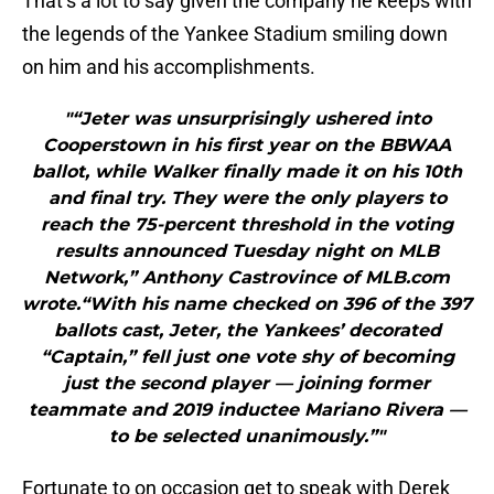
That’s a lot to say given the company he keeps with
the legends of the Yankee Stadium smiling down
on him and his accomplishments.
"“Jeter was unsurprisingly ushered into
Cooperstown in his first year on the BBWAA
ballot, while Walker finally made it on his 10th
and final try. They were the only players to
reach the 75-percent threshold in the voting
results announced Tuesday night on MLB
Network,” Anthony Castrovince of MLB.com
wrote.“With his name checked on 396 of the 397
ballots cast, Jeter, the Yankees’ decorated
“Captain,” fell just one vote shy of becoming
just the second player — joining former
teammate and 2019 inductee Mariano Rivera —
to be selected unanimously.”"
Fortunate to on occasion get to speak with Derek