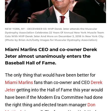
NEW YORK, NY - DECEMBER 03: MVP Derek Jeter attends the Muscular
Dystrophy Association Celebrates 22 Years Of Annual New York Muscle Team
Gala With MVP Derek Jeter And More on December 3, 2018 in New York City.
(Photo by Brian Ach/Getty Images for Muscular Dystrophy Association)
Miami Marlins CEO and co-owner Derek
Jeter almost unanimously enters the
Baseball Hall of Fame.
The only thing that would have been better for
Miami Marlins
fans than co-owner and CEO
Derek
Jeter
getting into the Hall of Fame this year would
have been if the Modern Era Committee had done
the right thing and elected team manager
Don