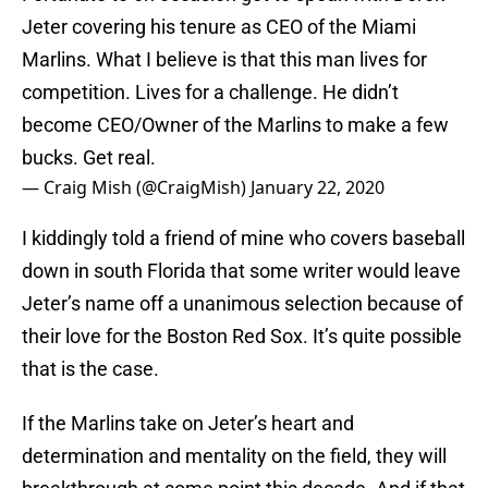
Jeter covering his tenure as CEO of the Miami
Marlins. What I believe is that this man lives for
competition. Lives for a challenge. He didn’t
become CEO/Owner of the Marlins to make a few
bucks. Get real.
— Craig Mish (@CraigMish)
January 22, 2020
I kiddingly told a friend of mine who covers baseball
down in south Florida that some writer would leave
Jeter’s name off a unanimous selection because of
their love for the Boston Red Sox. It’s quite possible
that is the case.
If the Marlins take on Jeter’s heart and
determination and mentality on the field, they will