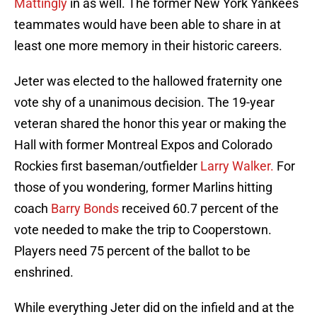
Mattingly
in as well. The former New York Yankees
teammates would have been able to share in at
least one more memory in their historic careers.
Jeter was elected to the hallowed fraternity one
vote shy of a unanimous decision. The 19-year
veteran shared the honor this year or making the
Hall with former Montreal Expos and Colorado
Rockies first baseman/outfielder
Larry Walker.
For
those of you wondering, former Marlins hitting
coach
Barry Bonds
received 60.7 percent of the
vote needed to make the trip to Cooperstown.
Players need 75 percent of the ballot to be
enshrined.
While everything Jeter did on the infield and at the