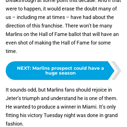
breakthrough at some point this decade. And if that
were to happen, it would erase the doubt many of
us – including me at times – have had about the
direction of this franchise. There won’t be many
Marlins on the Hall of Fame ballot that will have an
even shot of making the Hall of Fame for some
time.
NEXT
:
Marlins prospect could have a
huge season
It sounds odd, but Marlins fans should rejoice in
Jeter’s triumph and understand he is one of them.
He wanted to produce a winner in Miami. It’s only
fitting his victory Tuesday night was done in grand
fashion.