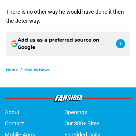
There is no other way he would have done it then
the Jeter way.
Add us as a preferred source on
Google
Home
/
Marlins News
About
Openings
Contact
Our 300+ Sites
Mobile Apps
FanSided Daily