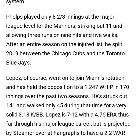
system.
Phelps played only 8 2/3 innings at the major
league level for the Mariners, striking out 11 and
allowing three runs on nine hits and five walks.
After an entire season on the injured list, he split
2019 between the Chicago Cubs and the Toronto
Blue Jays.
Lopez, of course, went on to join Miami’s rotation,
and has held the opposition to a 1.247 WHIP in 170
innings over the past two seasons. He’s struck out
141 and walked only 45 during that time for a very
solid 3.13 K/BB. Lopez is 7-12 with a 4.76 ERA thus
far through his major league career, but is projected
by Steamer over at Fangraphs to have a 2.2 WAR