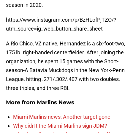
season in 2020.
https://www.instagram.com/p/BzHLofPjTZO/?
utm_source=ig_web_button_share_sheet
A Rio Chico, VZ native, Hernandez is a six-foot-two,
175 lb. right-handed centerfielder. After joining the
organization, he spent 15 games with the Short-
season-A Batavia Muckdogs in the New York-Penn
League, hitting .271/.302/.407 with two doubles,
three triples, and three RBI.
More from
Marlins News
Miami Marlins news: Another target gone
Why didn’t the Miami Marlins sign JDM?