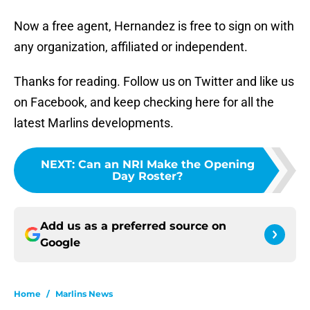
Now a free agent, Hernandez is free to sign on with
any organization, affiliated or independent.
Thanks for reading. Follow us on Twitter and like us
on Facebook, and keep checking here for all the
latest Marlins developments.
NEXT
:
Can an NRI Make the Opening
Day Roster?
Add us as a preferred source on
Google
Home
/
Marlins News