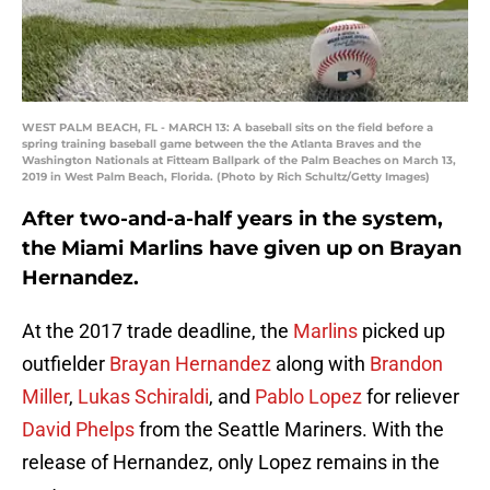
WEST PALM BEACH, FL - MARCH 13: A baseball sits on the field before a
spring training baseball game between the the Atlanta Braves and the
Washington Nationals at Fitteam Ballpark of the Palm Beaches on March 13,
2019 in West Palm Beach, Florida. (Photo by Rich Schultz/Getty Images)
After two-and-a-half years in the system,
the Miami Marlins have given up on Brayan
Hernandez.
At the 2017 trade deadline, the
Marlins
picked up
outfielder
Brayan Hernandez
along with
Brandon
Miller
,
Lukas Schiraldi
, and
Pablo Lopez
for reliever
David Phelps
from the Seattle Mariners. With the
release of Hernandez, only Lopez remains in the