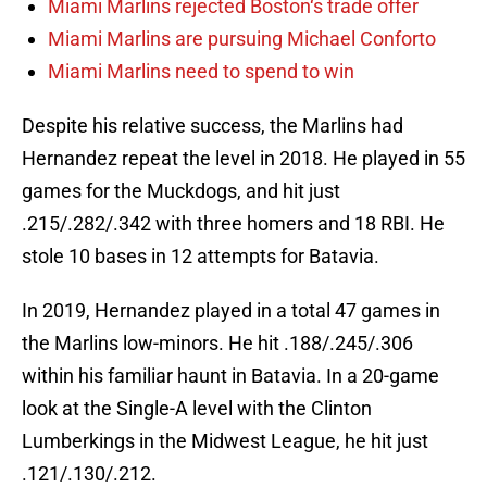
Miami Marlins rejected Boston‘s trade offer
Miami Marlins are pursuing Michael Conforto
Miami Marlins need to spend to win
Despite his relative success, the Marlins had
Hernandez repeat the level in 2018. He played in 55
games for the Muckdogs, and hit just
.215/.282/.342 with three homers and 18 RBI. He
stole 10 bases in 12 attempts for Batavia.
In 2019, Hernandez played in a total 47 games in
the Marlins low-minors. He hit .188/.245/.306
within his familiar haunt in Batavia. In a 20-game
look at the Single-A level with the Clinton
Lumberkings in the Midwest League, he hit just
.121/.130/.212.