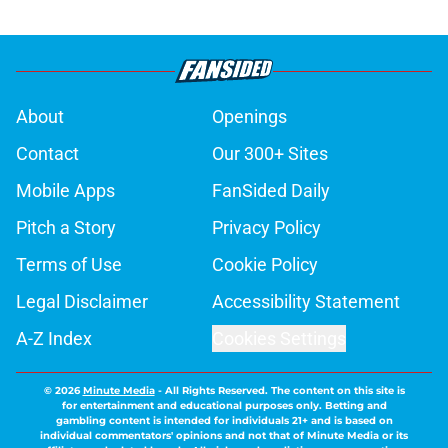
About
Openings
Contact
Our 300+ Sites
Mobile Apps
FanSided Daily
Pitch a Story
Privacy Policy
Terms of Use
Cookie Policy
Legal Disclaimer
Accessibility Statement
A-Z Index
Cookies Settings
© 2026
Minute Media
-
All Rights Reserved. The content on this site is
for entertainment and educational purposes only. Betting and
gambling content is intended for individuals 21+ and is based on
individual commentators' opinions and not that of Minute Media or its