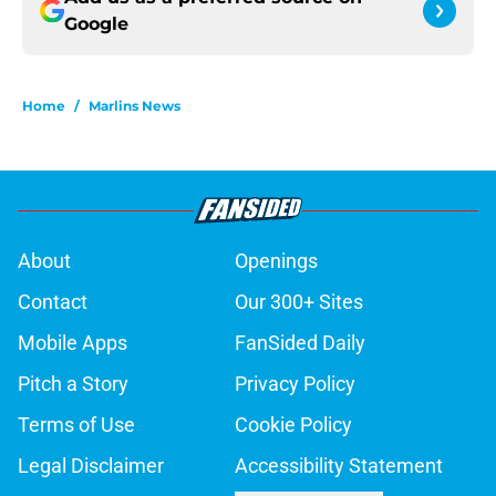
Google
Home
/
Marlins News
About
Openings
Contact
Our 300+ Sites
Mobile Apps
FanSided Daily
Pitch a Story
Privacy Policy
Terms of Use
Cookie Policy
Legal Disclaimer
Accessibility Statement