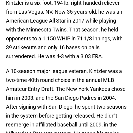
Kintzler is a six-foot, 194 lb. right-handed reliever
from Las Vegas, NV. Now 35-years-old, he was an
American League All Star in 2017 while playing
with the Minnesota Twins. That season, he held
opponents to a 1.150 WHIP in 71 1/3 innings, with
39 strikeouts and only 16 bases on balls
surrendered. He was 4-3 with a 3.03 ERA.
A 10-season major league veteran, Kintzler was a
two-time 40th round choice in the annual MLB
Amateur Entry Draft. The New York Yankees chose
him in 2003, and the San Diego Padres in 2004.
After signing with San Diego, he spent two seasons
in the system before getting released. He didn’t
reemerge in affiliated baseball until 2009, in the