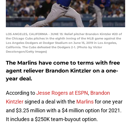
LOS ANGELES, CALIFORNIA - JUNE 15: Relief pitcher Brandon Kintzler #20 of
the Chicago Cubs pitches in the eighth inning of the MLB game against the
Los Angeles Dodgers at Dodger Stadium on June 15, 2019 in Los Angeles,
California. The Cubs defeated the Dodgers 2-1. (Photo by Victor
Decolongon/Getty Images)
The Marlins have come to terms with free
agent reliever Brandon Kintzler on a one-
year deal.
According to
Jesse Rogers at ESPN
,
Brandon
Kintzler
signed a deal with the
Marlins
for one year
and $3.25 million with a $4 million option for 2021.
It includes a $250K team-buyout option.