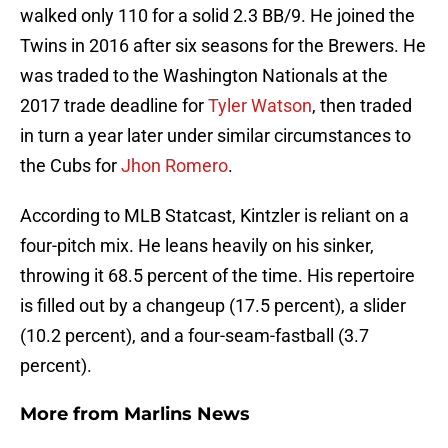
walked only 110 for a solid 2.3 BB/9. He joined the
Twins in 2016 after six seasons for the Brewers. He
was traded to the Washington Nationals at the
2017 trade deadline for
Tyler Watson
, then traded
in turn a year later under similar circumstances to
the Cubs for
Jhon Romero
.
According to MLB Statcast, Kintzler is reliant on a
four-pitch mix. He leans heavily on his sinker,
throwing it 68.5 percent of the time. His repertoire
is filled out by a changeup (17.5 percent), a slider
(10.2 percent), and a four-seam-fastball (3.7
percent).
More from
Marlins News