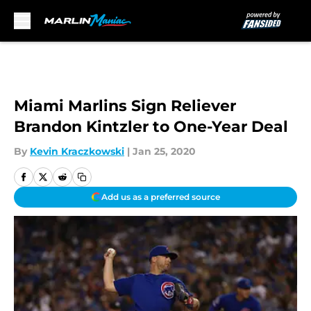
Skip to main content
Miami Marlins Sign Reliever
Brandon Kintzler to One-Year Deal
By
Kevin Kraczkowski
|
Jan 25, 2020
Add us as a preferred source