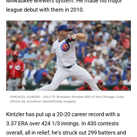
Milwaukee Brewers system. He made his major
league debut with them in 2010.
CHICAGO, ILLINOIS – JULY 17: Brandon Kintzler #20 of the Chicago Cubs.
(Photo by Jonathan Daniel/Getty Images)
Kintzler has put up a 20-20 career record with a
3.37 ERA over 424 1/3 innings. In 430 contests
overall, all in relief, he’s struck out 299 batters and