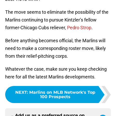
The move seems to eliminate the possibility of the
Marlins continuing to pursue Kintzler’s fellow
former-Chicago Cubs reliever,
Pedro Strop
.
Before anything becomes official, the Marlins will
need to make a corresponding roster move, likely
from their relief-pitching corps.
Whatever the case, make sure you keep checking
here for all the latest Marlins developments.
NEXT
:
Marlins on MLB Network's Top
100 Prospects
Add us as a preferred source on