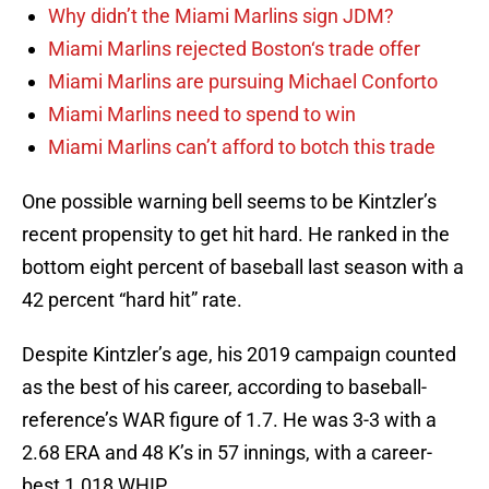
Why didn’t the Miami Marlins sign JDM?
Miami Marlins rejected Boston‘s trade offer
Miami Marlins are pursuing Michael Conforto
Miami Marlins need to spend to win
Miami Marlins can’t afford to botch this trade
One possible warning bell seems to be Kintzler’s
recent propensity to get hit hard. He ranked in the
bottom eight percent of baseball last season with a
42 percent “hard hit” rate.
Despite Kintzler’s age, his 2019 campaign counted
as the best of his career, according to baseball-
reference’s WAR figure of 1.7. He was 3-3 with a
2.68 ERA and 48 K’s in 57 innings, with a career-
best 1.018 WHIP.