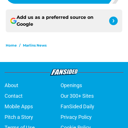
Add us as a preferred source on
Google
Home
/
Marlins News
About
Openings
Contact
Our 300+ Sites
Mobile Apps
FanSided Daily
Pitch a Story
Privacy Policy
Terms of Use
Cookie Policy