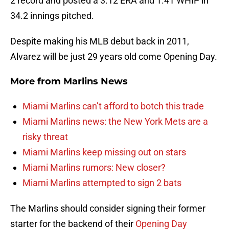
2 record and posted a 3.12 ERA and 1.41 WHIP in
34.2 innings pitched.
Despite making his MLB debut back in 2011,
Alvarez will be just 29 years old come Opening Day.
More from
Marlins News
Miami Marlins can’t afford to botch this trade
Miami Marlins news: the New York Mets are a
risky threat
Miami Marlins keep missing out on stars
Miami Marlins rumors: New closer?
Miami Marlins attempted to sign 2 bats
The Marlins should consider signing their former
starter for the backend of their
Opening Day