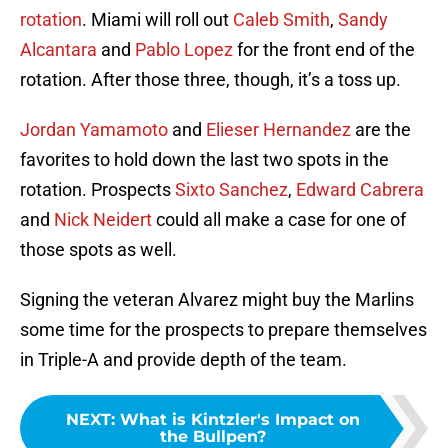
rotation
. Miami will roll out
Caleb Smith
,
Sandy
Alcantara
and
Pablo Lopez
for the front end of the
rotation. After those three, though, it’s a toss up.
Jordan Yamamoto
and
Elieser Hernandez
are the
favorites to hold down the last two spots in the
rotation. Prospects
Sixto Sanchez
,
Edward Cabrera
and
Nick Neidert
could all make a case for one of
those spots as well.
Signing the veteran Alvarez might buy the Marlins
some time for the prospects to prepare themselves
in Triple-A and provide depth of the team.
NEXT
:
What is Kintzler's Impact on
the Bullpen?