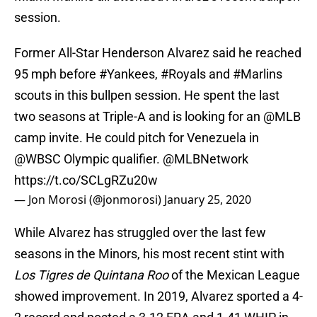
session.
Former All-Star Henderson Alvarez said he reached
95 mph before
#Yankees
,
#Royals
and
#Marlins
scouts in this bullpen session. He spent the last
two seasons at Triple-A and is looking for an
@MLB
camp invite. He could pitch for Venezuela in
@WBSC
Olympic qualifier.
@MLBNetwork
https://t.co/SCLgRZu20w
— Jon Morosi (@jonmorosi)
January 25, 2020
While Alvarez has struggled over the last few
seasons in the Minors, his most recent stint with
Los Tigres de Quintana Roo
of the Mexican League
showed improvement. In 2019, Alvarez sported a 4-