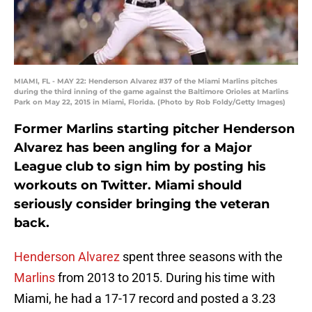
MIAMI, FL - MAY 22: Henderson Alvarez #37 of the Miami Marlins pitches
during the third inning of the game against the Baltimore Orioles at Marlins
Park on May 22, 2015 in Miami, Florida. (Photo by Rob Foldy/Getty Images)
Former Marlins starting pitcher Henderson
Alvarez has been angling for a Major
League club to sign him by posting his
workouts on Twitter. Miami should
seriously consider bringing the veteran
back.
Henderson Alvarez
spent three seasons with the
Marlins
from 2013 to 2015. During his time with
Miami, he had a 17-17 record and posted a 3.23