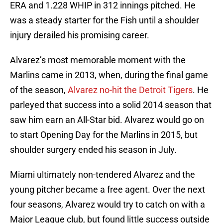
ERA and 1.228 WHIP in 312 innings pitched. He
was a steady starter for the Fish until a shoulder
injury derailed his promising career.
Alvarez’s most memorable moment with the
Marlins came in 2013, when, during the final game
of the season,
Alvarez no-hit the Detroit Tigers
. He
parleyed that success into a solid 2014 season that
saw him earn an All-Star bid. Alvarez would go on
to start Opening Day for the Marlins in 2015, but
shoulder surgery ended his season in July.
Miami ultimately non-tendered Alvarez and the
young pitcher became a free agent. Over the next
four seasons, Alvarez would try to catch on with a
Major League club, but found little success outside