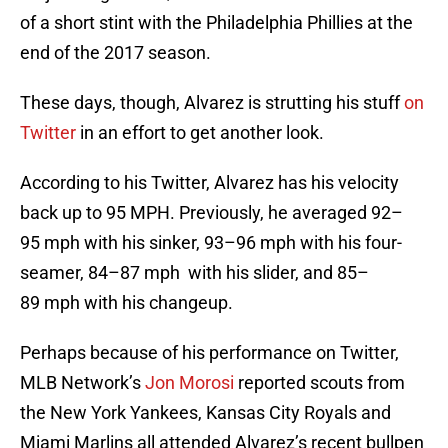
of a short stint with the Philadelphia Phillies at the
end of the 2017 season.
These days, though, Alvarez is strutting his stuff
on
Twitter
in an effort to get another look.
According to his Twitter, Alvarez has his velocity
back up to 95 MPH. Previously, he averaged 92–
95 mph with his sinker, 93–96 mph with his four-
seamer, 84–87 mph with his slider, and 85–
89 mph with his changeup.
Perhaps because of his performance on Twitter,
MLB Network’s
Jon Morosi
reported scouts from
the New York Yankees, Kansas City Royals and
Miami Marlins all attended Alvarez’s recent bullpen