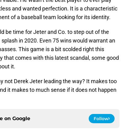
ess and wanted perfection. It is a characteristic
nt of a baseball team looking for its identity.
ould be time for Jeter and Co. to step out of the
 splash in 2020. Even 75 wins would warrant an
sses. This game is a bit scolded right this
 that comes with this latest scandal, some good
out it.
 not Derek Jeter leading the way? It makes too
And it makes to much sense if it does not happen
ce on
Google
Follow