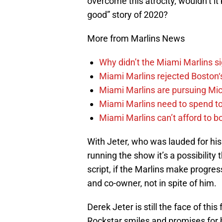
overcome this atrocity, wouldn’t i
good” story of 2020?
More from Marlins News
Why didn’t the Miami Marlins 
Miami Marlins rejected Boston‘s
Miami Marlins are pursuing Mi
Miami Marlins need to spend t
Miami Marlins can’t afford to bo
With Jeter, who was lauded for his 
running the show it’s a possibility
script, if the Marlins make progres
and co-owner, not in spite of him.
Derek Jeter is still the face of thi
Rockstar smiles and promises for b