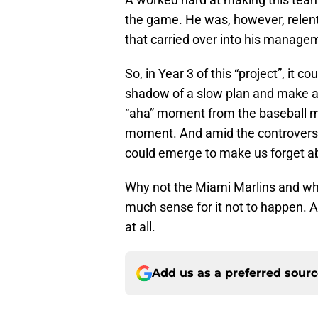
the game. He was, however, relentl
that carried over into his manageme
So, in Year 3 of this “project”, it c
shadow of a slow plan and make a
“aha” moment from the baseball ma
moment. And amid the controversy
could emerge to make us forget ab
Why not the Miami Marlins and why
much sense for it not to happen. 
at all.
Add us as a preferred sour