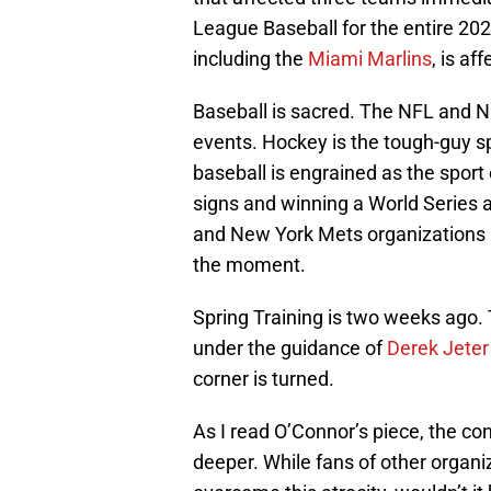
League Baseball for the entire 20
including the
Miami Marlins
, is af
Baseball is sacred. The NFL and N
events. Hockey is the tough-guy spo
baseball is engrained as the sport
signs and winning a World Series a
and New York Mets organizations ha
the moment.
Spring Training is two weeks ago. 
under the guidance of
Derek Jeter
corner is turned.
As I read O’Connor’s piece, the c
deeper. While fans of other organ