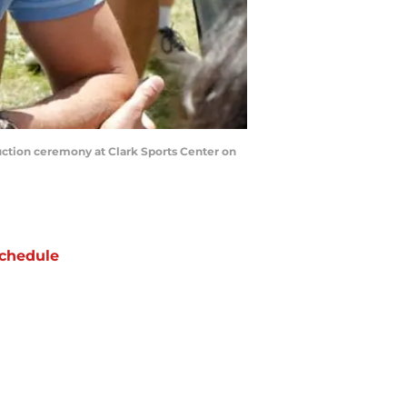
tion ceremony at Clark Sports Center on
chedule