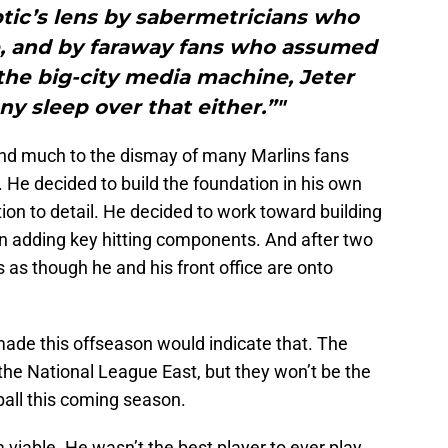
tic’s lens by sabermetricians who
ge, and by faraway fans who assumed
he big-city media machine, Jeter
ny sleep over that either.”"
nd much to the dismay of many Marlins fans
. He decided to build the foundation in his own
tion to detail. He decided to work toward building
en adding key hitting components. And after two
ks as though he and his front office are onto
ade this offseason would indicate that. The
the National League East, but they won’t be the
all this coming season.
viable. He wasn’t the best player to ever play