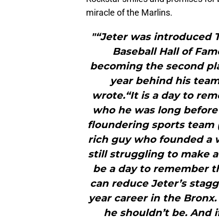
miracle of the Marlins.
"“Jeter was introduced T
Baseball Hall of Fam
becoming the second pla
year behind his tea
wrote.“It is a day to r
who he was long before
floundering sports team (
rich guy who founded a we
still struggling to make 
be a day to remember th
can reduce Jeter’s stag
year career in the Bronx.
he shouldn’t be. And i