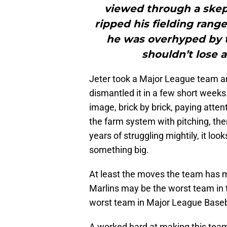
viewed through a skep
ripped his fielding ran
he was overhyped by t
shouldn’t lose a
Jeter took a Major League team a
dismantled it in a few short weeks
image, brick by brick, paying atten
the farm system with pitching, th
years of struggling mightily, it loo
something big.
At least the moves the team has m
Marlins may be the worst team in 
worst team in Major League Baseb
A worked hard at making this team 