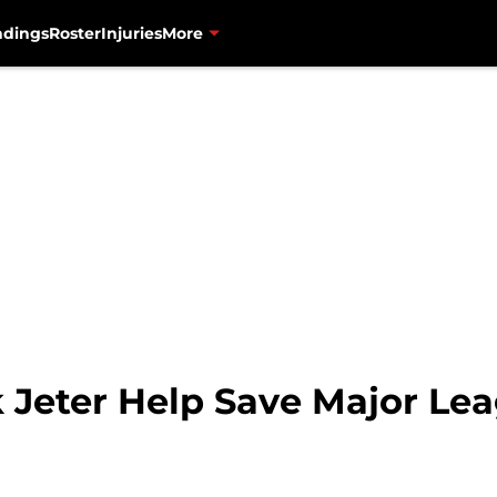
ndings
Roster
Injuries
More
k Jeter Help Save Major Le