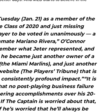
uesday (Jan. 21) as a member of the
e Class of 2020 and just missing
yer to be voted in unanimously — a
mmate Mariano Rivera,” O’Connor
emember what Jeter represented, and
 he became just another owner of a
the Miami Marlins), and just another
bsite (The Players’ Tribune) that is
a consistently profound impact.”“It is
at no post-playing business failure
gering accomplishments over his 20-
 If The Captain is worried about that,
f he’s worried that he’ll always be