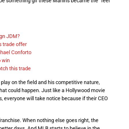
t be something gif these Marlins became the “feel
sign JDM?
 trade offer
chael Conforto
o win
tch this trade
play on the field and his competitive nature,
 that could happen. Just like a Hollywood movie
s, everyone will take notice because if their CEO
s franchise. When nothing else goes right, the
etter days. And MLB starts to believe in the