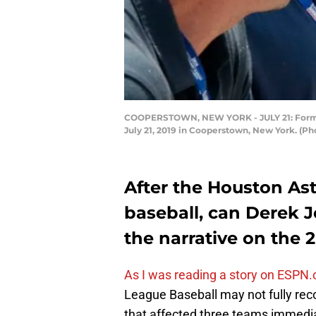
COOPERSTOWN, NEW YORK - JULY 21: Former 
July 21, 2019 in Cooperstown, New York. (P
After the Houston As
baseball, can Derek 
the narrative on the
As I was reading a story on ESPN
League Baseball may not fully rec
that affected three teams immedia