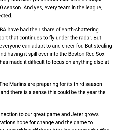
20 season. And yes, every team in the league,
fected.
BA have had their share of earth-shattering
rt that continues to fly under the radar. But
 everyone can adapt to and cheer for. But stealing
nd having it spill over into the Boston Red Sox
s made it difficult to focus on anything else at
The Marlins are preparing for its third season
and there is a sense this could be the year the
onnection to our great game and Jeter grows
izations hope for change and the game to