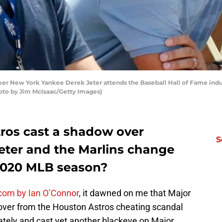
New York Yankee Derek Jeter attends the Baseball Hall of Fame induc
hoto by Jim McIsaac/Getty Images)
tros cast a shadow over
S
Jeter and the Marlins change
 2020 MLB season?
.com by Ian O’Connor
, it dawned on me that Major
over from the Houston Astros cheating scandal
tely and cast yet another blackeye on Major