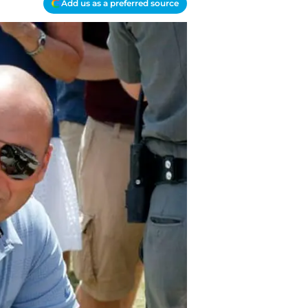
Add us as a preferred source