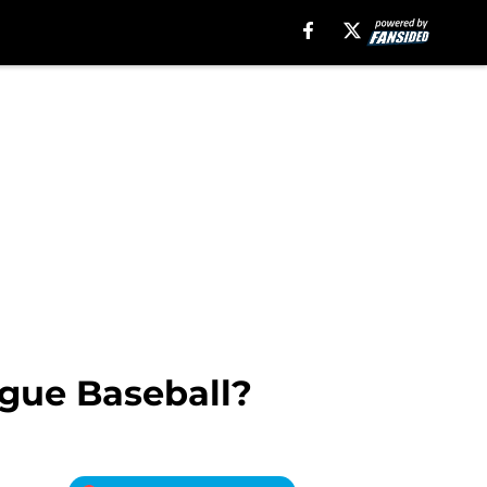
ague Baseball?