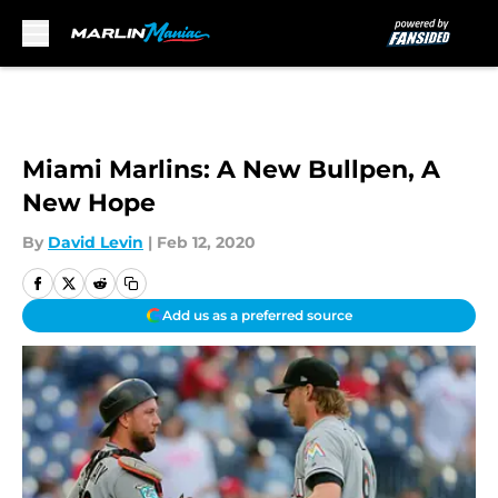
Skip to main content
Miami Marlins: A New Bullpen, A
New Hope
By
David Levin
|
Feb 12, 2020
Add us as a preferred source