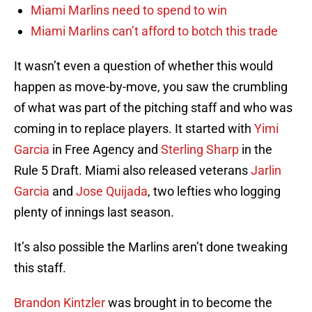
Miami Marlins need to spend to win
Miami Marlins can’t afford to botch this trade
It wasn’t even a question of whether this would
happen as move-by-move, you saw the crumbling
of what was part of the pitching staff and who was
coming in to replace players. It started with
Yimi
Garcia
in Free Agency and
Sterling Sharp
in the
Rule 5 Draft. Miami also released veterans
Jarlin
Garcia
and
Jose Quijada
, two lefties who logging
plenty of innings last season.
It’s also possible the Marlins aren’t done tweaking
this staff.
Brandon Kintzler
was brought in to become the