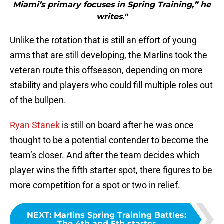
Miami’s primary focuses in Spring Training,” he
writes."
Unlike the rotation that is still an effort of young
arms that are still developing, the Marlins took the
veteran route this offseason, depending on more
stability and players who could fill multiple roles out
of the bullpen.
Ryan Stanek
is still on board after he was once
thought to be a potential contender to become the
team’s closer. And after the team decides which
player wins the fifth starter spot, there figures to be
more competition for a spot or two in relief.
NEXT
:
Marlins Spring Training Battles:
The 4th and 5th starter