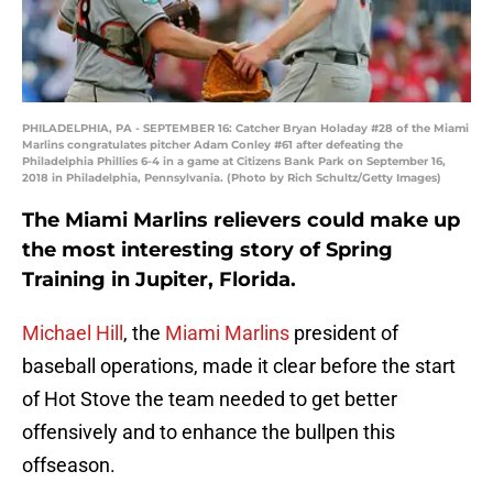
PHILADELPHIA, PA - SEPTEMBER 16: Catcher Bryan Holaday #28 of the Miami
Marlins congratulates pitcher Adam Conley #61 after defeating the
Philadelphia Phillies 6-4 in a game at Citizens Bank Park on September 16,
2018 in Philadelphia, Pennsylvania. (Photo by Rich Schultz/Getty Images)
The Miami Marlins relievers could make up
the most interesting story of Spring
Training in Jupiter, Florida.
Michael Hill
, the
Miami Marlins
president of
baseball operations, made it clear before the start
of Hot Stove the team needed to get better
offensively and to enhance the bullpen this
offseason.