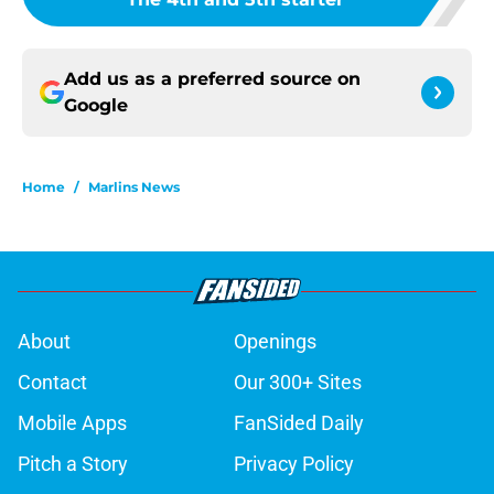
Add us as a preferred source on
Google
Home
/
Marlins News
About
Openings
Contact
Our 300+ Sites
Mobile Apps
FanSided Daily
Pitch a Story
Privacy Policy