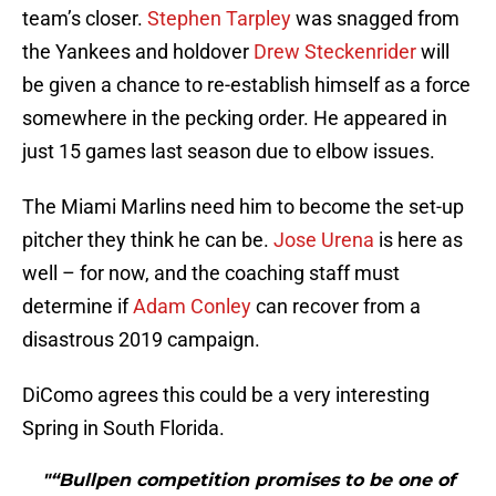
team’s closer.
Stephen Tarpley
was snagged from
the Yankees and holdover
Drew Steckenrider
will
be given a chance to re-establish himself as a force
somewhere in the pecking order. He appeared in
just 15 games last season due to elbow issues.
The Miami Marlins need him to become the set-up
pitcher they think he can be.
Jose Urena
is here as
well – for now, and the coaching staff must
determine if
Adam Conley
can recover from a
disastrous 2019 campaign.
DiComo agrees this could be a very interesting
Spring in South Florida.
"“Bullpen competition promises to be one of