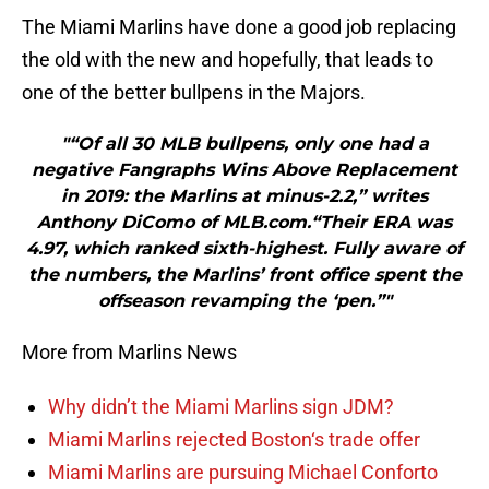
The Miami Marlins have done a good job replacing
the old with the new and hopefully, that leads to
one of the better bullpens in the Majors.
"“Of all 30 MLB bullpens, only one had a
negative Fangraphs Wins Above Replacement
in 2019: the Marlins at minus-2.2,” writes
Anthony DiComo of MLB.com.“Their ERA was
4.97, which ranked sixth-highest. Fully aware of
the numbers, the Marlins’ front office spent the
offseason revamping the ‘pen.”"
More from Marlins News
Why didn’t the Miami Marlins sign JDM?
Miami Marlins rejected Boston‘s trade offer
Miami Marlins are pursuing Michael Conforto