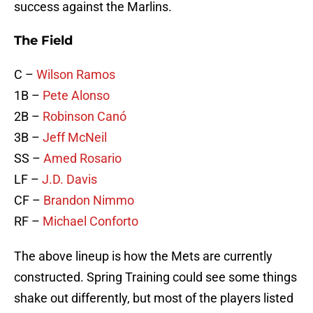
success against the Marlins.
The Field
C –
Wilson Ramos
1B –
Pete Alonso
2B –
Robinson Canó
3B –
Jeff McNeil
SS –
Amed Rosario
LF –
J.D. Davis
CF –
Brandon Nimmo
RF –
Michael Conforto
The above lineup is how the Mets are currently
constructed. Spring Training could see some things
shake out differently, but most of the players listed