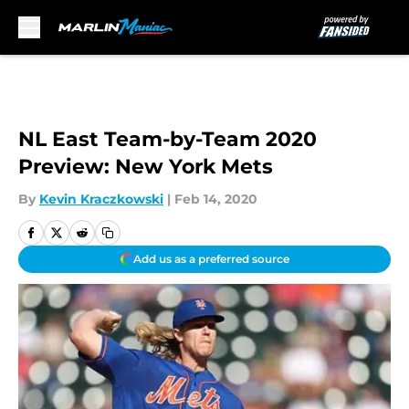
Skip to main content
NL East Team-by-Team 2020
Preview: New York Mets
By
Kevin Kraczkowski
|
Feb 14, 2020
Add us as a preferred source