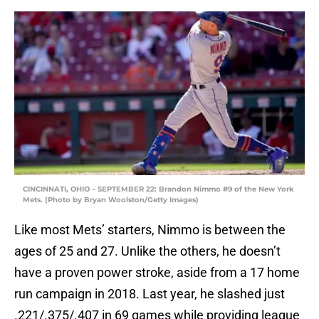
CINCINNATI, OHIO – SEPTEMBER 22: Brandon Nimmo #9 of the New York
Mets. (Photo by Bryan Woolston/Getty Images)
Like most Mets’ starters, Nimmo is between the
ages of 25 and 27. Unlike the others, he doesn’t
have a proven power stroke, aside from a 17 home
run campaign in 2018. Last year, he slashed just
.221/.375/.407 in 69 games while providing league