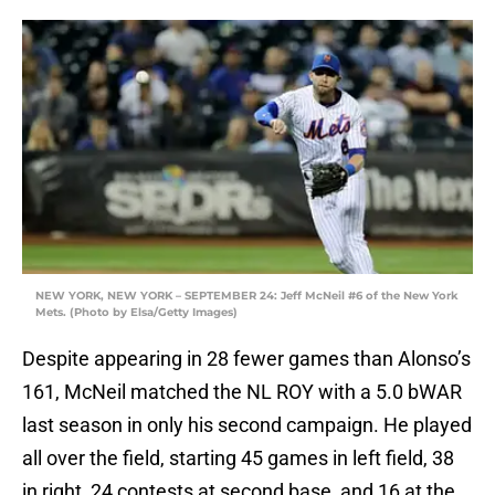
NEW YORK, NEW YORK – SEPTEMBER 24: Jeff McNeil #6 of the New York
Mets. (Photo by Elsa/Getty Images)
Despite appearing in 28 fewer games than Alonso’s
161, McNeil matched the NL ROY with a 5.0 bWAR
last season in only his second campaign. He played
all over the field, starting 45 games in left field, 38
in right, 24 contests at second base, and 16 at the