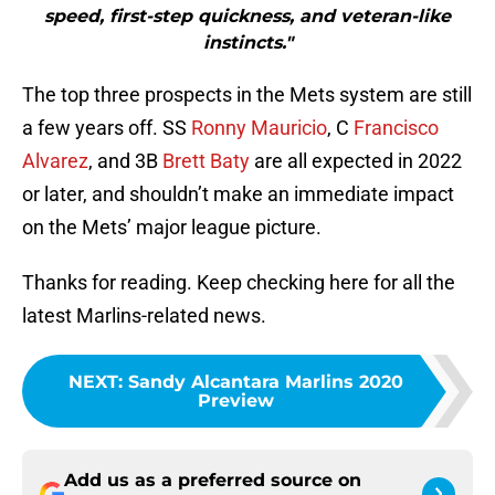
speed, first-step quickness, and veteran-like
instincts."
The top three prospects in the Mets system are still
a few years off. SS
Ronny Mauricio
, C
Francisco
Alvarez
, and 3B
Brett Baty
are all expected in 2022
or later, and shouldn’t make an immediate impact
on the Mets’ major league picture.
Thanks for reading. Keep checking here for all the
latest Marlins-related news.
NEXT
:
Sandy Alcantara Marlins 2020
Preview
Add us as a preferred source on