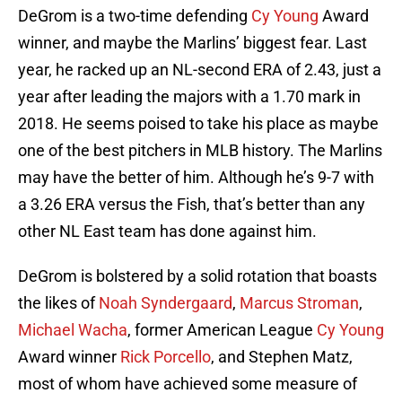
DeGrom is a two-time defending
Cy Young
Award
winner, and maybe the Marlins’ biggest fear. Last
year, he racked up an NL-second ERA of 2.43, just a
year after leading the majors with a 1.70 mark in
2018. He seems poised to take his place as maybe
one of the best pitchers in MLB history. The Marlins
may have the better of him. Although he’s 9-7 with
a 3.26 ERA versus the Fish, that’s better than any
other NL East team has done against him.
DeGrom is bolstered by a solid rotation that boasts
the likes of
Noah Syndergaard
,
Marcus Stroman
,
Michael Wacha
, former American League
Cy Young
Award winner
Rick Porcello
, and Stephen Matz,
most of whom have achieved some measure of