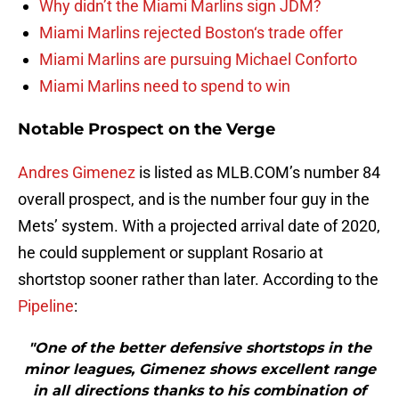
Why didn’t the Miami Marlins sign JDM?
Miami Marlins rejected Boston‘s trade offer
Miami Marlins are pursuing Michael Conforto
Miami Marlins need to spend to win
Notable Prospect on the Verge
Andres Gimenez
is listed as MLB.COM’s number 84
overall prospect, and is the number four guy in the
Mets’ system. With a projected arrival date of 2020,
he could supplement or supplant Rosario at
shortstop sooner rather than later. According to the
Pipeline
:
"One of the better defensive shortstops in the
minor leagues, Gimenez shows excellent range
in all directions thanks to his combination of