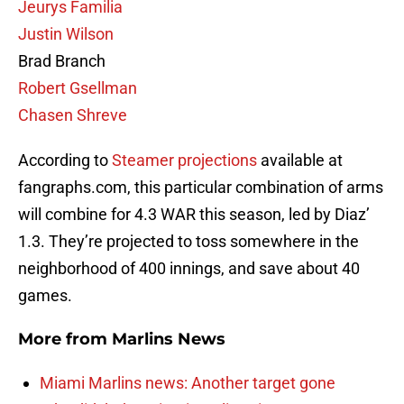
Jeurys Familia
Justin Wilson
Brad Branch
Robert Gsellman
Chasen Shreve
According to
Steamer projections
available at
fangraphs.com, this particular combination of arms
will combine for 4.3 WAR this season, led by Diaz’
1.3. They’re projected to toss somewhere in the
neighborhood of 400 innings, and save about 40
games.
More from
Marlins News
Miami Marlins news: Another target gone