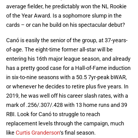
average fielder, he predictably won the NL Rookie
of the Year Award. Is a sophomore slump in the
cards – or can he build on his spectacular debut?
Canó is easily the senior of the group, at 37-years-
of-age. The eight-time former all-star will be
entering his 16th major league season, and already
has a pretty good case for a Hall-of-Fame induction
in six-to-nine seasons with a 50.5 7yr-peak bWAR,
or whenever he decides to retire plus five years. In
2019, he was well off his career slash rates, with a
mark of .256/.307/.428 with 13 home runs and 39
RBI. Look for Canó to struggle to reach
replacement levels through the campaign, much
like
Curtis Granderson
‘s final season.