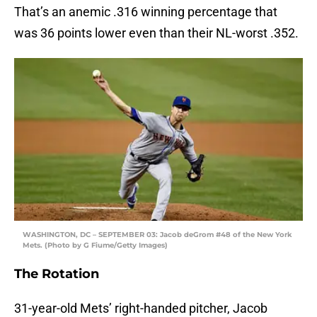
That’s an anemic .316 winning percentage that
was 36 points lower even than their NL-worst .352.
WASHINGTON, DC – SEPTEMBER 03: Jacob deGrom #48 of the New York
Mets. (Photo by G Fiume/Getty Images)
The Rotation
31-year-old Mets’ right-handed pitcher, Jacob