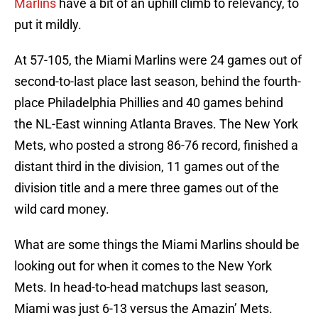
Marlins
have a bit of an uphill climb to relevancy, to
put it mildly.
At 57-105, the Miami Marlins were 24 games out of
second-to-last place last season, behind the fourth-
place Philadelphia Phillies and 40 games behind
the NL-East winning Atlanta Braves. The New York
Mets, who posted a strong 86-76 record, finished a
distant third in the division, 11 games out of the
division title and a mere three games out of the
wild card money.
What are some things the Miami Marlins should be
looking out for when it comes to the New York
Mets. In head-to-head matchups last season,
Miami was just 6-13 versus the Amazin’ Mets.