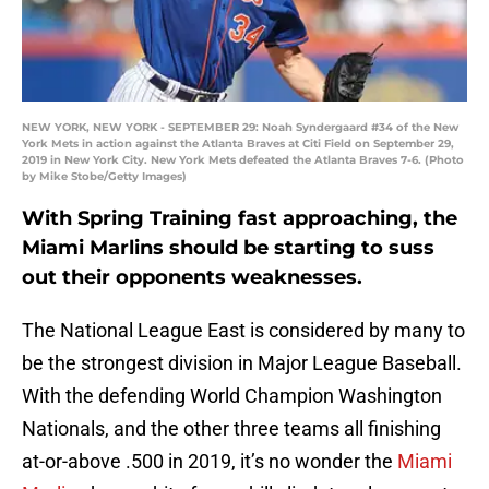
NEW YORK, NEW YORK - SEPTEMBER 29: Noah Syndergaard #34 of the New
York Mets in action against the Atlanta Braves at Citi Field on September 29,
2019 in New York City. New York Mets defeated the Atlanta Braves 7-6. (Photo
by Mike Stobe/Getty Images)
With Spring Training fast approaching, the
Miami Marlins should be starting to suss
out their opponents weaknesses.
The National League East is considered by many to
be the strongest division in Major League Baseball.
With the defending World Champion Washington
Nationals, and the other three teams all finishing
at-or-above .500 in 2019, it’s no wonder the
Miami