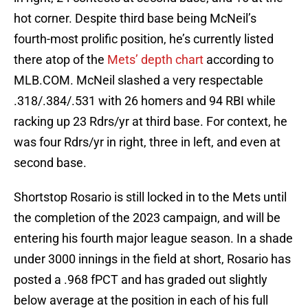
hot corner. Despite third base being McNeil’s
fourth-most prolific position, he’s currently listed
there atop of the
Mets’ depth chart
according to
MLB.COM. McNeil slashed a very respectable
.318/.384/.531 with 26 homers and 94 RBI while
racking up 23 Rdrs/yr at third base. For context, he
was four Rdrs/yr in right, three in left, and even at
second base.
Shortstop Rosario is still locked in to the Mets until
the completion of the 2023 campaign, and will be
entering his fourth major league season. In a shade
under 3000 innings in the field at short, Rosario has
posted a .968 fPCT and has graded out slightly
below average at the position in each of his full