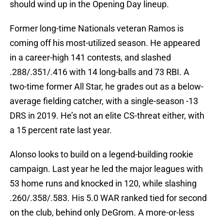
should wind up in the Opening Day lineup.
Former long-time Nationals veteran Ramos is
coming off his most-utilized season. He appeared
in a career-high 141 contests, and slashed
.288/.351/.416 with 14 long-balls and 73 RBI. A
two-time former All Star, he grades out as a below-
average fielding catcher, with a single-season -13
DRS in 2019. He’s not an elite CS-threat either, with
a 15 percent rate last year.
Alonso looks to build on a legend-building rookie
campaign. Last year he led the major leagues with
53 home runs and knocked in 120, while slashing
.260/.358/.583. His 5.0 WAR ranked tied for second
on the club, behind only DeGrom. A more-or-less