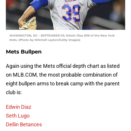
WASHINGTON, DC – SEPTEMBER 03: Edwin Diaz #39 of the New York
Mets. (Photo by Mitchell Layton/Getty Images)
Mets Bullpen
Again using the Mets official depth chart as listed
on MLB.COM, the most probable combination of
eight bullpen arms to break camp with the parent
club is:
Edwin Diaz
Seth Lugo
Dellin Betances