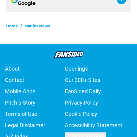
Google
Home
/
Marlins News
About
Openings
Contact
Our 300+ Sites
Mobile Apps
FanSided Daily
Pitch a Story
Privacy Policy
Terms of Use
Cookie Policy
Legal Disclaimer
Accessibility Statement
A-Z Index
Cookies Settings