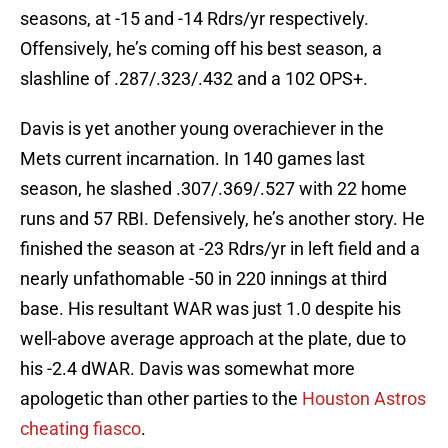
seasons, at -15 and -14 Rdrs/yr respectively.
Offensively, he’s coming off his best season, a
slashline of .287/.323/.432 and a 102 OPS+.
Davis is yet another young overachiever in the
Mets current incarnation. In 140 games last
season, he slashed .307/.369/.527 with 22 home
runs and 57 RBI. Defensively, he’s another story. He
finished the season at -23 Rdrs/yr in left field and a
nearly unfathomable -50 in 220 innings at third
base. His resultant WAR was just 1.0 despite his
well-above average approach at the plate, due to
his -2.4 dWAR. Davis was somewhat more
apologetic than other parties to the
Houston Astros
cheating fiasco
.