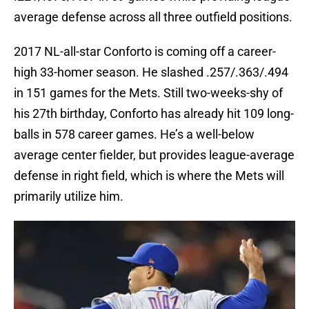
average defense across all three outfield positions.
2017 NL-all-star Conforto is coming off a career-
high 33-homer season. He slashed .257/.363/.494
in 151 games for the Mets. Still two-weeks-shy of
his 27th birthday, Conforto has already hit 109 long-
balls in 578 career games. He’s a well-below
average center fielder, but provides league-average
defense in right field, which is where the Mets will
primarily utilize him.