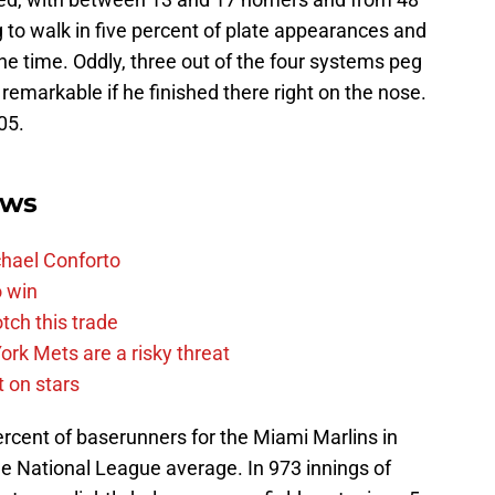
g to walk in five percent of plate appearances and
the time. Oddly, three out of the four systems peg
 remarkable if he finished there right on the nose.
05.
ews
chael Conforto
o win
tch this trade
rk Mets are a risky threat
 on stars
ercent of baserunners for the Miami Marlins in
he National League average. In 973 innings of