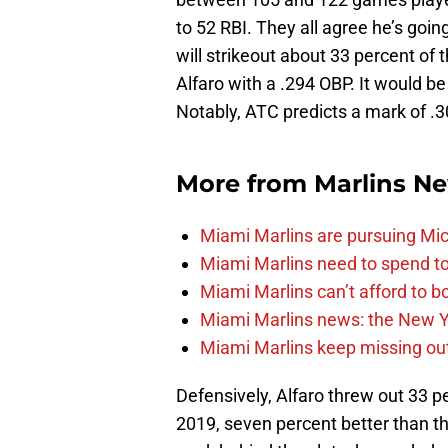
to 52 RBI. They all agree he’s goin
will strikeout about 33 percent of 
Alfaro with a .294 OBP. It would be
Notably, ATC predicts a mark of .3
More from
Marlins N
Miami Marlins are pursuing Mi
Miami Marlins need to spend t
Miami Marlins can’t afford to bo
Miami Marlins news: the New Yo
Miami Marlins keep missing out
Defensively, Alfaro threw out 33 p
2019, seven percent better than t