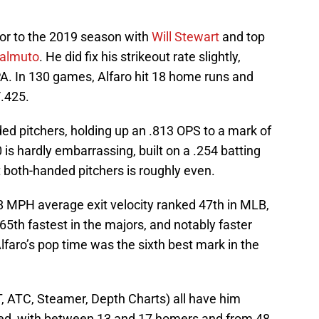
ior to the 2019 season with
Will Stewart
and top
ealmuto
. He did fix his strikeout rate slightly,
 PA. In 130 games, Alfaro hit 18 home runs and
/.425.
ded pitchers, holding up an .813 OPS to a mark of
10 is hardly embarrassing, built on a .254 batting
t both-handed pitchers is roughly even.
0.8 MPH average exit velocity ranked 47th in MLB,
65th fastest in the majors, and notably faster
faro’s pop time was the sixth best mark in the
T, ATC, Steamer, Depth Charts) all have him
d, with between 13 and 17 homers and from 48