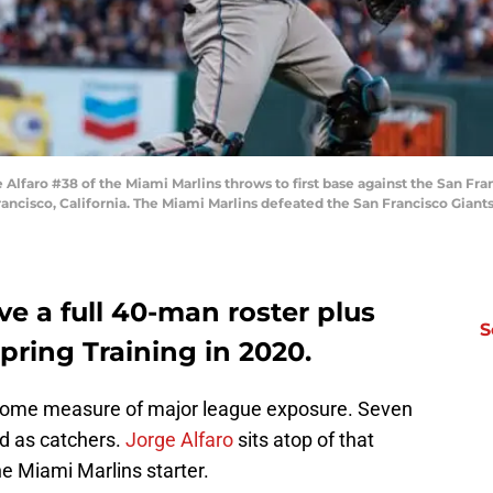
faro #38 of the Miami Marlins throws to first base against the San Fran
ancisco, California. The Miami Marlins defeated the San Francisco Giant
e a full 40-man roster plus
S
pring Training in 2020.
 some measure of major league exposure. Seven
ed as catchers.
Jorge Alfaro
sits atop of that
he Miami Marlins starter.