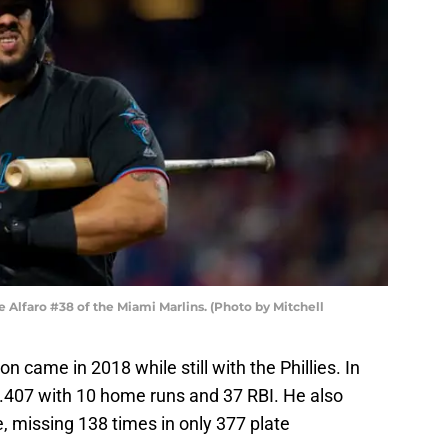
lfaro #38 of the Miami Marlins. (Photo by Mitchell
on came in 2018 while still with the Phillies. In
.407 with 10 home runs and 37 RBI. He also
e, missing 138 times in only 377 plate