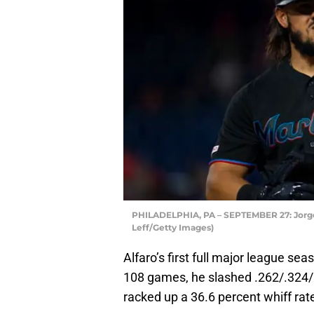
PHILADELPHIA, PA – SEPTEMBER 27: Jorge A
Leff/Getty Images)
Alfaro’s first full major league seas
108 games, he slashed .262/.324/
racked up a 36.6 percent whiff rat