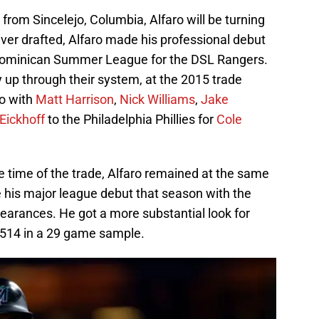
r from Sincelejo, Columbia, Alfaro will be turning
ever drafted, Alfaro made his professional debut
he Dominican Summer League for the DSL Rangers.
 up through their system, at the 2015 trade
ro with
Matt Harrison
,
Nick Williams
,
Jake
Eickhoff
to the Philadelphia Phillies for
Cole
he time of the trade, Alfaro remained at the same
e his major league debut that season with the
ppearances. He got a more substantial look for
.514 in a 29 game sample.