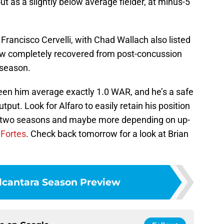
t as a slightly below average fielder, at minus-5
 Francisco Cervelli, with Chad Wallach also listed
now completely recovered from post-concussion
 season.
seen him average exactly 1.0 WAR, and he’s a safe
tput. Look for Alfaro to easily retain his position
ext two seasons and maybe more depending on up-
 Fortes
. Check back tomorrow for a look at Brian
lcantara Season Preview