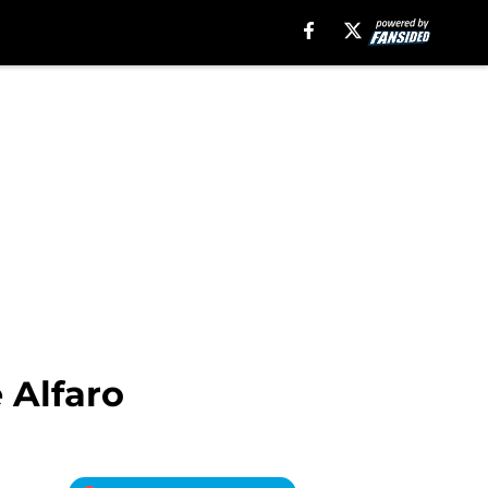
 Alfaro