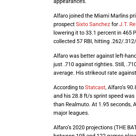
appearances.
Alfaro joined the Miami Marlins pr
prospect
Sixto Sanchez
for
J.T. R
lowering it to 33.1 percent in 465
collected 57 RBI, hitting .262/.312
Alfaro was better against left-han
just .710 against righties. Still, .7
average. His strikeout rate agains
According to
Statcast
, Alfaro’s 9
and his 28.8 ft/s sprint speed was 
than Realmuto. At 1.95 seconds, Al
major leagues.
Alfaro’s 2020 projections (THE BA
between 105 and 122 games playe