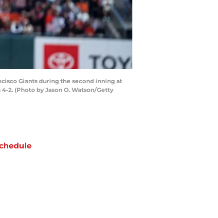
cisco Giants during the second inning at
s 4-2. (Photo by Jason O. Watson/Getty
chedule