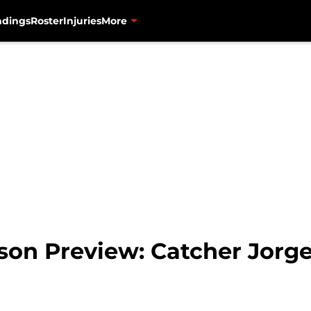
ndings
Roster
Injuries
More
son Preview: Catcher Jorge