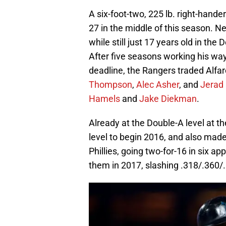
A six-foot-two, 225 lb. right-hande
27 in the middle of this season. N
while still just 17 years old in t
After five seasons working his way
deadline, the Rangers traded Alfa
Thompson
,
Alec Asher
, and
Jerad 
Hamels
and
Jake Diekman
.
Already at the Double-A level at t
level to begin 2016, and also mad
Phillies, going two-for-16 in six a
them in 2017, slashing .318/.360/