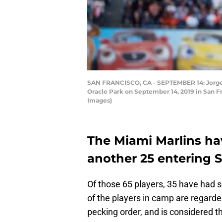
SAN FRANCISCO, CA - SEPTEMBER 14: Jorge Al
Oracle Park on September 14, 2019 in San Fr
Images)
The Miami Marlins hav
another 25 entering S
Of those 65 players, 35 have had
of the players in camp are regard
pecking order, and is considered t