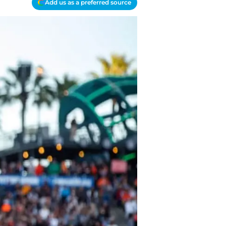
Add us as a preferred source