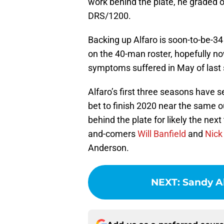
work behind the plate, he graded ou
DRS/1200.
Backing up Alfaro is soon-to-be-34
on the 40-man roster, hopefully 
symptoms suffered in May of last
Alfaro’s first three seasons have 
bet to finish 2020 near the same ou
behind the plate for likely the n
and-comers
Will Banfield
and
Nick
Anderson.
NEXT
:
Sandy A