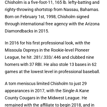
Chisholm is a five-foot-11, 165 lb. lefty-batting and
righty-throwing shortstop from Nassau, Bahamas.
Born on February 1st, 1998, Chisholm signed
through international free agency with the Arizona
Diamondbacks in 2015.
In 2016 for his first professional look, with the
Missoula Ospreys in the Rookie-level Pioneer
League, he hit .281/.333/.446 and clubbed nine
homers with 37 RBI. He also stole 13 bases in 62
games at the lowest level in professional baseball.
A torn meniscus limited Chisholm to just 29
appearances in 2017, with the Single-A Kane
County Cougars in the Midwest League. He
remained with the affiliate to begin 2018, and in