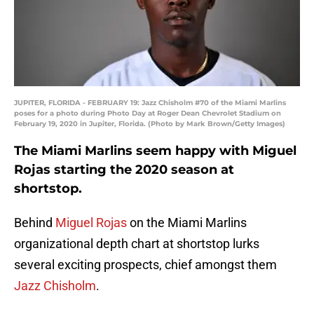
JUPITER, FLORIDA - FEBRUARY 19: Jazz Chisholm #70 of the Miami Marlins
poses for a photo during Photo Day at Roger Dean Chevrolet Stadium on
February 19, 2020 in Jupiter, Florida. (Photo by Mark Brown/Getty Images)
The Miami Marlins seem happy with Miguel
Rojas starting the 2020 season at
shortstop.
Behind
Miguel Rojas
on the Miami Marlins
organizational depth chart at shortstop lurks
several exciting prospects, chief amongst them
Jazz Chisholm
.