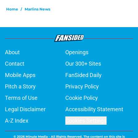
Home
/
Marlins News
About
Openings
Contact
Our 300+ Sites
Mobile Apps
FanSided Daily
Pitch a Story
Privacy Policy
Terms of Use
Cookie Policy
Legal Disclaimer
Accessibility Statement
A-Z Index
Cookies Settings
© 2026
Minute Media
-
All Rights Reserved. The content on this site is