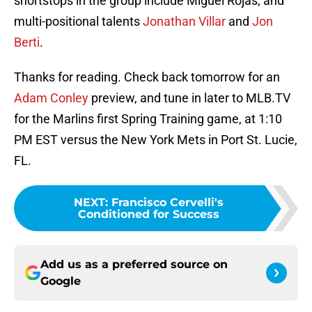
shortstops in the group include Miguel Rojas, and
multi-positional talents
Jonathan Villar
and
Jon
Berti
.
Thanks for reading. Check back tomorrow for an
Adam Conley
preview, and tune in later to MLB.TV
for the Marlins first Spring Training game, at 1:10
PM EST versus the New York Mets in Port St. Lucie,
FL.
NEXT
:
Francisco Cervelli's
Conditioned for Success
Add us as a preferred source on
Google