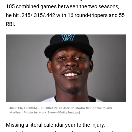
105 combined games between the two seasons,
he hit .245/.315/.442 with 16 round-trippers and 55
RBI.
JUPITER, FLORIDA – FEBRUARY 19: Jazz Chisholm #70 of the Miami
Marlins. (Photo by Mark Brown/Getty Images)
Missing a literal calendar year to the injury,