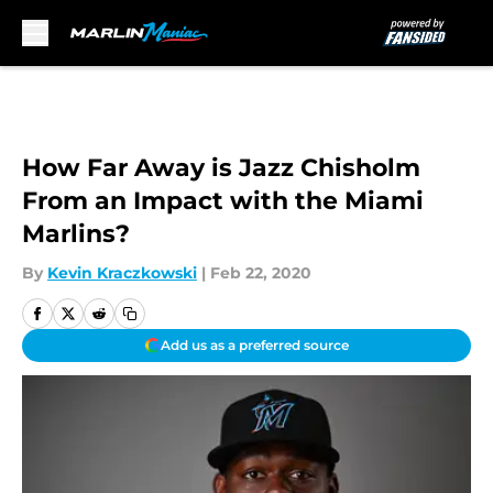
Skip to main content
How Far Away is Jazz Chisholm
From an Impact with the Miami
Marlins?
By
Kevin Kraczkowski
|
Feb 22, 2020
Add us as a preferred source