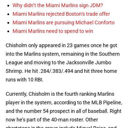
Why didn’t the Miami Marlins sign JDM?
Miami Marlins rejected Boston‘s trade offer
Miami Marlins are pursuing Michael Conforto
Miami Marlins need to spend to win
Chisholm only appeared in 23 games once he got
into the Marlins system, remaining in the Southern
League and moving to the Jacksonville Jumbo
Shrimp. He hit .284/.383/.494 and hit three home
runs with 10 RBI.
Currently, Chisholm is the fourth ranking Marlins
player in the system, according to the MLB Pipeline,
and the number 54 prospect in all of baseball. Right
now he’s part of the 40-man roster. Other