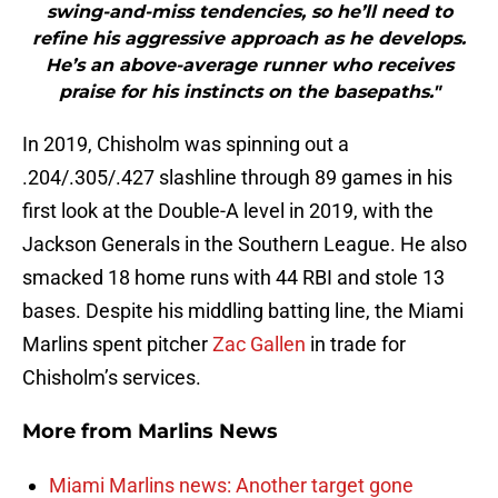
swing-and-miss tendencies, so he’ll need to
refine his aggressive approach as he develops.
He’s an above-average runner who receives
praise for his instincts on the basepaths."
In 2019, Chisholm was spinning out a
.204/.305/.427 slashline through 89 games in his
first look at the Double-A level in 2019, with the
Jackson Generals in the Southern League. He also
smacked 18 home runs with 44 RBI and stole 13
bases. Despite his middling batting line, the Miami
Marlins spent pitcher
Zac Gallen
in trade for
Chisholm’s services.
More from
Marlins News
Miami Marlins news: Another target gone