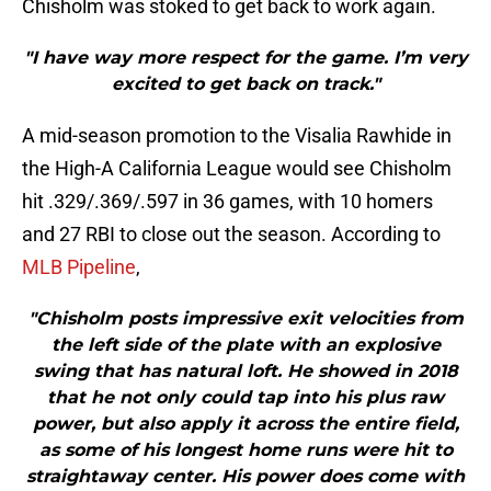
Chisholm was stoked to get back to work again.
"I have way more respect for the game. I’m very
excited to get back on track."
A mid-season promotion to the Visalia Rawhide in
the High-A California League would see Chisholm
hit .329/.369/.597 in 36 games, with 10 homers
and 27 RBI to close out the season. According to
MLB Pipeline
,
"Chisholm posts impressive exit velocities from
the left side of the plate with an explosive
swing that has natural loft. He showed in 2018
that he not only could tap into his plus raw
power, but also apply it across the entire field,
as some of his longest home runs were hit to
straightaway center. His power does come with