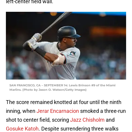
left-center field wall.
SAN FRANCISCO, CA – SEPTEMBER 14: Lewis Brinson #9 of the Miami
Marlins. (Photo by Jason O. Watson/Getty Images)
The score remained knotted at four until the ninth
inning, when
Jerar Encarnacion
smoked a three-run
shot to center field, scoring
Jazz Chisholm
and
Gosuke Katoh
. Despite surrendering three walks