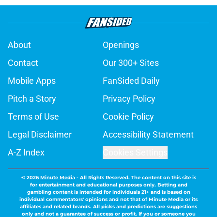
About
Openings
Contact
Our 300+ Sites
Mobile Apps
FanSided Daily
Pitch a Story
Privacy Policy
Terms of Use
Cookie Policy
Legal Disclaimer
Accessibility Statement
A-Z Index
Cookies Settings
© 2026
Minute Media
-
All Rights Reserved. The content on this site is
for entertainment and educational purposes only. Betting and
gambling content is intended for individuals 21+ and is based on
individual commentators' opinions and not that of Minute Media or its
affiliates and related brands. All picks and predictions are suggestions
only and not a guarantee of success or profit. If you or someone you