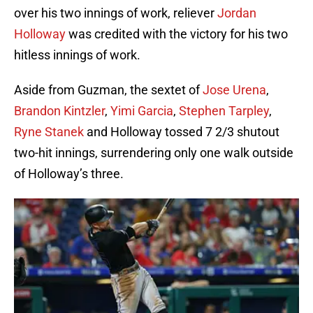
over his two innings of work, reliever
Jordan
Holloway
was credited with the victory for his two
hitless innings of work.
Aside from Guzman, the sextet of
Jose Urena
,
Brandon Kintzler
,
Yimi Garcia
,
Stephen Tarpley
,
Ryne Stanek
and Holloway tossed 7 2/3 shutout
two-hit innings, surrendering only one walk outside
of Holloway’s three.