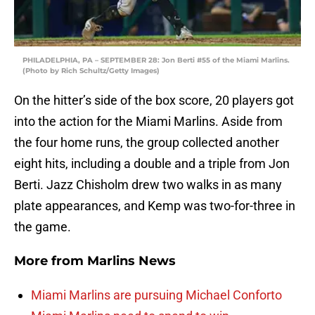
PHILADELPHIA, PA – SEPTEMBER 28: Jon Berti #55 of the Miami Marlins.
(Photo by Rich Schultz/Getty Images)
On the hitter’s side of the box score, 20 players got
into the action for the Miami Marlins. Aside from
the four home runs, the group collected another
eight hits, including a double and a triple from Jon
Berti. Jazz Chisholm drew two walks in as many
plate appearances, and Kemp was two-for-three in
the game.
More from
Marlins News
Miami Marlins are pursuing Michael Conforto