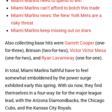
Miami Marlins need to spend to win
Miami Marlins can’t afford to botch this trade
Miami Marlins news: the New York Mets are a
risky threat
Miami Marlins keep missing out on stars
Also collecting base hits were
Garrett Cooper
(one-
for-three), Brinson (two-for-two),
Victor Victor Mesa
(one-for-two), and
Ryan Lavarnway
(one-for-one).
In total, Miami Marlins faithful have to feel
somewhat emboldened by the power surge
exhibited early this spring. With six now, they find
themselves in a four-way tie for the major league
lead, with the Arizona Diamondbacks, the Chicago
Cubs, and the Kansas City Royals.