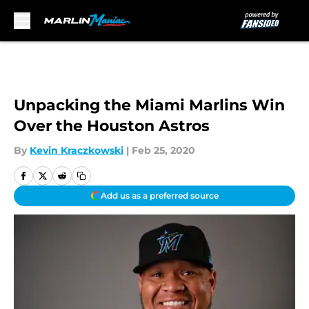
Skip to main content
Unpacking the Miami Marlins Win
Over the Houston Astros
By
Kevin Kraczkowski
|
Feb 25, 2020
Add us as a preferred source