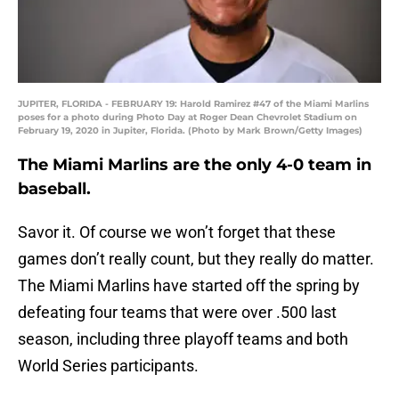
JUPITER, FLORIDA - FEBRUARY 19: Harold Ramirez #47 of the Miami Marlins
poses for a photo during Photo Day at Roger Dean Chevrolet Stadium on
February 19, 2020 in Jupiter, Florida. (Photo by Mark Brown/Getty Images)
The Miami Marlins are the only 4-0 team in
baseball.
Savor it. Of course we won’t forget that these
games don’t really count, but they really do matter.
The Miami Marlins have started off the spring by
defeating four teams that were over .500 last
season, including three playoff teams and both
World Series participants.