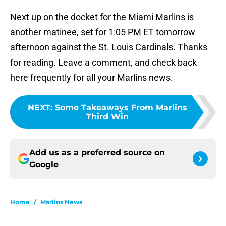
Next up on the docket for the Miami Marlins is
another matinee, set for 1:05 PM ET tomorrow
afternoon against the St. Louis Cardinals. Thanks
for reading. Leave a comment, and check back
here frequently for all your Marlins news.
NEXT
:
Some Takeaways From Marlins
Third Win
Add us as a preferred source on
Google
Home
/
Marlins News