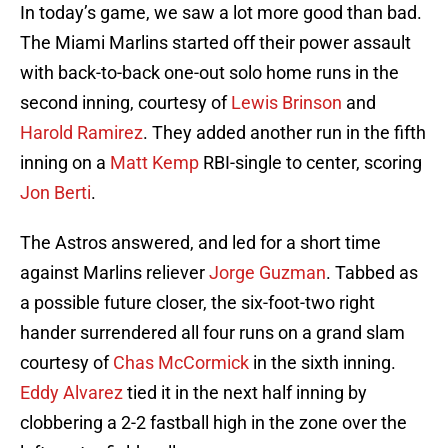
In today’s game, we saw a lot more good than bad.
The Miami Marlins started off their power assault
with back-to-back one-out solo home runs in the
second inning, courtesy of
Lewis Brinson
and
Harold Ramirez
. They added another run in the fifth
inning on a
Matt Kemp
RBI-single to center, scoring
Jon Berti
.
The Astros answered, and led for a short time
against Marlins reliever
Jorge Guzman
. Tabbed as
a possible future closer, the six-foot-two right
hander surrendered all four runs on a grand slam
courtesy of
Chas McCormick
in the sixth inning.
Eddy Alvarez
tied it in the next half inning by
clobbering a 2-2 fastball high in the zone over the