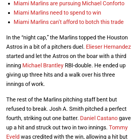
Miami Marlins are pursuing Michael Conforto
Miami Marlins need to spend to win
Miami Marlins can’t afford to botch this trade
In the “night cap,” the Marlins topped the Houston
Astros in a bit of a pitchers duel.
Elieser Hernandez
started and let the Astros on the boar with a third
inning
Michael Brantley
RBI-double. He ended up
giving up three hits and a walk over his three
innings of work.
The rest of the Marlins pitching staff bent but
refused to break. Josh A. Smith pitched a perfect
fourth, striking out one batter.
Daniel Castano
gave
up a hit and struck out two in two innings.
Tommy
Eveld
was credited with the win, allowing a hit but