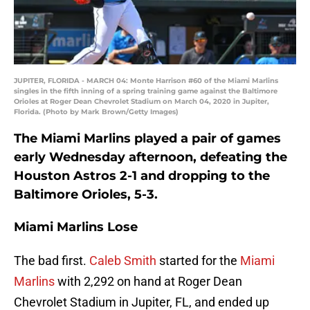
JUPITER, FLORIDA - MARCH 04: Monte Harrison #60 of the Miami Marlins
singles in the fifth inning of a spring training game against the Baltimore
Orioles at Roger Dean Chevrolet Stadium on March 04, 2020 in Jupiter,
Florida. (Photo by Mark Brown/Getty Images)
The Miami Marlins played a pair of games
early Wednesday afternoon, defeating the
Houston Astros 2-1 and dropping to the
Baltimore Orioles, 5-3.
Miami Marlins Lose
The bad first.
Caleb Smith
started for the
Miami
Marlins
with 2,292 on hand at Roger Dean
Chevrolet Stadium in Jupiter, FL, and ended up