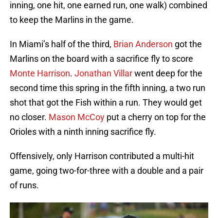
inning, one hit, one earned run, one walk) combined
to keep the Marlins in the game.
In Miami’s half of the third,
Brian Anderson
got the
Marlins on the board with a sacrifice fly to score
Monte Harrison
.
Jonathan Villar
went deep for the
second time this spring in the fifth inning, a two run
shot that got the Fish within a run. They would get
no closer.
Mason McCoy
put a cherry on top for the
Orioles with a ninth inning sacrifice fly.
Offensively, only Harrison contributed a multi-hit
game, going two-for-three with a double and a pair
of runs.