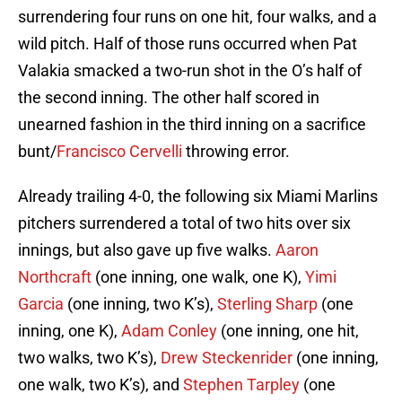
surrendering four runs on one hit, four walks, and a
wild pitch. Half of those runs occurred when Pat
Valakia smacked a two-run shot in the O’s half of
the second inning. The other half scored in
unearned fashion in the third inning on a sacrifice
bunt/
Francisco Cervelli
throwing error.
Already trailing 4-0, the following six Miami Marlins
pitchers surrendered a total of two hits over six
innings, but also gave up five walks.
Aaron
Northcraft
(one inning, one walk, one K),
Yimi
Garcia
(one inning, two K’s),
Sterling Sharp
(one
inning, one K),
Adam Conley
(one inning, one hit,
two walks, two K’s),
Drew Steckenrider
(one inning,
one walk, two K’s), and
Stephen Tarpley
(one