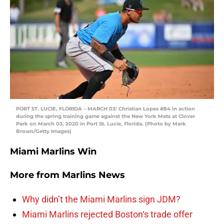
PORT ST. LUCIE, FLORIDA – MARCH 03: Christian Lopes #84 in action
during the spring training game against the New York Mets at Clover
Park on March 03, 2020 in Port St. Lucie, Florida. (Photo by Mark
Brown/Getty Images)
Miami Marlins Win
More from
Marlins News
Why didn’t the Miami Marlins sign JDM?
Miami Marlins rejected Boston‘s trade offer