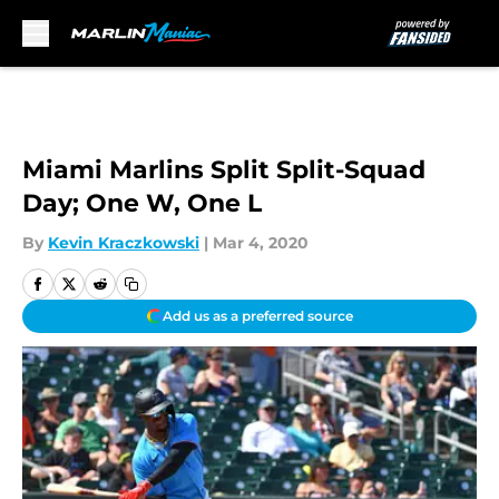
Skip to main content
Miami Marlins Split Split-Squad
Day; One W, One L
By
Kevin Kraczkowski
|
Mar 4, 2020
Add us as a preferred source