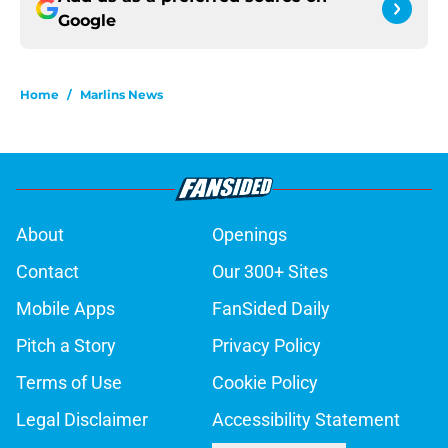
Google
Home
/
Marlins News
About
Openings
Contact
Our 300+ Sites
Mobile Apps
FanSided Daily
Pitch a Story
Privacy Policy
Terms of Use
Cookie Policy
Legal Disclaimer
Accessibility Statement