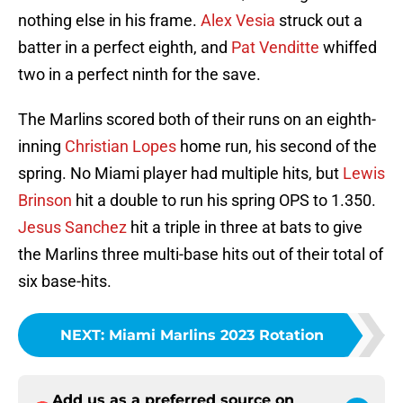
nothing else in his frame.
Alex Vesia
struck out a
batter in a perfect eighth, and
Pat Venditte
whiffed
two in a perfect ninth for the save.
The Marlins scored both of their runs on an eighth-
inning
Christian Lopes
home run, his second of the
spring. No Miami player had multiple hits, but
Lewis
Brinson
hit a double to run his spring OPS to 1.350.
Jesus Sanchez
hit a triple in three at bats to give
the Marlins three multi-base hits out of their total of
six base-hits.
NEXT
:
Miami Marlins 2023 Rotation
Add us as a preferred source on