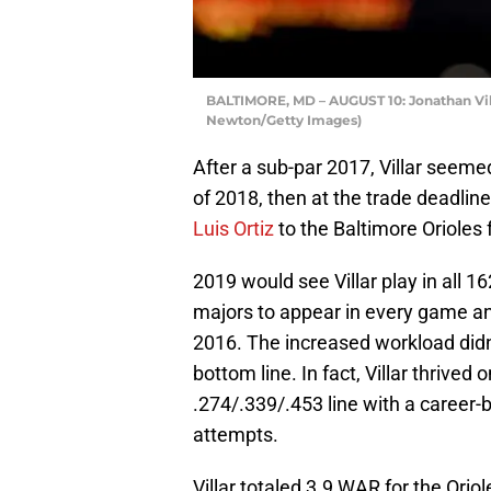
BALTIMORE, MD – AUGUST 10: Jonathan Vill
Newton/Getty Images)
After a sub-par 2017, Villar seemed
of 2018, then at the trade deadlin
Luis Ortiz
to the Baltimore Orioles 
2019 would see Villar play in all 16
majors to appear in every game and
2016. The increased workload didn’t
bottom line. In fact, Villar thrive
.274/.339/.453 line with a career-
attempts.
Villar totaled 3.9 WAR for the Oriol