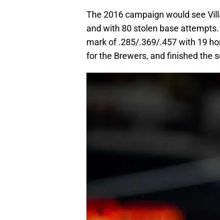
The 2016 campaign would see Villa
and with 80 stolen base attempts. H
mark of .285/.369/.457 with 19 ho
for the Brewers, and finished the 