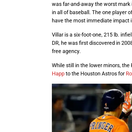
was far-and-away the worst mark i
in all of baseball. The one player
have the most immediate impact 
Villar is a six-foot-one, 215 lb. in
DR, he was first discovered in 2008
free agency.
While still in the lower minors, the 
Happ
to the Houston Astros for
Ro