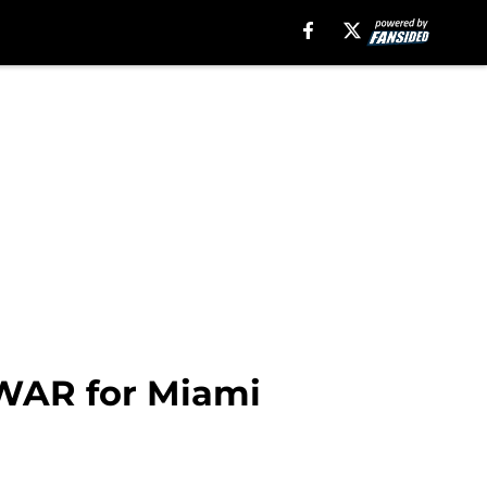
 WAR for Miami