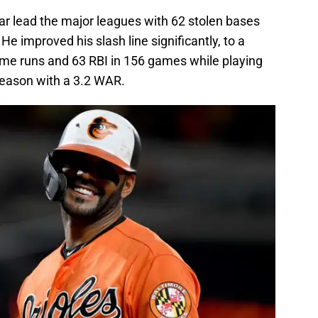
r lead the major leagues with 62 stolen bases
e improved his slash line significantly, to a
me runs and 63 RBI in 156 games while playing
season with a 3.2 WAR.