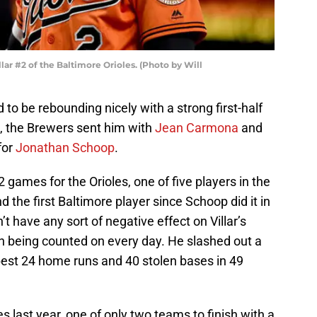
ar #2 of the Baltimore Orioles. (Photo by Will
 to be rebounding nicely with a strong first-half
e, the Brewers sent him with
Jean Carmona
and
for
Jonathan Schoop
.
2 games for the Orioles, one of five players in the
 the first Baltimore player since Schoop did it in
 have any sort of negative effect on Villar’s
d on being counted on every day. He slashed out a
best 24 home runs and 40 stolen bases in 49
es last year, one of only two teams to finish with a