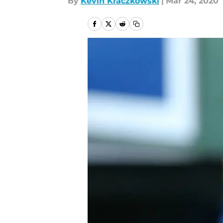
By
Kevin Kraczkowski
|
Mar 24, 2020