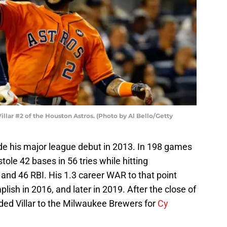
ar #2 of the Houston Astros. (Photo by Al Bello/Getty
ade his major league debut in 2013. In 198 games
stole 42 bases in 56 tries while hitting
and 46 RBI. His 1.3 career WAR to that point
lish in 2016, and later in 2019. After the close of
ded Villar to the Milwaukee Brewers for
Cy