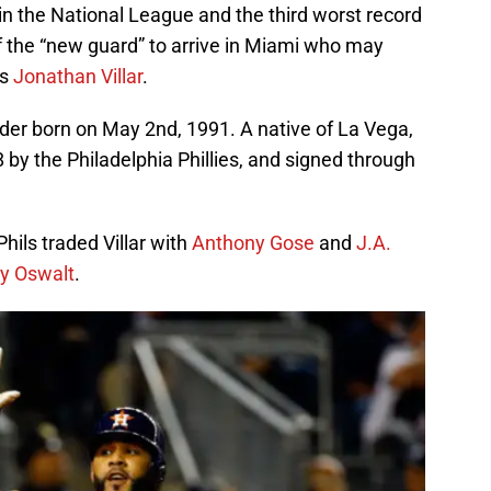
n the National League and the third worst record
 of the “new guard” to arrive in Miami who may
is
Jonathan Villar
.
fielder born on May 2nd, 1991. A native of La Vega,
 by the Philadelphia Phillies, and signed through
Phils traded Villar with
Anthony Gose
and
J.A.
y Oswalt
.