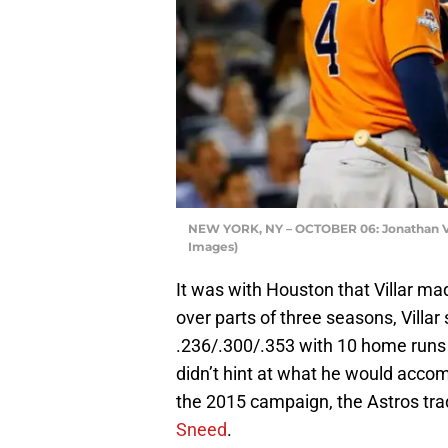
NEW YORK, NY – OCTOBER 06: Jonathan Vill
Images)
It was with Houston that Villar m
over parts of three seasons, Villar 
.236/.300/.353 with 10 home runs 
didn’t hint at what he would accomp
the 2015 campaign, the Astros tra
Sneed
.