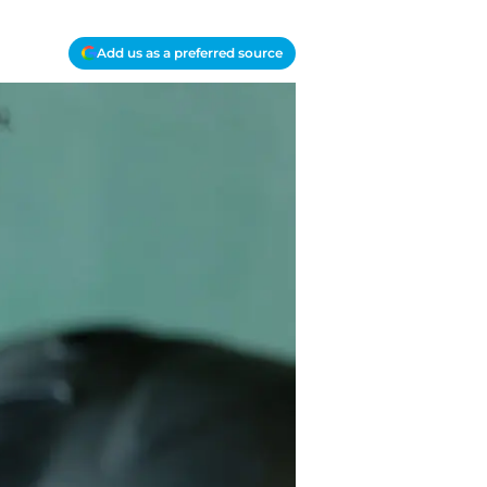
Add us as a preferred source