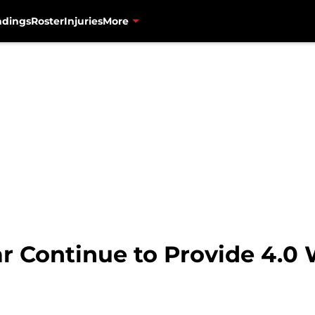
ndings
Roster
Injuries
More
ar Continue to Provide 4.0