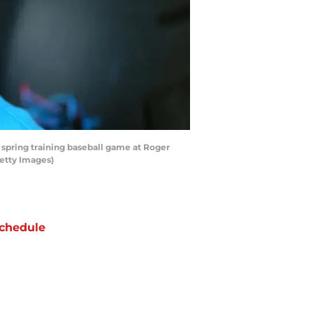
 spring training baseball game at Roger
Getty Images)
chedule