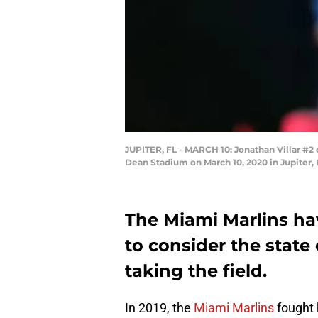
JUPITER, FL - MARCH 10: Jonathan Villar #2 
Dean Stadium on March 10, 2020 in Jupiter, 
The Miami Marlins hav
to consider the state 
taking the field.
In 2019, the
Miami Marlins
fought 