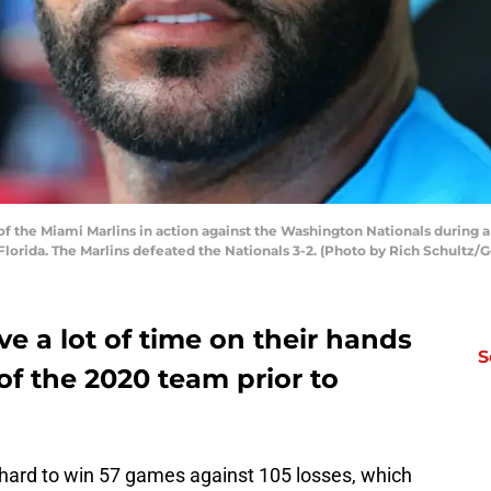
of the Miami Marlins in action against the Washington Nationals during a
Florida. The Marlins defeated the Nationals 3-2. (Photo by Rich Schultz/
e a lot of time on their hands
S
of the 2020 team prior to
hard to win 57 games against 105 losses, which