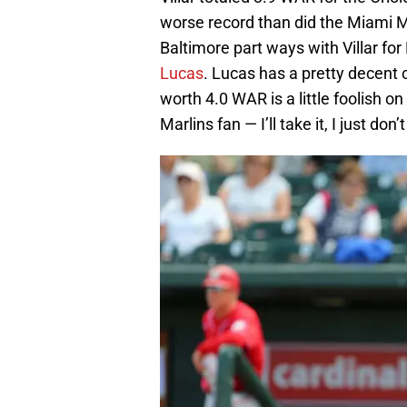
worse record than did the Miami Mar
Baltimore part ways with Villar fo
Lucas
. Lucas has a pretty decent 
worth 4.0 WAR is a little foolish on
Marlins fan — I’ll take it, I just don’t