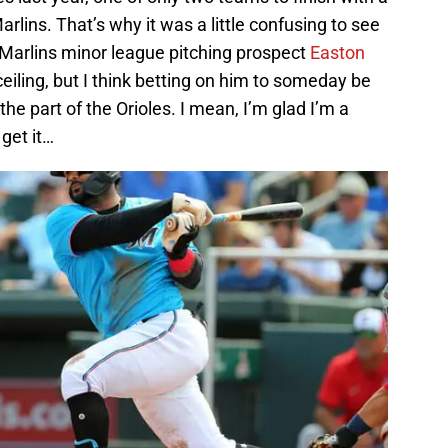
lins. That’s why it was a little confusing to see
r Marlins minor league pitching prospect
Easton
ceiling, but I think betting on him to someday be
 the part of the Orioles. I mean, I’m glad I’m a
 get it…