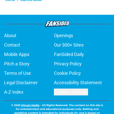
About
Openings
Contact
Our 300+ Sites
Mobile Apps
FanSided Daily
Pitch a Story
Privacy Policy
Terms of Use
Cookie Policy
Legal Disclaimer
Accessibility Statement
A-Z Index
Cookies Settings
© 2026
Minute Media
-
All Rights Reserved. The content on this site is
for entertainment and educational purposes only. Betting and
gambling content is intended for individuals 21+ and is based on