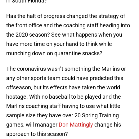
in South Florida?
Has the halt of progress changed the strategy of
the front office and the coaching staff heading into
the 2020 season? See what happens when you
have more time on your hand to think while
munching down on quarantine snacks?
The coronavirus wasn’t something the Marlins or
any other sports team could have predicted this
offseason, but its effects have taken the world
hostage. With no baseball to be played and the
Marlins coaching staff having to use what little
sample size they have over 20 Spring Training
games, will manager
Don Mattingly
change his
approach to this season?