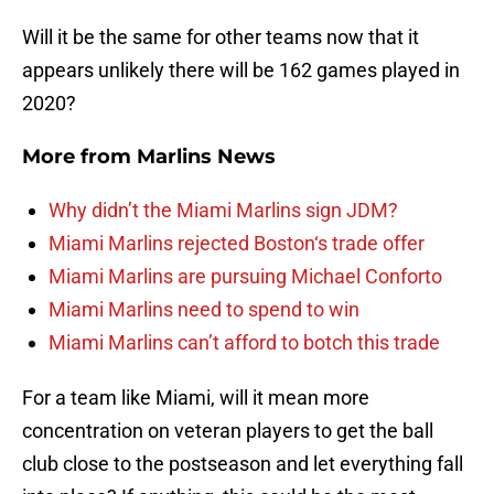
Will it be the same for other teams now that it
appears unlikely there will be 162 games played in
2020?
More from
Marlins News
Why didn’t the Miami Marlins sign JDM?
Miami Marlins rejected Boston‘s trade offer
Miami Marlins are pursuing Michael Conforto
Miami Marlins need to spend to win
Miami Marlins can’t afford to botch this trade
For a team like Miami, will it mean more
concentration on veteran players to get the ball
club close to the postseason and let everything fall