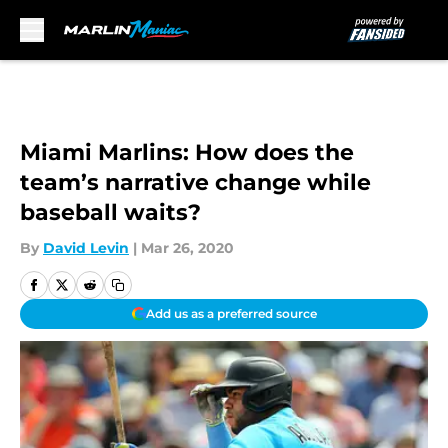
Skip to main content
Miami Marlins: How does the
team’s narrative change while
baseball waits?
By
David Levin
|
Mar 26, 2020
Add us as a preferred source