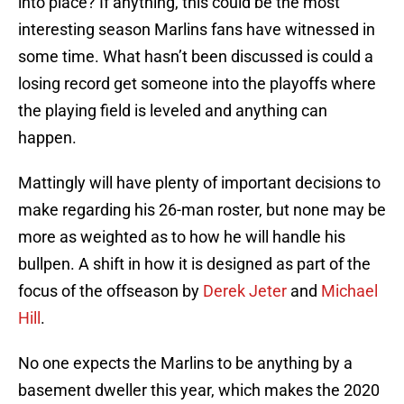
into place? If anything, this could be the most
interesting season Marlins fans have witnessed in
some time. What hasn’t been discussed is could a
losing record get someone into the playoffs where
the playing field is leveled and anything can
happen.
Mattingly will have plenty of important decisions to
make regarding his 26-man roster, but none may be
more as weighted as to how he will handle his
bullpen. A shift in how it is designed as part of the
focus of the offseason by
Derek Jeter
and
Michael
Hill
.
No one expects the Marlins to be anything by a
basement dweller this year, which makes the 2020