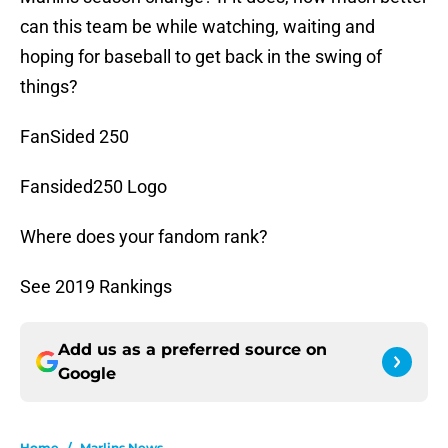
can this team be while watching, waiting and
hoping for baseball to get back in the swing of
things?
FanSided 250
Fansided250 Logo
Where does your fandom rank?
See 2019 Rankings
Add us as a preferred source on
Google
Home
/
Marlins News