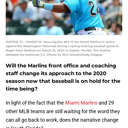
JUPITER, FL - MARCH 10: Jesus Aguilar #24 of the Miami Marlins in action
against the Washington Nationals during a spring training baseball game at
Roger Dean Stadium on March 10, 2020 in Jupiter, Florida. The Marlins
defeated the Nationals 3-2. (Photo by Rich Schultz/Getty Images)
Will the Marlins front office and coaching
staff change its approach to the 2020
season now that baseball is on hold for the
time being?
In light of the fact that the
Miami Marlins
and 29
other MLB teams are still waiting for the word they
can all go back to work, does the narrative change