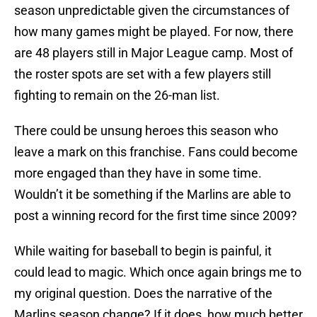
season unpredictable given the circumstances of
how many games might be played. For now, there
are 48 players still in Major League camp. Most of
the roster spots are set with a few players still
fighting to remain on the 26-man list.
There could be unsung heroes this season who
leave a mark on this franchise. Fans could become
more engaged than they have in some time.
Wouldn’t it be something if the Marlins are able to
post a winning record for the first time since 2009?
While waiting for baseball to begin is painful, it
could lead to magic. Which once again brings me to
my original question. Does the narrative of the
Marlins season change? If it does, how much better