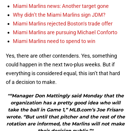
Miami Marlins news: Another target gone
Why didn’t the Miami Marlins sign JDM?
Miami Marlins rejected Boston‘s trade offer
Miami Marlins are pursuing Michael Conforto
Miami Marlins need to spend to win
Yes, there are other contenders. Yes, something
could happen in the next two-plus weeks. But if
everything is considered equal, this isn’t that hard
of a decision to make.
"“Manager Don Mattingly said Monday that the
organization has a pretty good idea who will
take the ball in Game 1,” MLB.com’s Joe Frisaro
wrote. “But until that pitcher and the rest of the
rotation are informed, the Marlins will not make
their decision public.”"