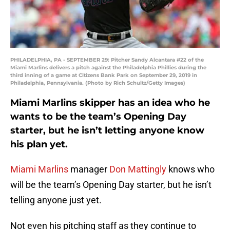
PHILADELPHIA, PA - SEPTEMBER 29: Pitcher Sandy Alcantara #22 of the
Miami Marlins delivers a pitch against the Philadelphia Phillies during the
third inning of a game at Citizens Bank Park on September 29, 2019 in
Philadelphia, Pennsylvania. (Photo by Rich Schultz/Getty Images)
Miami Marlins skipper has an idea who he
wants to be the team’s Opening Day
starter, but he isn’t letting anyone know
his plan yet.
Miami Marlins
manager
Don Mattingly
knows who
will be the team’s Opening Day starter, but he isn’t
telling anyone just yet.
Not even his pitching staff as they continue to