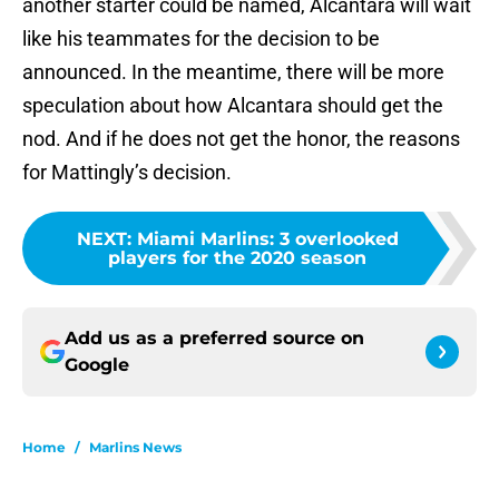
another starter could be named, Alcantara will wait
like his teammates for the decision to be
announced. In the meantime, there will be more
speculation about how Alcantara should get the
nod. And if he does not get the honor, the reasons
for Mattingly’s decision.
NEXT
:
Miami Marlins: 3 overlooked
players for the 2020 season
Add us as a preferred source on
Google
Home
/
Marlins News