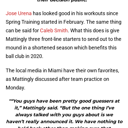
Jose Urena
has looked good in his workouts since
Spring Training started in February. The same thing
can be said for
Caleb Smith
. What this does is give
Mattingly three front-line starters to send out to the
mound in a shortened season which benefits this
ball club in 2020.
The local media in Miami have their own favorites,
as Mattingly discussed after team practice on
Monday.
"“You guys have been pretty good guessers at
it,” Mattingly said. “But the one thing I’ve
always talked with you guys about is we
haven’t really announced it. We have nothing to