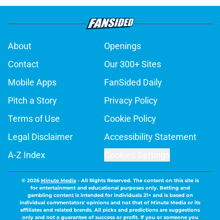
About
Openings
Contact
Our 300+ Sites
Mobile Apps
FanSided Daily
Pitch a Story
Privacy Policy
Terms of Use
Cookie Policy
Legal Disclaimer
Accessibility Statement
A-Z Index
Cookies Settings
© 2026
Minute Media
-
All Rights Reserved. The content on this site is
for entertainment and educational purposes only. Betting and
gambling content is intended for individuals 21+ and is based on
individual commentators' opinions and not that of Minute Media or its
affiliates and related brands. All picks and predictions are suggestions
only and not a guarantee of success or profit. If you or someone you