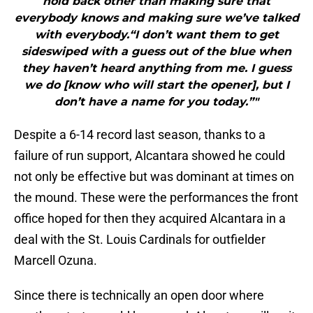
hold back other than making sure that
everybody knows and making sure we’ve talked
with everybody.“I don’t want them to get
sideswiped with a guess out of the blue when
they haven’t heard anything from me. I guess
we do [know who will start the opener], but I
don’t have a name for you today.”"
Despite a 6-14 record last season, thanks to a
failure of run support, Alcantara showed he could
not only be effective but was dominant at times on
the mound. These were the performances the front
office hoped for then they acquired Alcantara in a
deal with the St. Louis Cardinals for outfielder
Marcell Ozuna.
Since there is technically an open door where