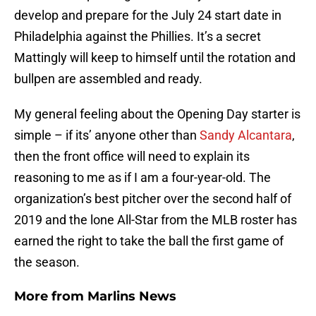
develop and prepare for the July 24 start date in
Philadelphia against the Phillies. It’s a secret
Mattingly will keep to himself until the rotation and
bullpen are assembled and ready.
My general feeling about the Opening Day starter is
simple – if its’ anyone other than
Sandy Alcantara
,
then the front office will need to explain its
reasoning to me as if I am a four-year-old. The
organization’s best pitcher over the second half of
2019 and the lone All-Star from the MLB roster has
earned the right to take the ball the first game of
the season.
More from
Marlins News