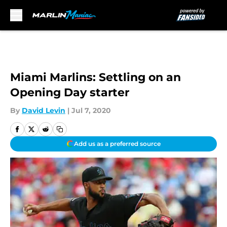
Skip to main content
Miami Marlins: Settling on an
Opening Day starter
By
David Levin
|
Jul 7, 2020
Add us as a preferred source