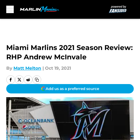
Skip to main content
Miami Marlins 2021 Season Review:
RHP Andrew McInvale
By
Matt Melton
|
Oct 19, 2021
Add us as a preferred source