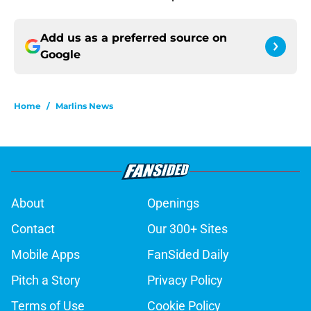
Add us as a preferred source on
Google
Home
/
Marlins News
About
Openings
Contact
Our 300+ Sites
Mobile Apps
FanSided Daily
Pitch a Story
Privacy Policy
Terms of Use
Cookie Policy