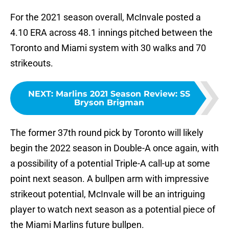
For the 2021 season overall, McInvale posted a
4.10 ERA across 48.1 innings pitched between the
Toronto and Miami system with 30 walks and 70
strikeouts.
NEXT
:
Marlins 2021 Season Review: SS
Bryson Brigman
The former 37th round pick by Toronto will likely
begin the 2022 season in Double-A once again, with
a possibility of a potential Triple-A call-up at some
point next season. A bullpen arm with impressive
strikeout potential, McInvale will be an intriguing
player to watch next season as a potential piece of
the Miami Marlins future bullpen.