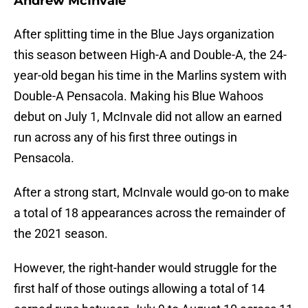
Andrew McInvale
After splitting time in the Blue Jays organization
this season between High-A and Double-A, the 24-
year-old began his time in the Marlins system with
Double-A Pensacola. Making his Blue Wahoos
debut on July 1, McInvale did not allow an earned
run across any of his first three outings in
Pensacola.
After a strong start, McInvale would go-on to make
a total of 18 appearances across the remainder of
the 2021 season.
However, the right-hander would struggle for the
first half of those outings allowing a total of 14