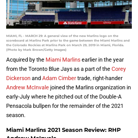
MIAMI, FL - MARCH 29: A general view of the new Marlins logo on the
scoreboard at Marlins Park prior to the game between the Miami Marlins and
the Colorado Rockies at Marlins Park on March 29, 2019 in Miami, Florida.
(Photo by Mark Brown/Getty Images)
Acquired by the
Miami Marlins
earlier in the year
from the Toronto Blue Jays as a part of the
Corey
Dickerson
and
Adam Cimber
trade, right-hander
Andrew McInvale
joined the Marlins organization in
early-July where he pitched out of the Double-A
Pensacola bullpen for the remainder of the 2021
season.
Miami Marlins 2021 Season Review: RHP