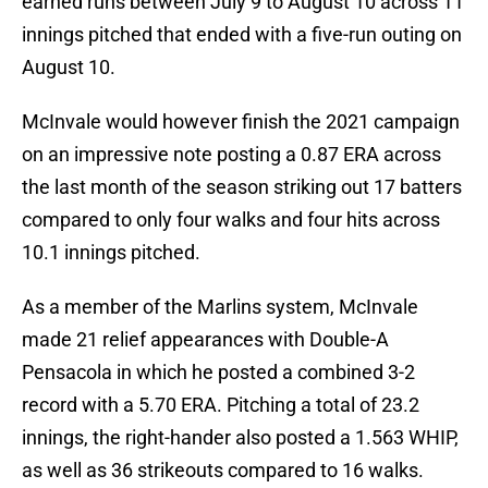
earned runs between July 9 to August 10 across 11
innings pitched that ended with a five-run outing on
August 10.
McInvale would however finish the 2021 campaign
on an impressive note posting a 0.87 ERA across
the last month of the season striking out 17 batters
compared to only four walks and four hits across
10.1 innings pitched.
As a member of the Marlins system, McInvale
made 21 relief appearances with Double-A
Pensacola in which he posted a combined 3-2
record with a 5.70 ERA. Pitching a total of 23.2
innings, the right-hander also posted a 1.563 WHIP,
as well as 36 strikeouts compared to 16 walks.