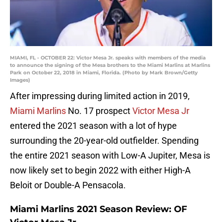
MIAMI, FL - OCTOBER 22: Victor Mesa Jr. speaks with members of the media
to announce the signing of the Mesa brothers to the Miami Marlins at Marlins
Park on October 22, 2018 in Miami, Florida. (Photo by Mark Brown/Getty
Images)
After impressing during limited action in 2019,
Miami Marlins
No. 17 prospect
Victor Mesa Jr
entered the 2021 season with a lot of hype
surrounding the 20-year-old outfielder. Spending
the entire 2021 season with Low-A Jupiter, Mesa is
now likely set to begin 2022 with either High-A
Beloit or Double-A Pensacola.
Miami Marlins 2021 Season Review: OF