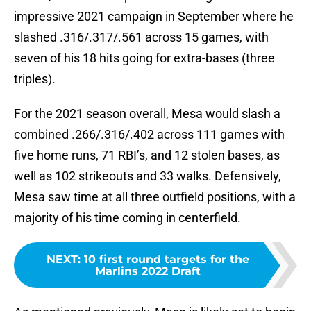
impressive 2021 campaign in September where he
slashed .316/.317/.561 across 15 games, with
seven of his 18 hits going for extra-bases (three
triples).
For the 2021 season overall, Mesa would slash a
combined .266/.316/.402 across 111 games with
five home runs, 71 RBI’s, and 12 stolen bases, as
well as 102 strikeouts and 33 walks. Defensively,
Mesa saw time at all three outfield positions, with a
majority of his time coming in centerfield.
NEXT
:
10 first round targets for the
Marlins 2022 Draft