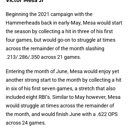
Victor Mesa Jr
Beginning the 2021 campaign with the
Hammerheads back in early-May, Mesa would start
the season by collecting a hit in three of his first
four games, but would go-on to struggle at times
across the remainder of the month slashing
.213/.286/.350 across 21 games.
Entering the month of June, Mesa would enjoy yet
another strong start to the month by collecting a hit
in six of his first seven games, a stretch that also
included eight RBI’s. Similar to May however, Mesa
would struggle at times across the remainder of
the month, and would finish June with a .622 OPS
across 24 games.