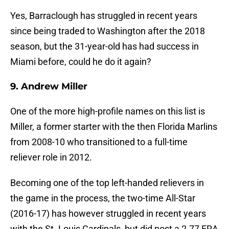
Yes, Barraclough has struggled in recent years
since being traded to Washington after the 2018
season, but the 31-year-old has had success in
Miami before, could he do it again?
9. Andrew Miller
One of the more high-profile names on this list is
Miller, a former starter with the then Florida Marlins
from 2008-10 who transitioned to a full-time
reliever role in 2012.
Becoming one of the top left-handed relievers in
the game in the process, the two-time All-Star
(2016-17) has however struggled in recent years
with the St. Louis Cardinals, but did post a 2.77 ERA