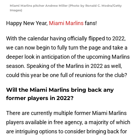
Miami Marlins pitcher Andrew Miller (Photo by Ronald C. Modra/Getty
Images)
Happy New Year,
Miami Marlins
fans!
With the calendar having officially flipped to 2022,
we can now begin to fully turn the page and take a
deeper look in anticipation of the upcoming Marlins
season. Speaking of the Marlins in 2022 as well,
could this year be one full of reunions for the club?
Will the Miami Marlins bring back any
former players in 2022?
There are currently multiple former Miami Marlins
players available in free agency, a majority of which
are intriguing options to consider bringing back for