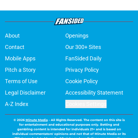
About
Openings
Contact
Our 300+ Sites
Mobile Apps
FanSided Daily
Pitch a Story
Privacy Policy
Terms of Use
Cookie Policy
Legal Disclaimer
Accessibility Statement
A-Z Index
Cookies Settings
© 2026
Minute Media
-
All Rights Reserved. The content on this site is
for entertainment and educational purposes only. Betting and
gambling content is intended for individuals 21+ and is based on
individual commentators' opinions and not that of Minute Media or its