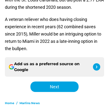
during the shortened 2020 season.
A veteran reliever who does having closing
experience in recent years (62 combined saves
since 2015), Miller would be an intriguing option to
return to Miami in 2022 as a late-inning option in
the bullpen.
Add us as a preferred source on
Google
Next
Home
/
Marlins News