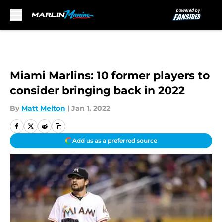
Skip to main content
Miami Marlins: 10 former players to
consider bringing back in 2022
By
Matt Melton
|
Jan 1, 2022
Add us as a preferred source