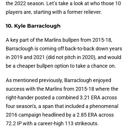
the 2022 season. Let’s take a look at who those 10
players are, starting with a former reliever.
10. Kyle Barraclough
A key part of the Marlins bullpen from 2015-18,
Barraclough is coming off back-to-back down years
in 2019 and 2021 (did not pitch in 2020), and would
be a cheaper bullpen option to take a chance on.
As mentioned previously, Barraclough enjoyed
success with the Marlins from 2015-18 where the
right-hander posted a combined 3.21 ERA across
four season’s, a span that included a phenomenal
2016 campaign headlined by a 2.85 ERA across
72.2 IP with a career-high 113 strikeouts.