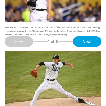
MIAMI, FL - AUGUST 25: Brad Hand #52 of the Miami Marlins looks on during
the game against the Pittsburgh Pirates at Marlins Park on August 25, 2015 in
Miami, Florida. (Photo by Rob Foldy/Getty Images)
Prev
Next
1
of 5